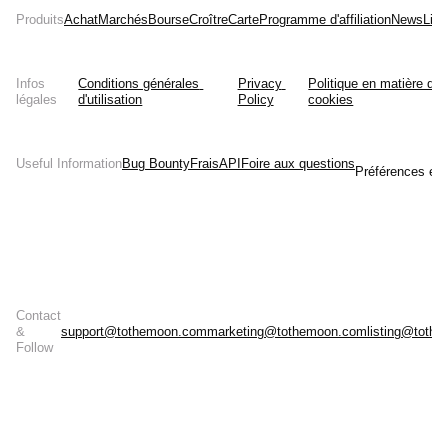
Produits
Achat
Marchés
Bourse
Croître
Carte
Programme d'affiliation
News
List
Infos
Conditions générales 
Privacy 
Politique en matière de 
légales
d'utilisation
Policy
cookies
Useful Information
Bug Bounty
Frais
API
Foire aux questions
Préférences en 
Contact
&
support@tothemoon.com
marketing@tothemoon.com
listing@toth
Follow