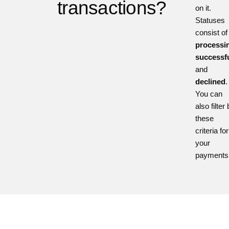
transactions?
on it.
Statuses
consist of
processi
successfu
and
declined
.
You can
also filter
these
criteria for
your
payments