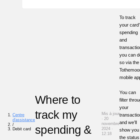
To track
your card
spending
and
transacti
you can d
so via the
Tothemoo
mobile ap
You can
Where to
filter thro
your
track my
Mis à jour
transacti
Centre
· 20
d'assistance
and we’ll
novembre
/
spending &
2024 ·
Debit card
show you
12:18
the status