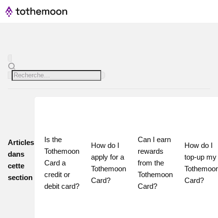
Is the 
Can I earn 
Articles
How do I 
How do I 
Tothemoon 
rewards 
dans
apply for a 
top-up my 
Card a 
from the 
cette
Tothemoon 
Tothemoon
credit or 
Tothemoon 
section
Card?
Card?
debit card?
Card?