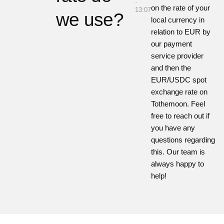
·
on the rate of your
13:07
we use?
local currency in
relation to EUR by
our payment
service provider
and then the
EUR/USDC spot
exchange rate on
Tothemoon
. Feel
free to reach out if
you have any
questions regarding
this. Our team is
always happy to
help!