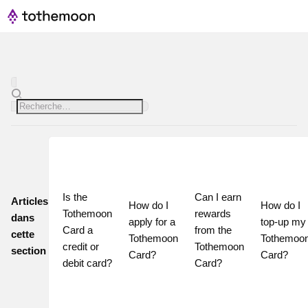
Is the 
Can I earn 
Articles
How do I 
How do I 
Tothemoon 
rewards 
dans
apply for a 
top-up my 
Card a 
from the 
cette
Tothemoon 
Tothemoon
credit or 
Tothemoon 
section
Card?
Card?
debit card?
Card?