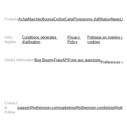
Produits
Achat
Marchés
Bourse
Croître
Carte
Programme d'affiliation
News
List
Infos
Conditions générales 
Privacy 
Politique en matière de 
légales
d'utilisation
Policy
cookies
Useful Information
Bug Bounty
Frais
API
Foire aux questions
Préférences en 
Contact
&
support@tothemoon.com
marketing@tothemoon.com
listing@toth
Follow