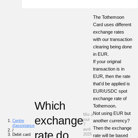
The
Tothemoon
Card uses different
exchange rates
with our transaction
clearing being done
in EUR.
If your original
transaction is in
EUR, then the rate
that'd be applied is
EUR/USDC spot
exchange rate of
Which
Tothemoon
.
Not using EUR but
Mis à
exchange
jour ·
another currency?
Centre
7
d'assistance
Then the exchange
avril
/
rate do
2025
Debit card
rate will be based