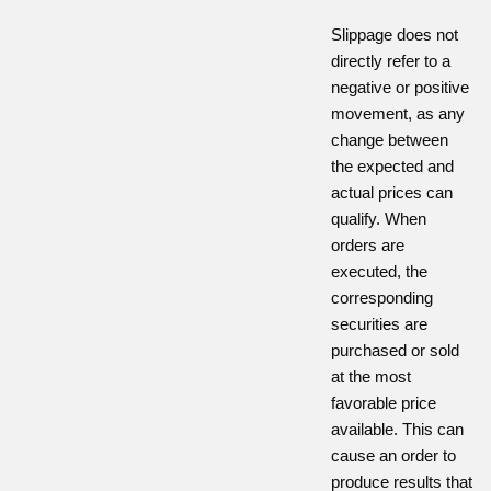
Slippage does not
directly refer to a
negative or positive
movement, as any
change between
the expected and
actual prices can
qualify. When
orders are
executed, the
corresponding
securities are
purchased or sold
at the most
favorable price
available. This can
cause an order to
produce results that