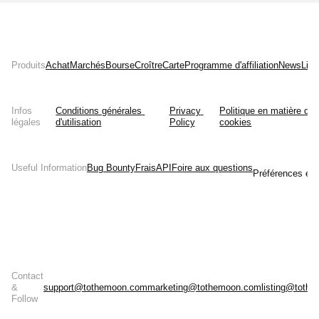
Produits
Achat
Marchés
Bourse
Croître
Carte
Programme d'affiliation
News
List
Infos
Conditions générales 
Privacy 
Politique en matière de 
légales
d'utilisation
Policy
cookies
Useful Information
Bug Bounty
Frais
API
Foire aux questions
Préférences en 
Contact
&
support@tothemoon.com
marketing@tothemoon.com
listing@toth
Follow