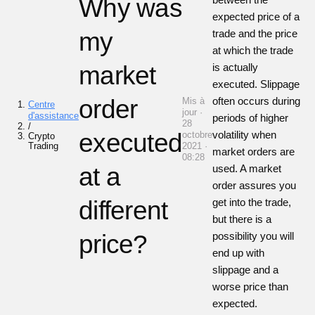
Why was
expected price of a
my
trade and the price
at which the trade
market
is actually
executed. Slippage
order
often occurs during
Mis à
Centre
jour ·
d'assistance
periods of higher
28
/
executed
volatility when
octobre
Crypto
Trading
2021 ·
market orders are
08:28
at a
used. A market
order assures you
different
get into the trade,
but there is a
price?
possibility you will
end up with
slippage and a
worse price than
expected.