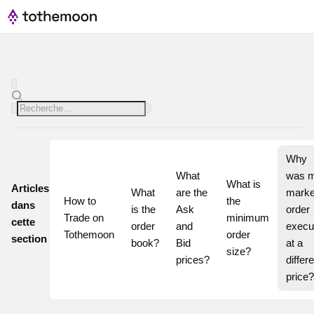
Why 
What 
was m
What is 
Articles
What 
are the 
market
How to 
the 
dans
is the 
Ask 
order 
Trade on 
minimum 
cette
order 
and 
execut
Tothemoon
order 
section
book?
Bid 
at a 
size?
prices?
differe