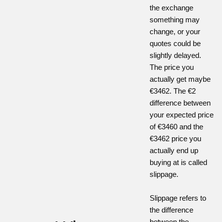
the exchange
something may
change, or your
quotes could be
slightly delayed.
The price you
actually get maybe
€3462. The €2
difference between
your expected price
of €3460 and the
€3462 price you
actually end up
buying at is called
slippage.
Slippage refers to
the difference
between the