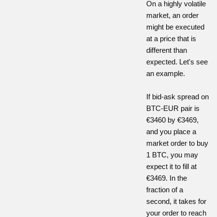
On a highly volatile
market, an order
might be executed
at a price that is
different than
expected. Let's see
an example.
If bid-ask spread on
BTC-EUR pair is
€3460 by €3469,
and you place a
market order to buy
1 BTC, you may
expect it to fill at
€3469. In the
fraction of a
second, it takes for
your order to reach