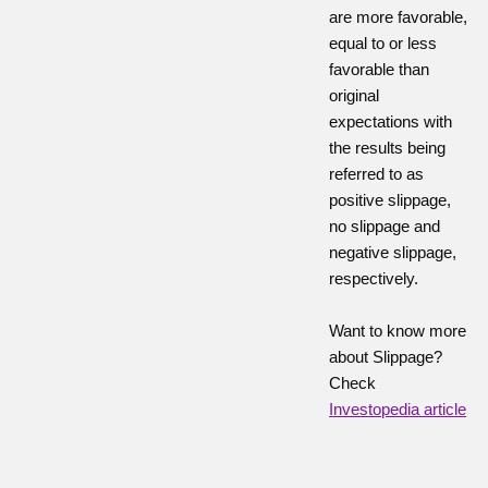
are more favorable,
equal to or less
favorable than
original
expectations with
the results being
referred to as
positive slippage,
no slippage and
negative slippage,
respectively.
Want to know more
about Slippage?
Check
Investopedia article