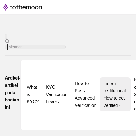
Artikel-
How to 
I'm an 
artikel
What 
KYC 
Pass 
Institutional. 
pada
is 
Verification 
2
Advanced 
How to get 
bagian
KYC?
Levels
Verification
verified?
ini