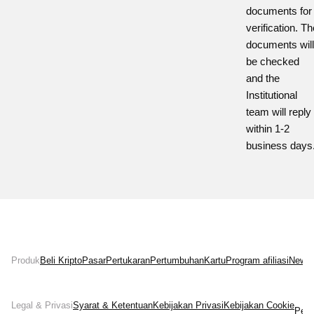
documents for
verification.
Th
documents will
be checked
and the
Institutional
team will reply
within 1-2
business days
Produk
Beli Kripto
Pasar
Pertukaran
Pertumbuhan
Kartu
Program afiliasi
News
Legal & Privasi
Syarat & Ketentuan
Kebijakan Privasi
Kebijakan Cookie
Pern