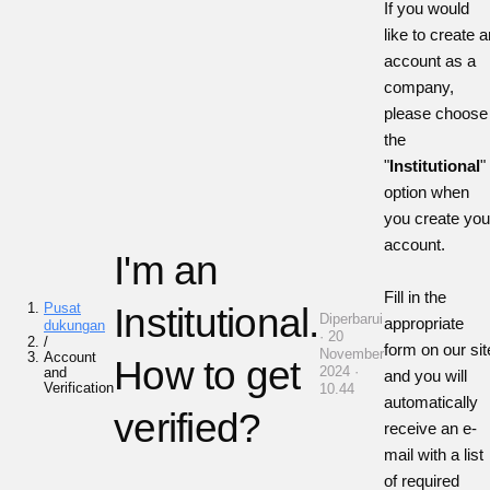
If you would
like to create a
account as a
company,
please choose
the
"
Institutional
"
option when
you create you
account.
I'm an
Fill in the
Pusat
Institutional.
Diperbarui
appropriate
dukungan
· 20
/
form on our sit
November
Account
How to get
2024 ·
and
and you will
Verification
10.44
automatically
verified?
receive an e-
mail with a list
of required