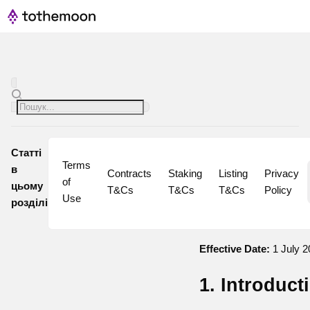
Статті
Terms 
в
Contracts 
Staking 
Listing 
Privacy 
of 
цьому
T&Cs
T&Cs
T&Cs
Policy
Use
розділі
Effective Date:
1 July 2
1. Introduct