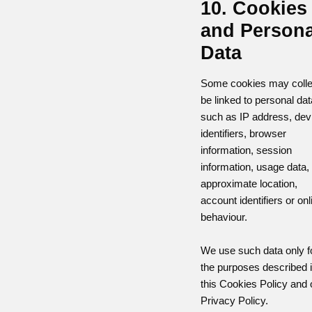
10. Cookies
and Persona
Data
Some cookies may colle
be linked to personal dat
such as IP address, dev
identifiers, browser
information, session
information, usage data,
approximate location,
account identifiers or onl
behaviour.
We use such data only f
the purposes described 
this Cookies Policy and 
Privacy Policy.