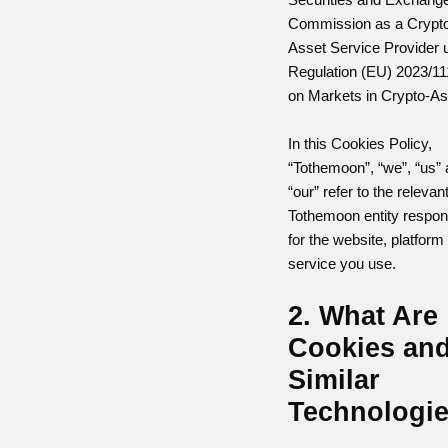
Commission as a Crypt
Asset Service Provider 
Regulation (EU) 2023/11
on Markets in Crypto-As
In this Cookies Policy,
“Tothemoon”, “we”, “us”
“our” refer to the relevan
Tothemoon entity respon
for the website, platform
service you use.
2. What Are
Cookies an
Similar
Technologi