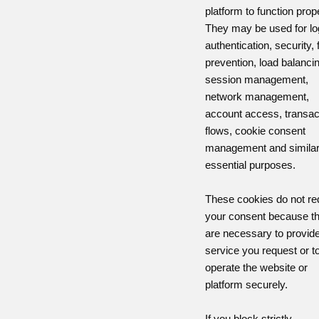
platform to function prope
They may be used for lo
authentication, security, 
prevention, load balanci
session management,
network management,
account access, transac
flows, cookie consent
management and simila
essential purposes.
These cookies do not re
your consent because t
are necessary to provide
service you request or t
operate the website or
platform securely.
If you block strictly