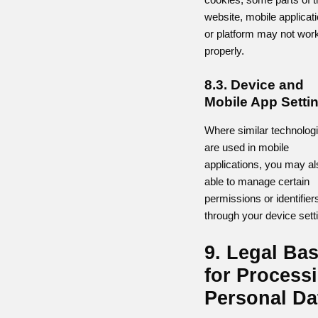
website, mobile applicat
or platform may not wor
properly.
8.3. Device and
Mobile App Setti
Where similar technolog
are used in mobile
applications, you may al
able to manage certain
permissions or identifier
through your device sett
9. Legal Bas
for Process
Personal Da