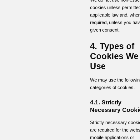
cookies unless permitte
applicable law and, whe
required, unless you ha
given consent.
4. Types of
Cookies We
Use
We may use the followin
categories of cookies.
4.1. Strictly
Necessary Cooki
Strictly necessary cooki
are required for the webs
mobile applications or