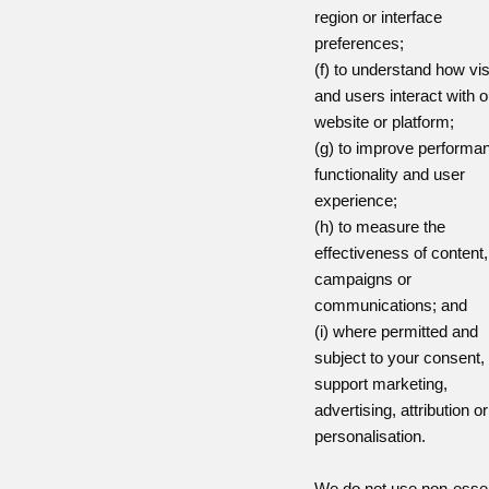
region or interface
preferences;
(f) to understand how vis
and users interact with o
website or platform;
(g) to improve performa
functionality and user
experience;
(h) to measure the
effectiveness of content,
campaigns or
communications; and
(i) where permitted and
subject to your consent, 
support marketing,
advertising, attribution or
personalisation.
We do not use non-essen