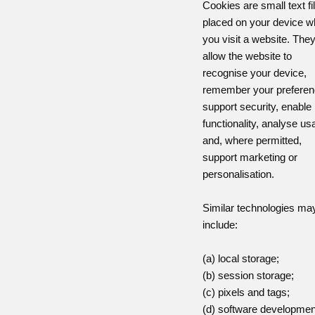
Cookies are small text fi
placed on your device 
you visit a website. The
allow the website to
recognise your device,
remember your preferen
support security, enable
functionality, analyse us
and, where permitted,
support marketing or
personalisation.
Similar technologies ma
include:
(a) local storage;
(b) session storage;
(c) pixels and tags;
(d) software developmen