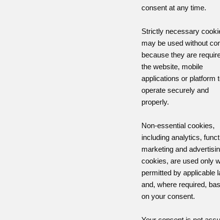
consent at any time.
Strictly necessary cooki
may be used without co
because they are require
the website, mobile
applications or platform 
operate securely and
properly.
Non-essential cookies,
including analytics, funct
marketing and advertisi
cookies, are used only 
permitted by applicable 
and, where required, ba
on your consent.
Your consent is not as