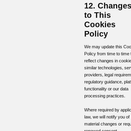
12. Change
to This
Cookies
Policy
We may update this Coo
Policy from time to time 
reflect changes in cooki
similar technologies, ser
providers, legal require
regulatory guidance, pla
functionality or our data
processing practices.
Where required by appli
law, we will notify you of
material changes or req
renewed consent.