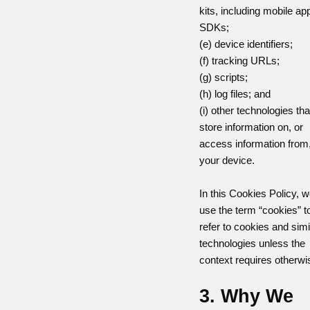
kits, including mobile ap
SDKs;
(e) device identifiers;
(f) tracking URLs;
(g) scripts;
(h) log files; and
(i) other technologies tha
store information on, or
access information from
your device.
In this Cookies Policy, 
use the term “cookies” t
refer to cookies and simi
technologies unless the
context requires otherwi
3. Why We