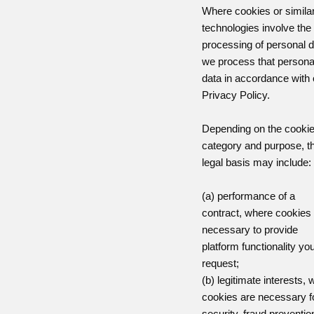
Where cookies or simila
technologies involve the
processing of personal d
we process that persona
data in accordance with 
Privacy Policy.
Depending on the cooki
category and purpose, t
legal basis may include:
(a) performance of a
contract, where cookies
necessary to provide
platform functionality yo
request;
(b) legitimate interests,
cookies are necessary f
security, fraud preventio