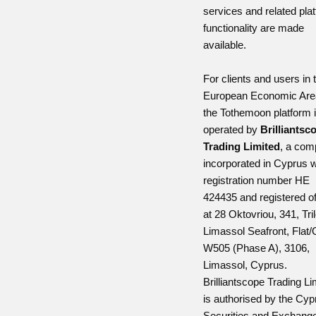
services and related pla
functionality are made
available.
For clients and users in 
European Economic Are
the Tothemoon platform 
operated by
Brilliantsc
Trading Limited
, a co
incorporated in Cyprus w
registration number HE
424435 and registered of
at 28 Oktovriou, 341, Tri
Limassol Seafront, Flat/
W505 (Phase A), 3106,
Limassol, Cyprus.
Brilliantscope Trading Li
is authorised by the Cyp
Securities and Exchang