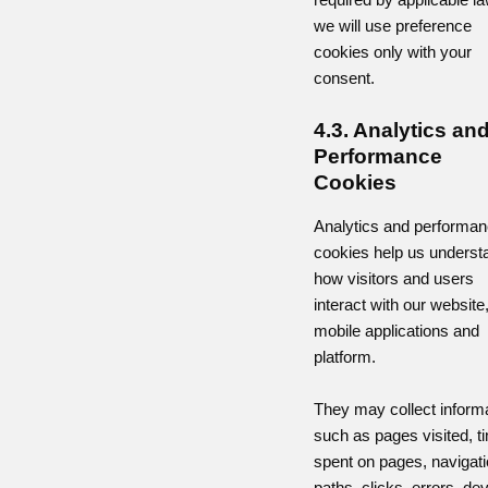
we will use preference
cookies only with your
consent.
4.3. Analytics an
Performance
Cookies
Analytics and performa
cookies help us underst
how visitors and users
interact with our website
mobile applications and
platform.
They may collect inform
such as pages visited, t
spent on pages, navigat
paths, clicks, errors, de