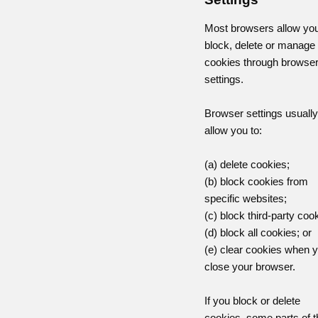
Most browsers allow you
block, delete or manage
cookies through browse
settings.
Browser settings usually
allow you to:
(a) delete cookies;
(b) block cookies from
specific websites;
(c) block third-party coo
(d) block all cookies; or
(e) clear cookies when 
close your browser.
If you block or delete
cookies, some parts of t