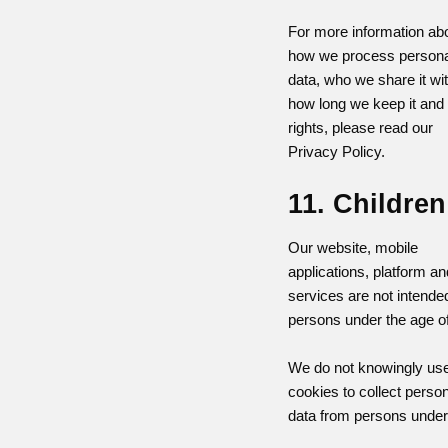
For more information ab
how we process persona
data, who we share it wit
how long we keep it and
rights, please read our
Privacy Policy.
11. Children
Our website, mobile
applications, platform an
services are not intended
persons under the age of
We do not knowingly us
cookies to collect perso
data from persons under