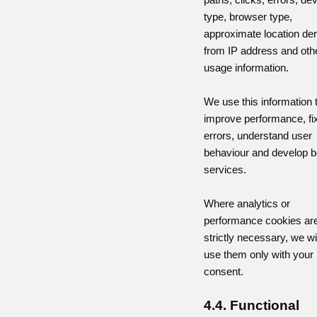
type, browser type,
approximate location de
from IP address and oth
usage information.
We use this information 
improve performance, fi
errors, understand user
behaviour and develop b
services.
Where analytics or
performance cookies are
strictly necessary, we wil
use them only with your
consent.
4.4. Functional