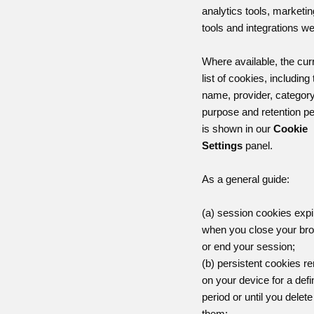
analytics tools, marketin
tools and integrations w
Where available, the cur
list of cookies, including 
name, provider, category
purpose and retention pe
is shown in our
Cookie
Settings
panel.
As a general guide:
(a) session cookies expi
when you close your br
or end your session;
(b) persistent cookies r
on your device for a def
period or until you delete
them;