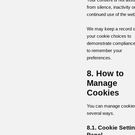
from silence, inactivity o
continued use of the web
We may keep a record o
your cookie choices to
demonstrate compliance
to remember your
preferences.
8. How to
Manage
Cookies
You can manage cookies
several ways.
8.1. Cookie Setti
Panel