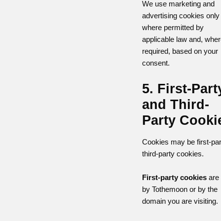
We use marketing and
advertising cookies only
where permitted by
applicable law and, whe
required, based on your
consent.
5. First-Part
and Third-
Party Cooki
Cookies may be first-par
third-party cookies.
First-party cookies
are 
by Tothemoon or by the
domain you are visiting.