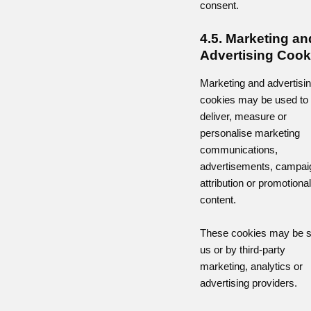
consent.
4.5. Marketing an
Advertising Cook
Marketing and advertisi
cookies may be used to
deliver, measure or
personalise marketing
communications,
advertisements, campai
attribution or promotional
content.
These cookies may be s
us or by third-party
marketing, analytics or
advertising providers.