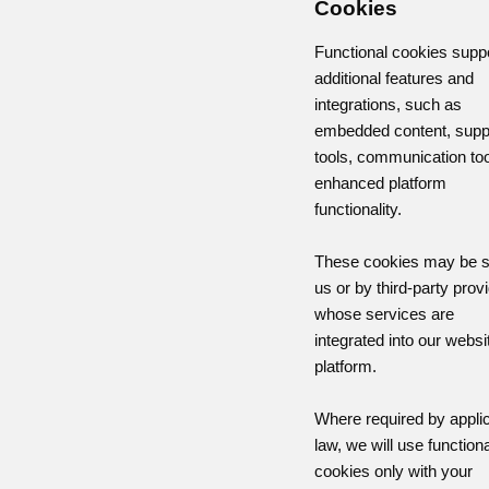
Cookies
Functional cookies supp
additional features and
integrations, such as
embedded content, supp
tools, communication too
enhanced platform
functionality.
These cookies may be s
us or by third-party prov
whose services are
integrated into our websi
platform.
Where required by appli
law, we will use functiona
cookies only with your