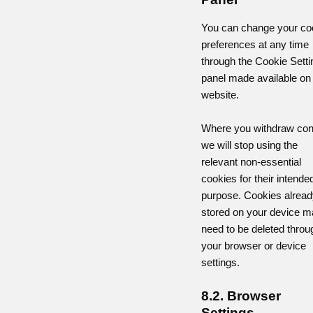
You can change your co
preferences at any time
through the Cookie Setti
panel made available on
website.
Where you withdraw con
we will stop using the
relevant non-essential
cookies for their intende
purpose. Cookies alread
stored on your device m
need to be deleted throu
your browser or device
settings.
8.2. Browser
Settings