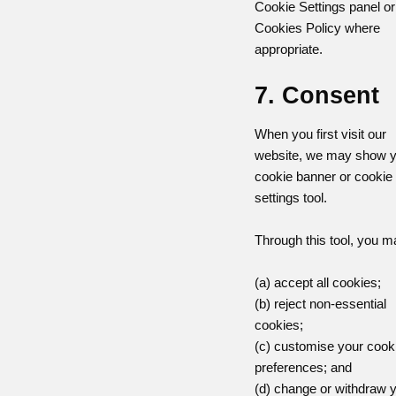
Cookie Settings panel or
Cookies Policy where
appropriate.
7. Consent
When you first visit our
website, we may show y
cookie banner or cookie
settings tool.
Through this tool, you m
(a) accept all cookies;
(b) reject non-essential
cookies;
(c) customise your cook
preferences; and
(d) change or withdraw 