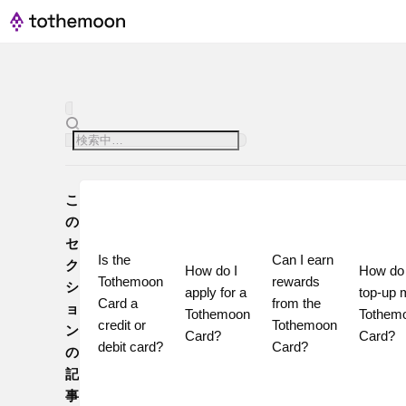
こ
の
セ
Is the 
Can I earn 
ク
How do I 
How do I
Tothemoon 
rewards 
シ
apply for a 
top-up 
Card a 
from the 
ョ
Tothemoon 
Tothemo
credit or 
Tothemoon 
ン
Card?
Card?
debit card?
Card?
の
記
事