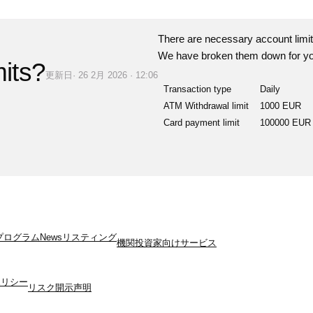
There are necessary account limit
We have broken them down for yo
mits?
更新日· 26 2月 2026 · 12:06
Transaction type
Daily
ATM Withdrawal limit
1000 EUR
Card payment limit
100000 EUR
プログラム
News
リスティング
機関投資家向けサービス
ポリシー
リスク開示声明