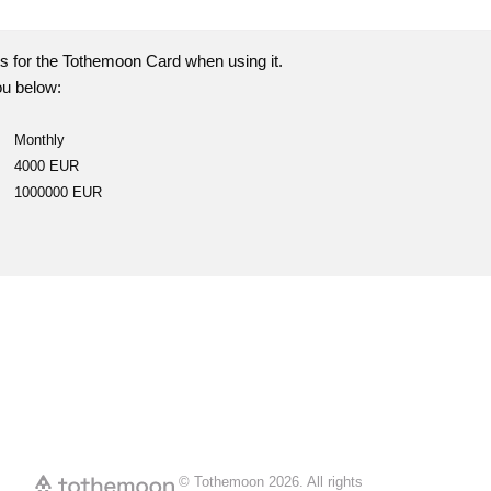
s for the Tothemoon Card when using it.
u below:
Monthly
4000 EUR
1000000 EUR
© Tothemoon
2026
.
All rights