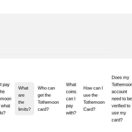
Does my 
t pay 
What 
Tothemoon
What 
Who can 
How can I 
he 
coins 
account 
are 
get the 
use the 
emoon 
can I 
need to be 
the 
Tothemoon 
Tothemoon 
 what 
pay 
verified to 
limits?
card?
Card?
do?
with?
use my 
card?