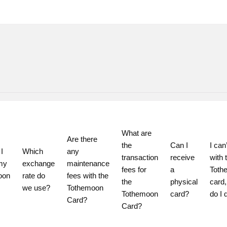
What are 
Are there 
the 
Can I 
I can’
 
Which 
any 
transaction 
receive 
with t
my 
exchange 
maintenance 
fees for 
a 
Toth
on 
rate do 
fees with the 
the 
physical 
card,
we use?
Tothemoon 
Tothemoon 
card?
do I 
Card?
Card?