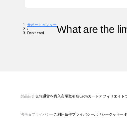
サポートセンター
What are the li
/
Debit card
製品紹介
仮想通貨を購入
市場
取引所
Grow
カード
アフィリエイト
法務＆プライバシー
ご利用条件
プライバシーポリシー
クッキー