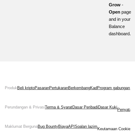
Grow
-
Open
page
and in your
Balance
dashboard.
Produk
Beli kripto
Pasaran
Pertukaran
Berkembang
Kad
Program gabungan
Ne
Perundangan & Privasi
Terma & Syarat
Dasar Peribadi
Dasar Kuki
Penyata 
Maklumat Berguna
Bug Bounty
Biaya
API
Soalan lazim
Keutamaan Cookies