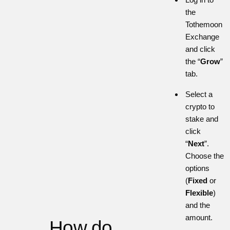
the
Tothemoon
Exchange
and click
the “
Grow
”
tab.
Select a
crypto to
stake and
click
“
Next
”.
Choose the
options
(
Fixed
or
Flexible
)
and the
amount.
How do