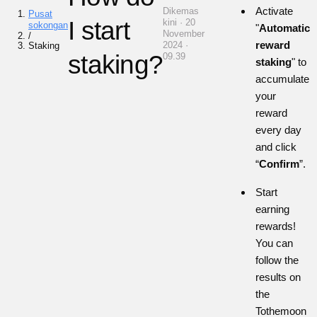
Activate
Dikemas
Pusat
I start
kini · 20
sokongan
"
Automatic
November
/
reward
2024 ·
Staking
staking?
09.39
staking
" to
accumulate
your
reward
every day
and click
“
Confirm
”.
Start
earning
rewards!
You can
follow the
results on
the
Tothemoon