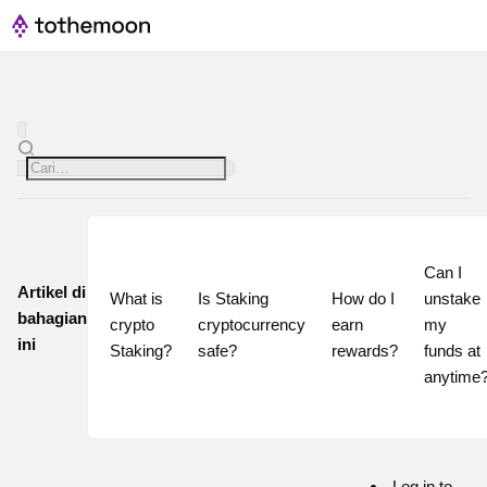
Can I 
Artikel di
What is 
Is Staking 
How do I 
unstake 
bahagian
crypto 
cryptocurrency 
earn 
my 
ini
Staking?
safe?
rewards?
funds at 
Log in to