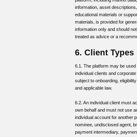
information, asset descriptions
educational materials or suppor
materials, is provided for gener
information only and should not
treated as advice or a recomm
6. Client Types
6.1. The platform may be used
individual clients and corporate 
subject to onboarding, eligibili
and applicable law.
6.2. An individual client must ac
own behalf and must not use a
individual account for another 
nominee, undisclosed agent, br
payment intermediary, paymen