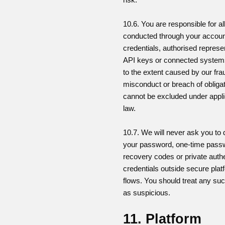
10.6. You are responsible for all
conducted through your accoun
credentials, authorised represe
API keys or connected system
to the extent caused by our frau
misconduct or breach of obligat
cannot be excluded under appl
law.
10.7. We will never ask you to 
your password, one-time pass
recovery codes or private authe
credentials outside secure plat
flows. You should treat any su
as suspicious.
11. Platform