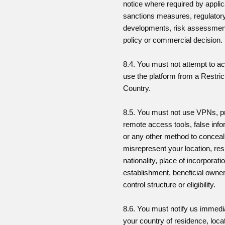
notice where required by applic
sanctions measures, regulator
developments, risk assessment
policy or commercial decision.
8.4. You must not attempt to a
use the platform from a Restric
Country.
8.5. You must not use VPNs, p
remote access tools, false info
or any other method to conceal
misrepresent your location, re
nationality, place of incorporati
establishment, beneficial owner
control structure or eligibility.
8.6. You must notify us immedia
your country of residence, locat