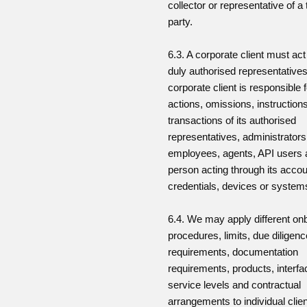
collector or representative of a 
party.
6.3. A corporate client must ac
duly authorised representative
corporate client is responsible f
actions, omissions, instruction
transactions of its authorised
representatives, administrators
employees, agents, API users
person acting through its acco
credentials, devices or system
6.4. We may apply different on
procedures, limits, due diligenc
requirements, documentation
requirements, products, interfa
service levels and contractual
arrangements to individual clie