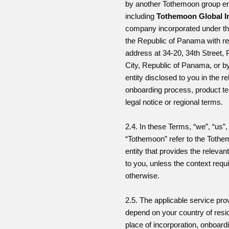
by another Tothemoon group ent
including
Tothemoon Global I
company incorporated under th
the Republic of Panama with re
address at 34-20, 34th Street
City, Republic of Panama, or b
entity disclosed to you in the r
onboarding process, product t
legal notice or regional terms.
2.4. In these Terms, “we”, “us”,
“Tothemoon” refer to the Toth
entity that provides the relevan
to you, unless the context requ
otherwise.
2.5. The applicable service pr
depend on your country of resi
place of incorporation, onboard