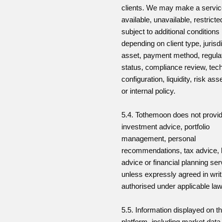
clients. We may make a servi
available, unavailable, restricte
subject to additional conditions
depending on client type, jurisdi
asset, payment method, regula
status, compliance review, tech
configuration, liquidity, risk a
or internal policy.
5.4. Tothemoon does not provi
investment advice, portfolio
management, personal
recommendations, tax advice, 
advice or financial planning se
unless expressly agreed in wri
authorised under applicable law
5.5. Information displayed on t
platform, including market data,