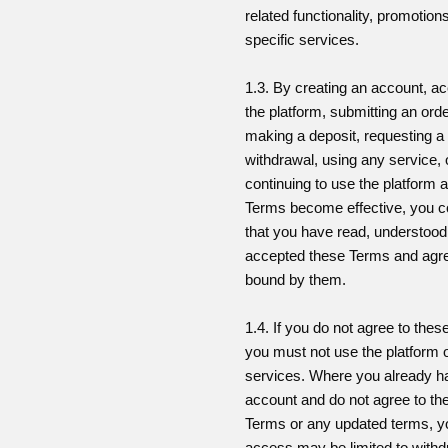
related functionality, promotion
specific services.
1.3. By creating an account, a
the platform, submitting an orde
making a deposit, requesting a
withdrawal, using any service, 
continuing to use the platform a
Terms become effective, you c
that you have read, understoo
accepted these Terms and agre
bound by them.
1.4. If you do not agree to the
you must not use the platform 
services. Where you already h
account and do not agree to th
Terms or any updated terms, y
access may be limited to withd