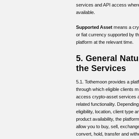
services and API access wher
available.
Supported Asset
means a cry
or fiat currency supported by t
platform at the relevant time.
5. General Natu
the Services
5.1. Tothemoon provides a plat
through which eligible clients 
access crypto-asset services 
related functionality. Dependin
eligibility, location, client type a
product availability, the platfo
allow you to buy, sell, exchang
convert, hold, transfer and wit