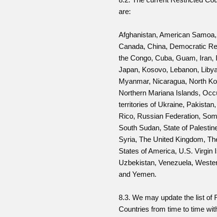
are:
Afghanistan, American Samoa,
Canada, China, Democratic Rep
the Congo, Cuba, Guam, Iran, I
Japan, Kosovo, Lebanon, Libya
Myanmar, Nicaragua, North Ko
Northern Mariana Islands, Occ
territories of Ukraine, Pakistan
Rico, Russian Federation, Som
South Sudan, State of Palestin
Syria, The United Kingdom, Th
States of America, U.S. Virgin 
Uzbekistan, Venezuela, Weste
and Yemen.
8.3. We may update the list of 
Countries from time to time wit