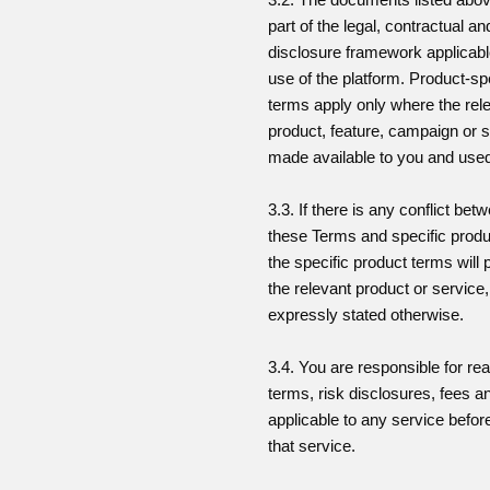
part of the legal, contractual an
disclosure framework applicabl
use of the platform. Product-sp
terms apply only where the rel
product, feature, campaign or s
made available to you and use
3.3. If there is any conflict bet
these Terms and specific produ
the specific product terms will p
the relevant product or service
expressly stated otherwise.
3.4. You are responsible for re
terms, risk disclosures, fees a
applicable to any service befor
that service.