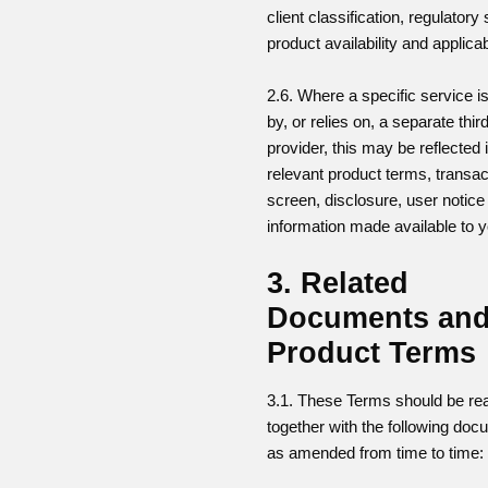
client classification, regulatory 
product availability and applica
2.6. Where a specific service i
by, or relies on, a separate thir
provider, this may be reflected 
relevant product terms, transac
screen, disclosure, user notice
information made available to y
3. Related
Documents an
Product Terms
3.1. These Terms should be re
together with the following doc
as amended from time to time: