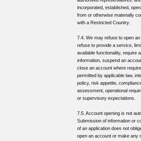
incorporated, established, oper
from or otherwise materially c
with a Restricted Country.
7.4. We may refuse to open an
refuse to provide a service, limi
available functionality, require a
information, suspend an accoun
close an account where require
permitted by applicable law, int
policy, risk appetite, complianc
assessment, operational requi
or supervisory expectations.
7.5. Account opening is not aut
Submission of information or c
of an application does not oblig
open an account or make any 