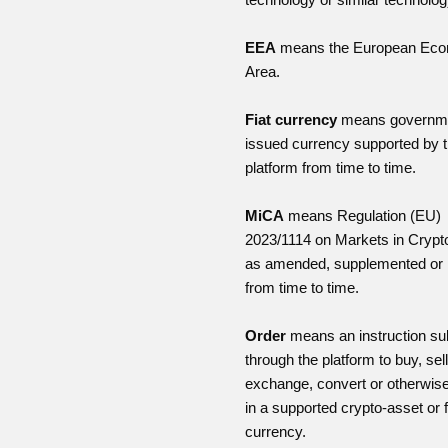
EEA
means the European Eco
Area.
Fiat currency
means governm
issued currency supported by 
platform from time to time.
MiCA
means Regulation (EU)
2023/1114 on Markets in Crypt
as amended, supplemented or 
from time to time.
Order
means an instruction su
through the platform to buy, sell
exchange, convert or otherwise
in a supported crypto-asset or f
currency.