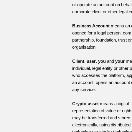
or operate an account on behalf
corporate client or other legal en
Business Account
means an 
opened for a legal person, com
partnership, foundation, trust or
organisation.
Client
,
user
,
you
and
your
me
individual, legal entity or other
who accesses the platform, app
an account, opens an account 
any service.
Crypto-asset
means a digital
representation of value or right
may be transferred and stored
electronically, using distributed
technology or similar technolog