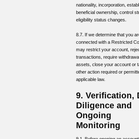
nationality, incorporation, esta
beneficial ownership, control st
eligibility status changes.
8.7. If we determine that you ar
connected with a Restricted Co
may restrict your account, reje
transactions, require withdrawa
assets, close your account or 
other action required or permit
applicable law.
9. Verification,
Diligence and
Ongoing
Monitoring
9.1. Before opening an accoun