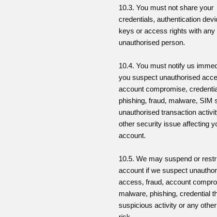
10.3. You must not share your
credentials, authentication dev
keys or access rights with any
unauthorised person.
10.4. You must notify us immedi
you suspect unauthorised acc
account compromise, credential
phishing, fraud, malware, SIM
unauthorised transaction activi
other security issue affecting y
account.
10.5. We may suspend or restr
account if we suspect unautho
access, fraud, account compr
malware, phishing, credential th
suspicious activity or any other
risk.