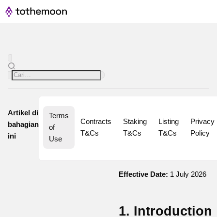
Artikel di
Terms 
Contracts 
Staking 
Listing 
Privacy 
bahagian
of 
T&Cs
T&Cs
T&Cs
Policy
ini
Use
Effective Date:
1 July 2026
1. Introduction