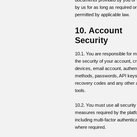
by us for as long as required or
permitted by applicable law.
10. Account
Security
10.1. You are responsible for m
the security of your account, cr
devices, email account, authent
methods, passwords, API keys
recovery codes and any other
tools.
10.2. You must use all security
measures required by the platf
including multi-factor authentic
where required.