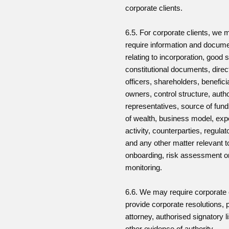
corporate clients.
6.5. For corporate clients, we 
require information and docum
relating to incorporation, good 
constitutional documents, direc
officers, shareholders, benefici
owners, control structure, auth
representatives, source of fun
of wealth, business model, ex
activity, counterparties, regulat
and any other matter relevant t
onboarding, risk assessment o
monitoring.
6.6. We may require corporate c
provide corporate resolutions, 
attorney, authorised signatory li
other evidence of authority.