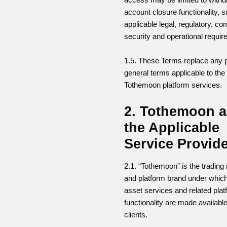
account closure functionality, s
applicable legal, regulatory, co
security and operational requi
1.5. These Terms replace any 
general terms applicable to th
Tothemoon platform services.
2. Tothemoon 
the Applicable
Service Provid
2.1. “Tothemoon” is the tradin
and platform brand under which
asset services and related pla
functionality are made available
clients.