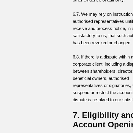
6.7. We may rely on instructio
authorised representatives unti
receive and process notice, in 
satisfactory to us, that such au
has been revoked or changed.
6.8. If there is a dispute within 
corporate client, including a di
between shareholders, director
beneficial owners, authorised
representatives or signatories
suspend or restrict the account 
dispute is resolved to our satisf
7. Eligibility an
Account Openi