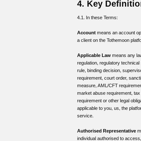
4. Key Definiti
4.1. In these Terms:
Account
means an account o
a client on the Tothemoon platf
Applicable Law
means any la
regulation, regulatory technical
rule, binding decision, supervis
requirement, court order, sanct
measure, AML/CFT requiremen
market abuse requirement, tax 
requirement or other legal oblig
applicable to you, us, the platf
service.
Authorised Representative
m
individual authorised to acces