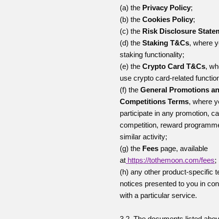
(a) the
Privacy Policy
;
(b) the
Cookies Policy
;
(c) the
Risk Disclosure State
(d) the
Staking T&Cs
, where 
staking functionality;
(e) the
Crypto Card T&Cs
, wh
use crypto card-related function
(f) the
General Promotions a
Competitions Terms
, where 
participate in any promotion, 
competition, reward programm
similar activity;
(g) the
Fees
page, available
at
https://tothemoon.com/fees
;
(h) any other product-specific 
notices presented to you in co
with a particular service.
3.2. The documents listed abo