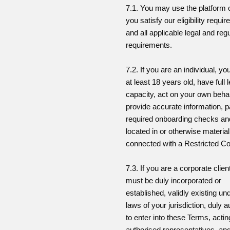
7.1. You may use the platform o
you satisfy our eligibility requi
and all applicable legal and reg
requirements.
7.2. If you are an individual, y
at least 18 years old, have full 
capacity, act on your own behal
provide accurate information, p
required onboarding checks an
located in or otherwise material
connected with a Restricted Co
7.3. If you are a corporate clien
must be duly incorporated or
established, validly existing un
laws of your jurisdiction, duly 
to enter into these Terms, acti
authorised representatives, an