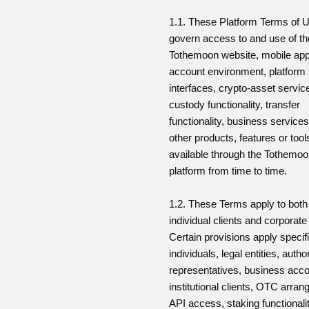
1.1. These Platform Terms of 
govern access to and use of th
Tothemoon website, mobile appl
account environment, platform
interfaces, crypto-asset servic
custody functionality, transfer
functionality, business service
other products, features or too
available through the Tothemo
platform from time to time.
1.2. These Terms apply to both
individual clients and corporate 
Certain provisions apply specifi
individuals, legal entities, autho
representatives, business acco
institutional clients, OTC arra
API access, staking functionalit