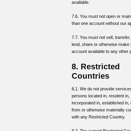
available.
7.6. You must not open or mai
than one account without our a
7.7. You must not sell, transfer
lend, share or otherwise make
account available to any other 
8. Restricted
Countries
8.1. We do not provide services
persons located in, resident in,
incorporated in, established in,
from or otherwise materially c
with any Restricted Country.
8.2. The current Restricted Cou