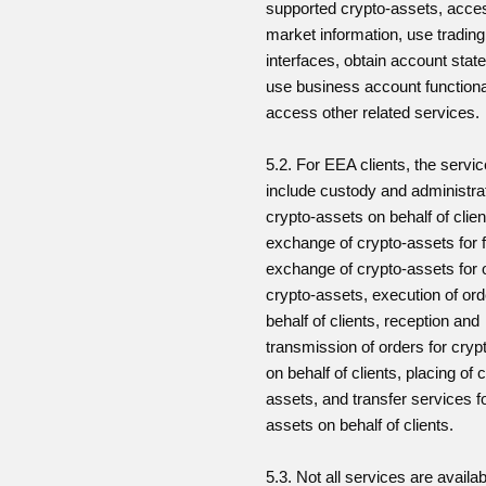
supported crypto-assets, acce
market information, use trading
interfaces, obtain account stat
use business account functiona
access other related services.
5.2. For EEA clients, the serv
include custody and administrat
crypto-assets on behalf of clien
exchange of crypto-assets for 
exchange of crypto-assets for 
crypto-assets, execution of or
behalf of clients, reception and
transmission of orders for cryp
on behalf of clients, placing of 
assets, and transfer services f
assets on behalf of clients.
5.3. Not all services are availabl