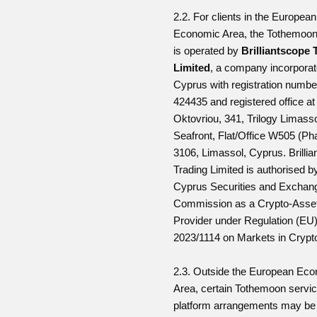
2.2. For clients in the European
Economic Area, the Tothemoon
is operated by
Brilliantscope 
Limited
, a company incorporat
Cyprus with registration numb
424435 and registered office at
Oktovriou, 341, Trilogy Limass
Seafront, Flat/Office W505 (Ph
3106, Limassol, Cyprus. Brilli
Trading Limited is authorised b
Cyprus Securities and Exchan
Commission as a Crypto-Asset
Provider under Regulation (EU
2023/1114 on Markets in Crypt
2.3. Outside the European Ec
Area, certain Tothemoon servic
platform arrangements may be