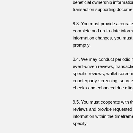
beneficial ownership informati
transaction supporting docume
9.3. You must provide accurate
complete and up-to-date informa
information changes, you must 
promptly.
9.4. We may conduct periodic 
event-driven reviews, transacti
specific reviews, wallet screen
counterparty screening, source
checks and enhanced due dilig
9.5. You must cooperate with t
reviews and provide requested
information within the timefra
specify.