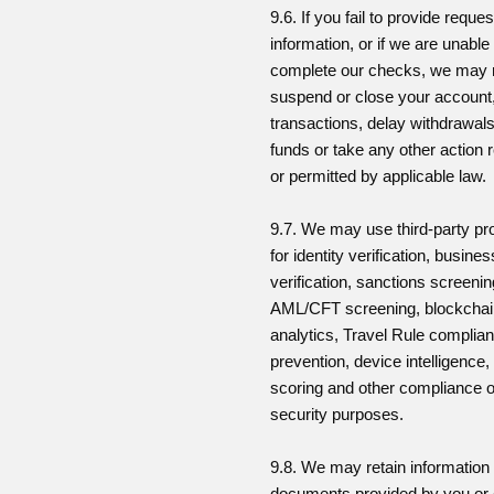
9.6. If you fail to provide reque
information, or if we are unable
complete our checks, we may r
suspend or close your account,
transactions, delay withdrawals
funds or take any other action 
or permitted by applicable law.
9.7. We may use third-party pr
for identity verification, busines
verification, sanctions screenin
AML/CFT screening, blockcha
analytics, Travel Rule complian
prevention, device intelligence, 
scoring and other compliance o
security purposes.
9.8. We may retain information
documents provided by you or 