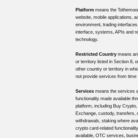
Platform
means the Tothemoo
website, mobile applications, 
environment, trading interfaces,
interface, systems, APIs and r
technology.
Restricted Country
means any
or territory listed in Section 8, 
other country or territory in wh
not provide services from time 
Services
means the services 
functionality made available th
platform, including Buy Crypto
Exchange, custody, transfers, 
withdrawals, staking where avai
crypto card-related functionali
available, OTC services, busi