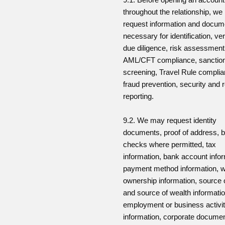
throughout the relationship, w
request information and docum
necessary for identification, veri
due diligence, risk assessment
AML/CFT compliance, sanctio
screening, Travel Rule complia
fraud prevention, security and 
reporting.
9.2. We may request identity
documents, proof of address, b
checks where permitted, tax
information, bank account infor
payment method information, w
ownership information, source 
and source of wealth informatio
employment or business activi
information, corporate docume