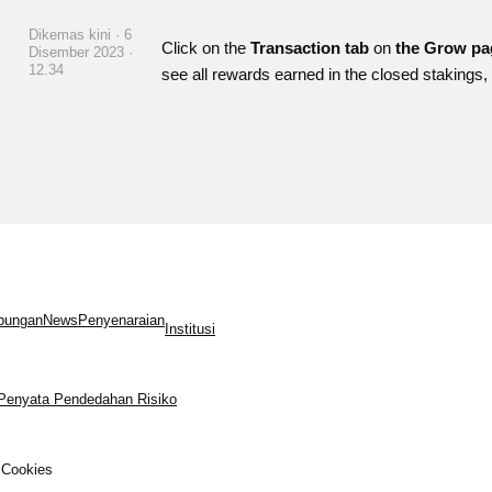
Dikemas kini · 6
Click on the
Transaction tab
on
the Grow p
Disember 2023 ·
12.34
see all rewards earned in the closed stakings
bungan
News
Penyenaraian
Institusi
Penyata Pendedahan Risiko
Cookies