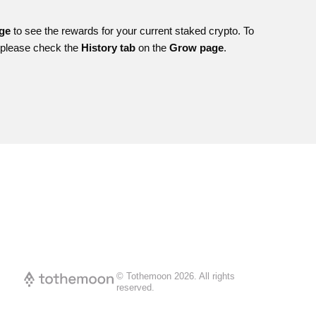
age
to see the rewards for your current staked crypto. To
, please check the
History tab
on the
Grow page
.
© Tothemoon
2026
.
All rights
reserved.