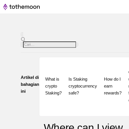
Artikel di
What is 
Is Staking 
How do I 
bahagian
crypto 
cryptocurrency 
earn 
ini
Staking?
safe?
rewards?
Where can I view