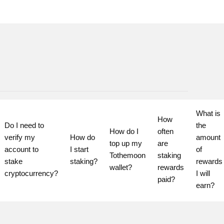
What is 
How 
Do I need to 
the 
How do I 
often 
verify my 
How do 
amount 
top up my 
are 
account to 
I start 
of 
Tothemoon 
staking 
stake 
staking?
rewards 
wallet?
rewards 
cryptocurrency?
I will 
paid?
earn?