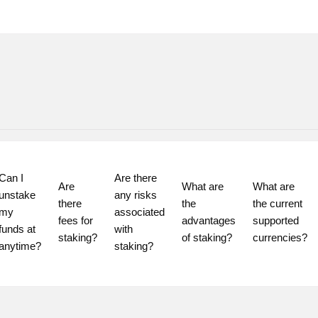
Can I 
Are there 
Are 
What are 
What are 
unstake 
any risks 
there 
the 
the current 
my 
associated 
fees for 
advantages 
supported 
funds at 
with 
staking?
of staking?
currencies?
staking?