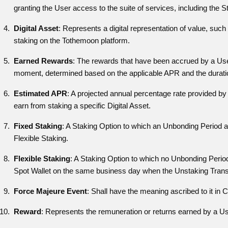
granting the User access to the suite of services, including the S
Digital Asset
: Represents a digital representation of value, such
staking on the Tothemoon platform.
Earned Rewards
: The rewards that have been accrued by a User 
moment, determined based on the applicable APR and the durati
Estimated APR
: A projected annual percentage rate provided by 
earn from staking a specific Digital Asset.
Fixed Staking
: A Staking Option to which an Unbonding Period ap
Flexible Staking.
Flexible Staking
: A Staking Option to which no Unbonding Period
Spot Wallet on the same business day when the Unstaking Transac
Force Majeure Event
: Shall have the meaning ascribed to it in 
Reward
: Represents the remuneration or returns earned by a Use