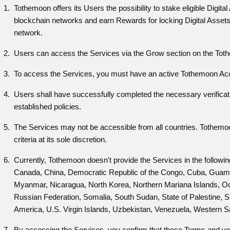
Tothemoon offers its Users the possibility to stake eligible Digita
blockchain networks and earn Rewards for locking Digital Assets 
network.
Users can access the Services via the Grow section on the Tothe
To access the Services, you must have an active Tothemoon Ac
Users shall have successfully completed the necessary verifica
established policies.
The Services may not be accessible from all countries. Tothemoon r
criteria at its sole discretion.
Currently, Tothemoon doesn't provide the Services in the followi
Canada, China, Democratic Republic of the Congo, Cuba, Guam, I
Myanmar, Nicaragua, North Korea, Northern Mariana Islands, Occu
Russian Federation, Somalia, South Sudan, State of Palestine, 
America, U.S. Virgin Islands, Uzbekistan, Venezuela, Western 
By accessing the Services, you confirm that these Terms and your