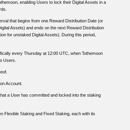
Tothemoon, enabling Users to lock their Digital Assets in a
rds.
nterval that begins from one Reward Distribution Date (or
Digital Assets) and ends on the next Reward Distribution
ion for unstaked Digital Assets). During this period,
cifically every Thursday at 12:00 UTC, when Tothemoon
to Users.
eof.
oon Account.
t that a User has committed and locked into the staking
n Flexible Staking and Fixed Staking, each with its