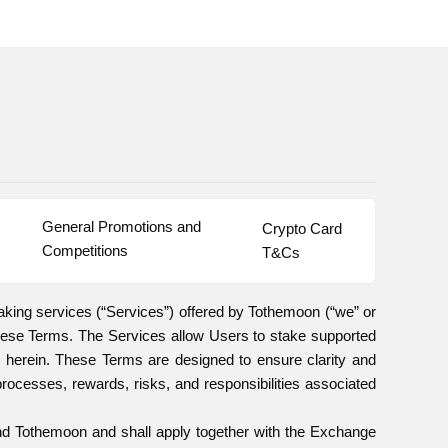
General Promotions and 
Crypto Card 
Competitions
T&Cs
aking services (“Services”) offered by Tothemoon (“we” or
these Terms. The Services allow Users to stake supported
 herein. These Terms are designed to ensure clarity and
processes, rewards, risks, and responsibilities associated
and Tothemoon and shall apply together with the Exchange