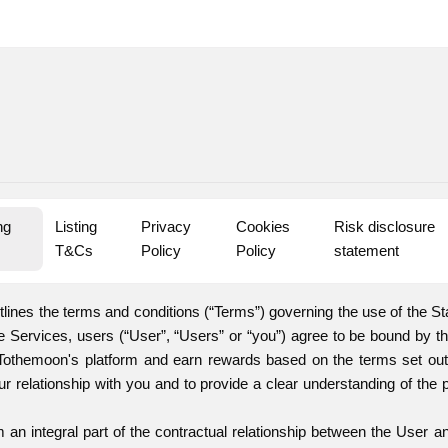
g 
Listing 
Privacy 
Cookies 
Risk disclosure 
s
T&Cs
Policy
Policy
statement
lines the terms and conditions (“Terms”) governing the use of the St
he Services, users (“User”, “Users” or “you”) agree to be bound by 
 Tothemoon's platform and earn rewards based on the terms set out
ur relationship with you and to provide a clear understanding of the 
an integral part of the contractual relationship between the User 