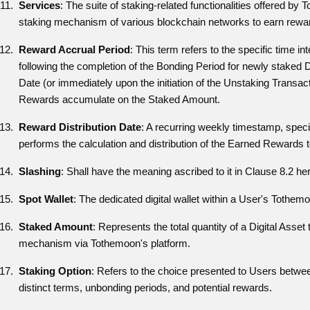
Services
: The suite of staking-related functionalities offered by 
staking mechanism of various blockchain networks to earn rewa
Reward Accrual Period
: This term refers to the specific time i
following the completion of the Bonding Period for newly staked 
Date (or immediately upon the initiation of the Unstaking Transact
Rewards accumulate on the Staked Amount.
Reward Distribution Date
: A recurring weekly timestamp, spe
performs the calculation and distribution of the Earned Rewards 
Slashing
: Shall have the meaning ascribed to it in Clause 8.2 her
Spot Wallet
: The dedicated digital wallet within a User's Tothem
Staked Amount
: Represents the total quantity of a Digital Asse
mechanism via Tothemoon's platform.
Staking Option
: Refers to the choice presented to Users betwee
distinct terms, unbonding periods, and potential rewards.