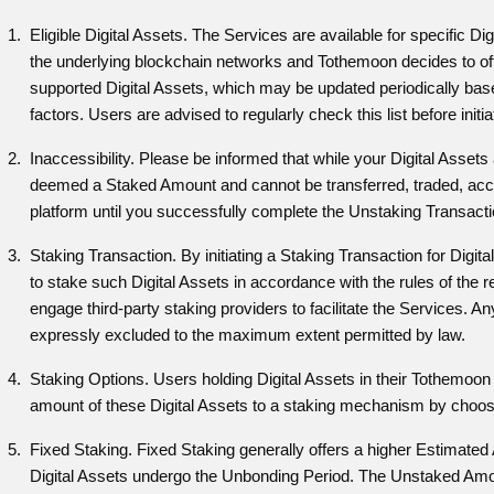
Eligible Digital Assets. The Services are available for specific Di
the underlying blockchain networks and Tothemoon decides to of
supported Digital Assets, which may be updated periodically base
factors. Users are advised to regularly check this list before init
Inaccessibility. Please be informed that while your Digital Asset
deemed a Staked Amount and cannot be transferred, traded, acce
platform until you successfully complete the Unstaking Transacti
Staking Transaction. By initiating a Staking Transaction for Digi
to stake such Digital Assets in accordance with the rules of th
engage third-party staking providers to facilitate the Services. An
expressly excluded to the maximum extent permitted by law.
Staking Options. Users holding Digital Assets in their Tothemoon
amount of these Digital Assets to a staking mechanism by choosi
Fixed Staking. Fixed Staking generally offers a higher Estimat
Digital Assets undergo the Unbonding Period. The Unstaked Amount