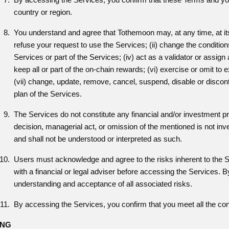
country or region.
You understand and agree that Tothemoon may, at any time, at its so
refuse your request to use the Services; (ii) change the conditions
Services or part of the Services; (iv) act as a validator or assign a
keep all or part of the on-chain rewards; (vi) exercise or omit to 
(vii) change, update, remove, cancel, suspend, disable or discont
plan of the Services.
The Services do not constitute any financial and/or investment 
decision, managerial act, or omission of the mentioned is not 
and shall not be understood or interpreted as such.
Users must acknowledge and agree to the risks inherent to the S
with a financial or legal adviser before accessing the Services.
understanding and acceptance of all associated risks.
By accessing the Services, you confirm that you meet all the cond
ING