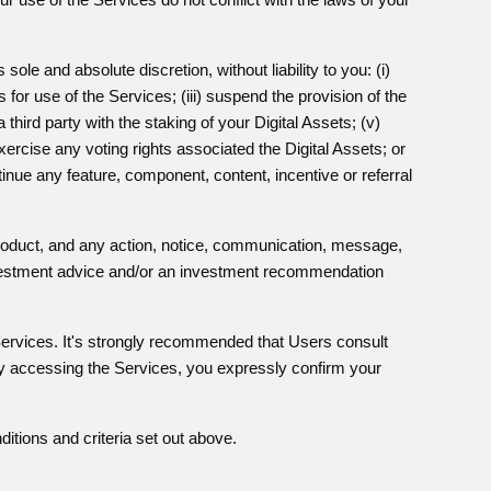
le and absolute discretion, without liability to you: (i)
 for use of the Services; (iii) suspend the provision of the
 third party with the staking of your Digital Assets; (v)
exercise any voting rights associated the Digital Assets; or
inue any feature, component, content, incentive or referral
product, and any action, notice, communication, message,
investment advice and/or an investment recommendation
ervices. It's strongly recommended that Users consult
 By accessing the Services, you expressly confirm your
itions and criteria set out above.