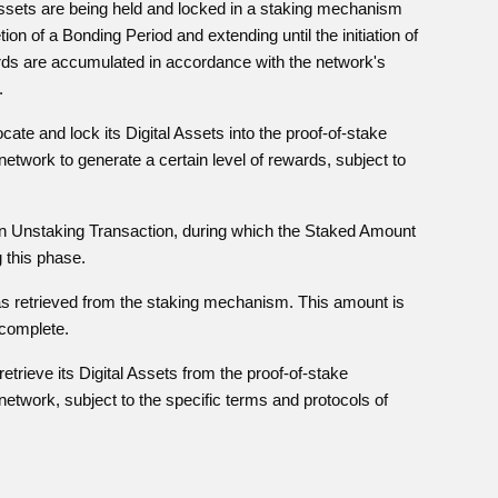
 Assets are being held and locked in a staking mechanism
n of a Bonding Period and extending until the initiation of
rds are accumulated in accordance with the network's
.
ocate and lock its Digital Assets into the proof-of-stake
work to generate a certain level of rewards, subject to
f an Unstaking Transaction, during which the Staked Amount
 this phase.
 has retrieved from the staking mechanism. This amount is
 complete.
retrieve its Digital Assets from the proof-of-stake
twork, subject to the specific terms and protocols of