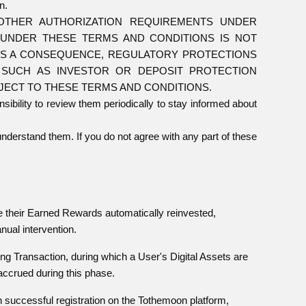
n.
OTHER AUTHORIZATION REQUIREMENTS UNDER
S UNDER THESE TERMS AND CONDITIONS IS NOT
 AS A CONSEQUENCE, REGULATORY PROTECTIONS
, SUCH AS INVESTOR OR DEPOSIT PROTECTION
BJECT TO THESE TERMS AND CONDITIONS.
sibility to review them periodically to stay informed about
nderstand them. If you do not agree with any part of these
ve their Earned Rewards automatically reinvested,
nual intervention.
king Transaction, during which a User's Digital Assets are
ccrued during this phase.
 successful registration on the Tothemoon platform,