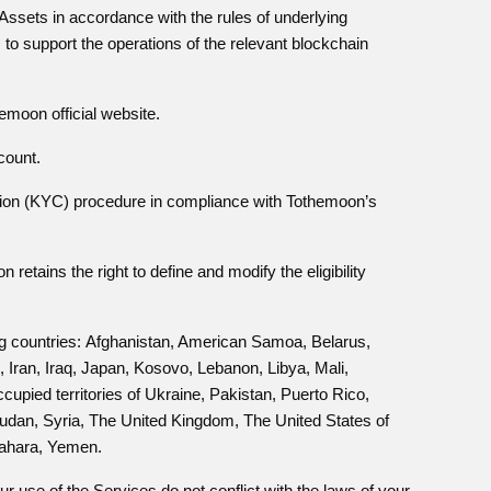
l Assets in accordance with the rules of underlying
to support the operations of the relevant blockchain
moon official website.
count.
tion (KYC) procedure in compliance with Tothemoon’s
etains the right to define and modify the eligibility
ng countries:
Afghanistan, American Samoa, Belarus,
ran, Iraq, Japan, Kosovo, Lebanon, Libya, Mali,
pied territories of Ukraine, Pakistan, Puerto Rico,
Sudan, Syria, The United Kingdom, The United States of
Sahara, Yemen.
 use of the Services do not conflict with the laws of your