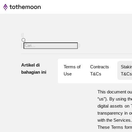
Artikel di
Terms of 
Contracts 
Stakin
bahagian ini
Use
T&Cs
T&C
This document out
“us”). By using t
digital assets on
transparency in o
with the Services.
These Terms form 