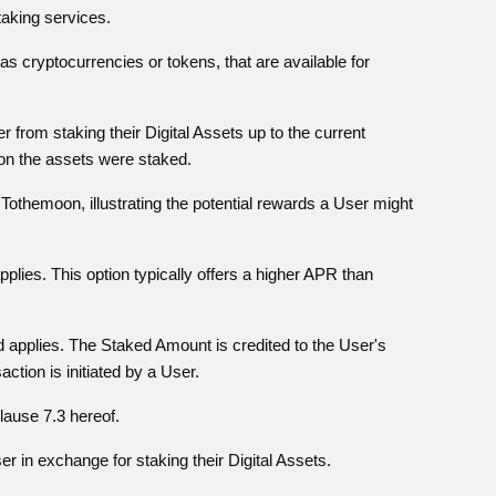
taking services.
 as cryptocurrencies or tokens, that are available for
from staking their Digital Assets up to the current
on the assets were staked.
Tothemoon, illustrating the potential rewards a User might
plies. This option typically offers a higher APR than
 applies. The Staked Amount is credited to the User's
tion is initiated by a User.
Clause 7.3 hereof.
r in exchange for staking their Digital Assets.