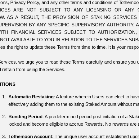
ons, Privacy Policy, and any other terms and conditions of Tothemoo
VICES ARE NOT SUBJECT TO ANY LICENSING OR ANY 
AW. AS A RESULT, THE PROVISION OF STAKING SERVICE
UPERVISION BY ANY SPECIFIC SUPERVISORY AUTHORITY.
ITH FINANCIAL SERVICES SUBJECT TO AUTHORIZATION
NOT AVAILABLE TO YOU IN RELATION TO THE SERVICES SU
 the right to update these Terms from time to time. It is your respon
Services, we urge you to read these Terms carefully and ensure you u
 refrain from using the Services.
ITIONS
Automatic Restaking
: A feature wherein Users can elect to ha
effectively adding them to the existing Staked Amount without ma
Bonding Period
: A predetermined period post initiation of a Sta
locked and become eligible to accrue Rewards. No rewards are a
Tothemoon Account
: The unique user account established upon