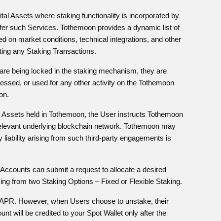
gital Assets where staking functionality is incorporated by
fer such Services. Tothemoon provides a dynamic list of
d on market conditions, technical integrations, and other
iating any Staking Transactions.
s are being locked in the staking mechanism, they are
ssed, or used for any other activity on the Tothemoon
on.
tal Assets held in Tothemoon, the User instructs Tothemoon
e relevant underlying blockchain network. Tothemoon may
y liability arising from such third-party engagements is
 Accounts can submit a request to allocate a desired
ng from two Staking Options – Fixed or Flexible Staking.
ed APR. However, when Users choose to unstake, their
 will be credited to your Spot Wallet only after the