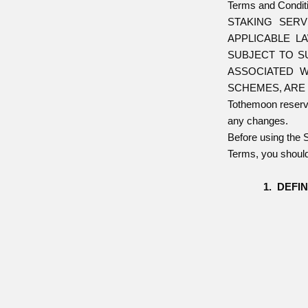
Terms and Conditi
STAKING SER
APPLICABLE L
SUBJECT TO S
ASSOCIATED W
SCHEMES, ARE 
Tothemoon reserves
any changes.
Before using the 
Terms, you should
DEFIN