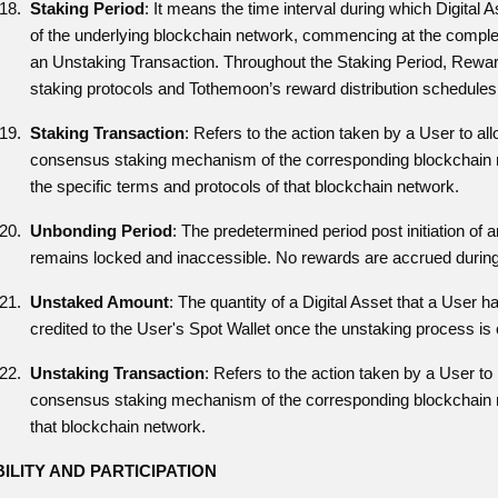
Staking Period
: It means the time interval during which Digital
of the underlying blockchain network, commencing at the completio
an Unstaking Transaction. Throughout the Staking Period, Rewa
staking protocols and Tothemoon’s reward distribution schedules
Staking Transaction
: Refers to the action taken by a User to all
consensus staking mechanism of the corresponding blockchain net
the specific terms and protocols of that blockchain network.
Unbonding Period
: The predetermined period post initiation o
remains locked and inaccessible. No rewards are accrued during
Unstaked Amount
: The quantity of a Digital Asset that a User
credited to the User's Spot Wallet once the unstaking process is
Unstaking Transaction
: Refers to the action taken by a User to 
consensus staking mechanism of the corresponding blockchain ne
that blockchain network.
BILITY AND PARTICIPATION