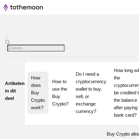
How long will
Do I need a 
How 
the 
How to 
cryptocurrency 
Artikelen
does 
cryptocurren
use the 
wallet to buy, 
in dit
Buy 
be credited t
Buy 
sell, or 
deel
Crypto 
the balance 
Crypto?
exchange 
work?
after paying 
currency?
bank card?
Buy Crypto all