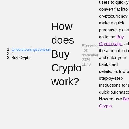
users to quickly
convert fiat into
cryptocurrency
How
make a quick
purchase, plea
does
go to the
Buy
Crypto page
, a
Bijgewerkt
Ondersteuningscentrum
Buy
the amount to b
- 20
/
november
and enter your
Buy Crypto
2024 ·
Crypto
bank card
11:40
details.
Follow o
work?
step-by-step
instructions for 
quick purchase:
How to use
Bu
Crypto
.