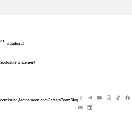
ngs
Institutional
Disclosure Statement
.com
listing@tothemoon.com
Careers
Team
Blog