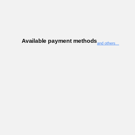
Available payment methods
and others
...