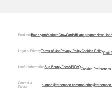
Products
Buy crypto
Markets
Grow
Card
Affiliate program
News
Listi
Legal & Privacy
Terms of Use
Privacy Policy
Cookies Policy
Risk 
Useful Information
Bug Bounty
Fees
API
FAQ
Cookies Preferences
Contact &
support@tothemoon.com
marketing@tothemoon
Follow