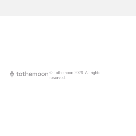
© Tothemoon
2026
.
All rights
reserved.