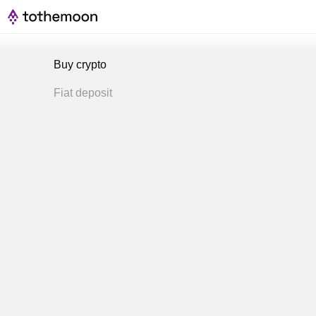
Buy crypto
Fiat deposit