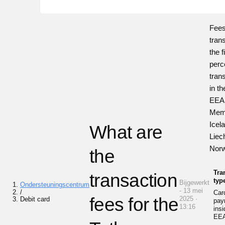
Fees
tran
the 
perc
tran
in th
EEA
Memb
Icel
What are
Liec
Nor
the
Tra
transaction
typ
Bijgewerkt
Ondersteuningscentrum
- 13 mei
/
Car
fees for the
2025 ·
Debit card
pay
13:16
insi
EE