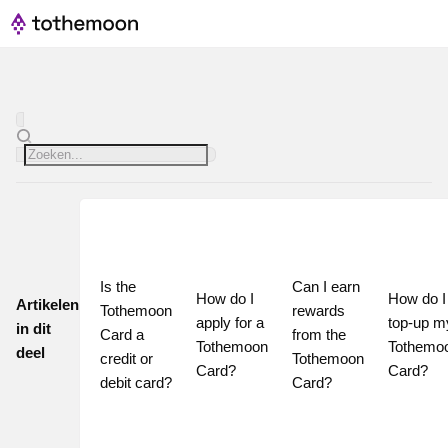
Is the 
Can I earn 
How do I 
How do I 
Artikelen
Tothemoon 
rewards 
apply for a 
top-up my
in dit
Card a 
from the 
Tothemoon 
Tothemoo
deel
credit or 
Tothemoon 
Card?
Card?
debit card?
Card?