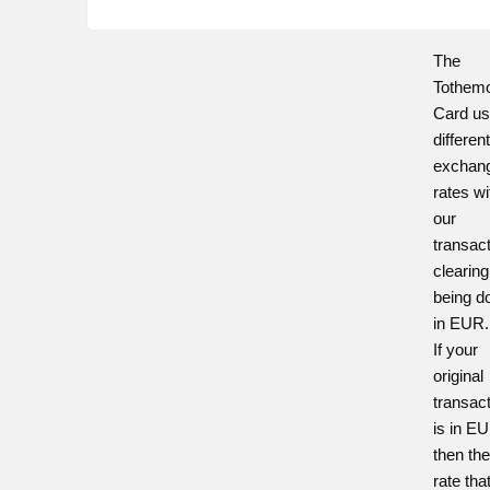
The
Tothem
Card u
differen
exchan
rates wi
our
transac
clearing
being d
in EUR.
If your
original
transac
is in E
then th
rate tha