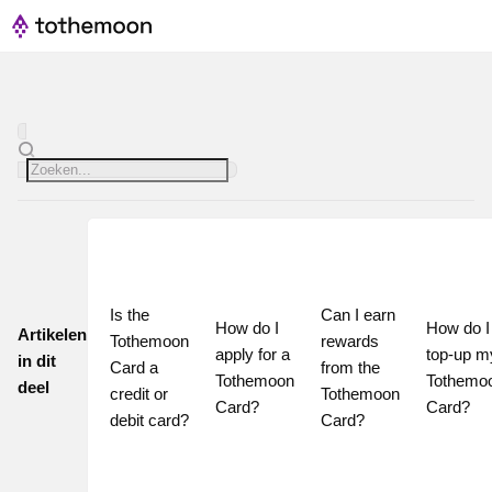
Is the 
Can I earn 
How do I 
How do I 
Artikelen
Tothemoon 
rewards 
apply for a 
top-up my
in dit
Card a 
from the 
Tothemoon 
Tothemoo
deel
credit or 
Tothemoon 
Card?
Card?
debit card?
Card?