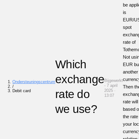
be appl
is
EUR/U
spot
exchan
rate of
Tothem
Not usi
Which
EUR bu
another
exchange
currenc
Bijgewerkt
Ondersteuningscentrum
- 7 april
/
Then th
rate do
2025 ·
Debit card
exchan
13:07
rate will
we use?
based 
the rate
your loc
currenc
relation 