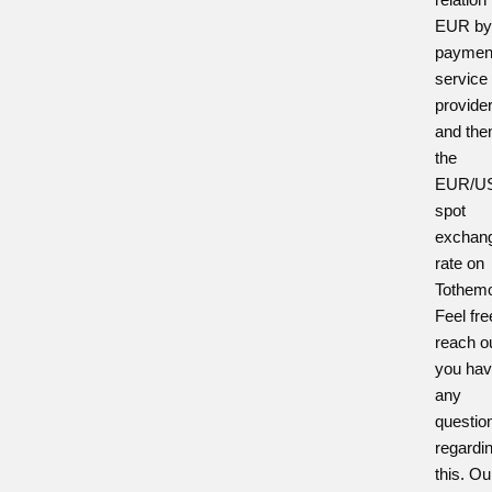
EUR by
paymen
service
provide
and the
the
EUR/U
spot
exchan
rate on
Tothem
Feel fre
reach ou
you ha
any
questio
regardi
this. Ou