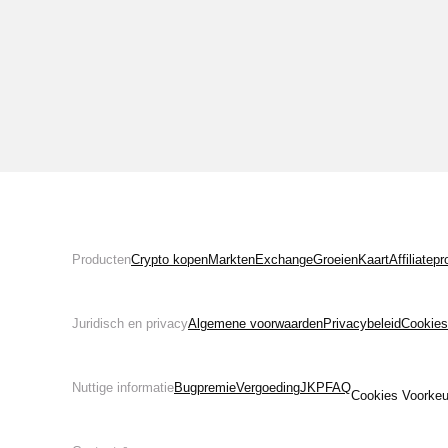
Producten
Crypto kopen
Markten
Exchange
Groeien
Kaart
Affiliate
Juridisch en privacy
Algemene voorwaarden
Privacybeleid
Cookies
Nuttige informatie
Bugpremie
Vergoeding
JKP
FAQ
Cookies Voorkeu