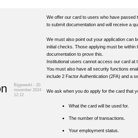
We offer our card to users who have passed t
to submit documentation and will receive a qu
We must also point out your application can b
initial checks. Those applying must be withi
documentation to prove this.
Institutional users cannot access our card at th
You must also have all security functions en
include 2 Factor Authentication (2FA) and a se
on
Bijgewerkt - 20
november 2024 ·
We ask when you do apply for the card that yo
12:12
What the card will be used for.
The number of transactions.
Your employment status.