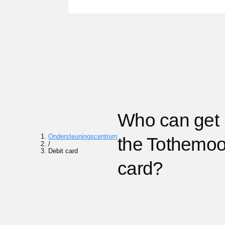
Who can get
Ondersteuningscentrum
the Tothemo
/
Debit card
card?