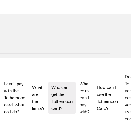
Do
I can’t pay 
What 
To
What 
Who can 
How can I 
with the 
coins 
acc
are 
get the 
use the 
Tothemoon 
can I 
nee
the 
Tothemoon 
Tothemoon 
card, what 
pay 
veri
limits?
card?
Card?
do I do?
with?
use
ca