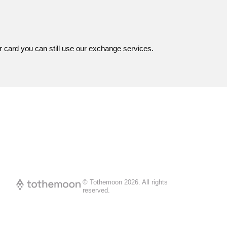
r card you can still use our exchange services.
© Tothemoon
2026
.
All rights
reserved.