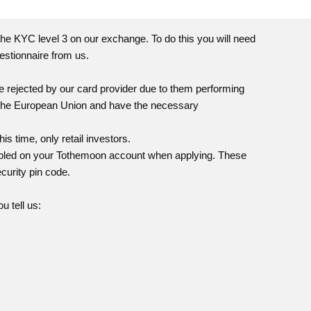
he KYC level 3 on our exchange. To do this you will need
estionnaire from us.
e rejected by our card provider due to them performing
n the European Union and have the necessary
is time, only retail investors.
abled on your
Tothemoon
account when applying. These
curity pin code.
u tell us: