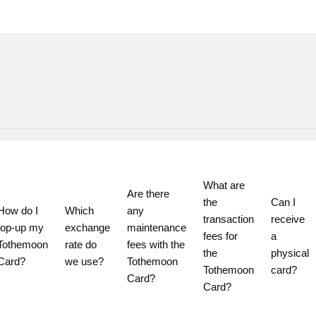
What are 
Are there 
the 
Can I 
How do I 
Which 
any 
transaction 
receive 
top-up my 
exchange 
maintenance 
fees for 
a 
Tothemoon 
rate do 
fees with the 
the 
physical 
Card?
we use?
Tothemoon 
Tothemoon 
card?
Card?
Card?