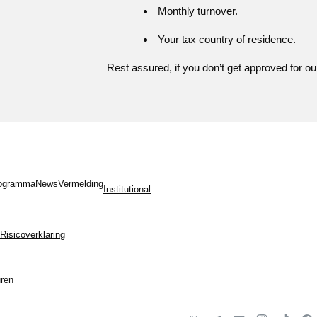
Monthly turnover.
Your tax country of residence.
Rest assured, if you don’t get approved for ou
programma
News
Vermelding
Institutional
Risicoverklaring
ren