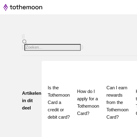
Is the 
Can I earn 
How do I 
Artikelen
Tothemoon 
rewards 
apply for a 
in dit
Card a 
from the 
Tothemoon 
deel
credit or 
Tothemoon 
Card?
debit card?
Card?