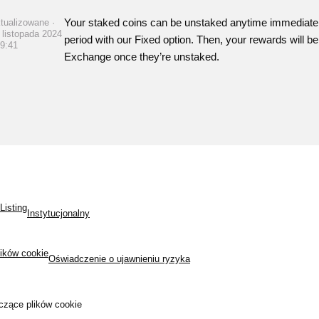
Your staked coins can be unstaked anytime immediately 
tualizowane ·
 listopada 2024
period with our Fixed option. Then, your rewards will b
09:41
Exchange once they’re unstaked.
Listing
Instytucjonalny
lików cookie
Oświadczenie o ujawnieniu ryzyka
czące plików cookie