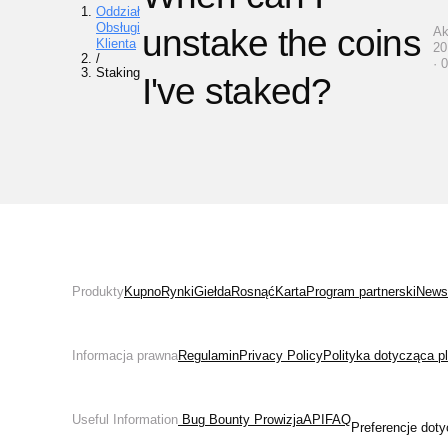
Oddział
Obsługi
unstake the coins
Ak
Klienta
20
/
· 
Staking
I've staked?
Produkty
Kupno
Rynki
Giełda
Rosnąć
Karta
Program partnerski
News
Informacja prawna
Regulamin
Privacy Policy
Polityka dotycząca p
Useful Information
 Bug Bounty 
Prowizja
API
FAQ
Preferencje doty