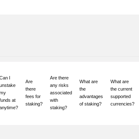
Can I 
Are there 
Are 
What are 
What are 
unstake 
any risks 
there 
the 
the current 
my 
associated 
fees for 
advantages 
supported 
funds at 
with 
staking?
of staking?
currencies?
staking?