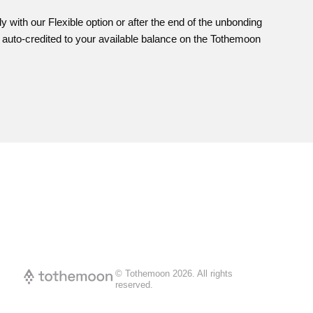
with our Flexible option or after the end of the unbonding
e auto-credited to your available balance on the Tothemoon
© Tothemoon
2026
.
All rights
reserved.