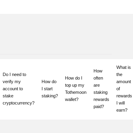
What is 
How 
Do I need to 
the 
How do I 
often 
verify my 
How do 
amount 
top up my 
are 
account to 
I start 
of 
Tothemoon 
staking 
stake 
staking?
rewards 
wallet?
rewards 
cryptocurrency?
I will 
paid?
earn?