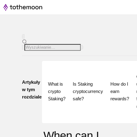
Artykuły
What is 
Is Staking 
How do I 
w tym
crypto 
cryptocurrency 
earn 
rozdziale
Staking?
safe?
rewards?
When can I