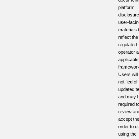
platform
disclosur
user-facin
materials 
reflect th
regulated
operator a
applicabl
framework
Users will
notified of
updated t
and may 
required t
review an
accept th
order to c
using the