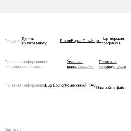
Купить 
Партнёрская 
Продукты
Рынки
Биржа
Grow
Карта
криптовалюту
программа
Правовая информация и
Условия 
Политика 
конфиденциальность
использования
конфиденциально
Полезная информация
Bug Bounty
Комиссии
API
FAQ
Настройки файлов 
Контакты