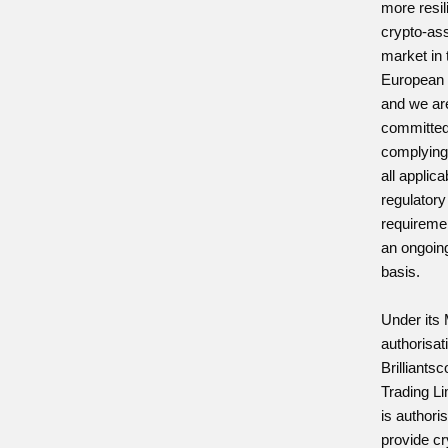
more resil
crypto-as
market in 
European 
and we ar
committed
complying
all applica
regulatory
requireme
an ongoin
basis.
Under its
authorisat
Brilliants
Trading Li
is authori
provide cr