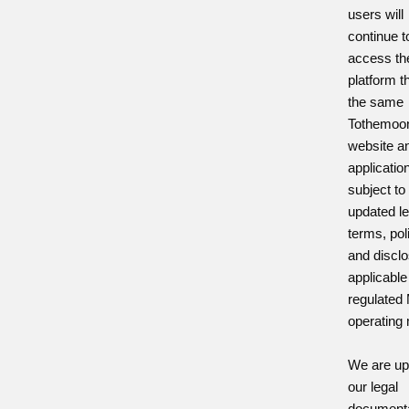
users will
continue t
access th
platform t
the same
Tothemoo
website a
applicatio
subject to
updated le
terms, pol
and discl
applicable
regulated
operating
We are up
our legal
documenta