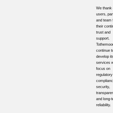
We thank 
users, par
and team 
their cont
trust and
support.
Tothemoon
continue t
develop it
services w
focus on
regulatory
complianc
security,
transpare
and long-
reliability.