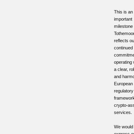
This is an
important
milestone 
Tothemoo
reflects o
continued
commitme
operating 
a clear, r
and harm
European
regulatory
framework
crypto-as
services.
We would l
express o