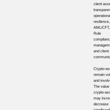
client ass
transpare
operationa
resilience,
AML/CFT, 
Rule
complianc
managem
and client
communic
Crypto-as
remain vol
and involv
The value
crypto-as
may incre
decrease
significant