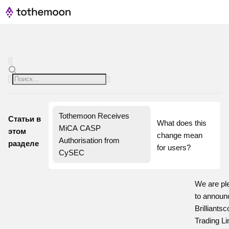
Tothemoon Receives 
Статьи в
What does this 
MiCA CASP 
этом
change mean 
Authorisation from 
разделе
for users?
CySEC
We are pl
to announ
Brilliants
Trading Li