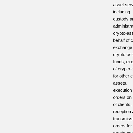
asset ser
including
custody a
administra
crypto-as
behalf of c
exchange 
crypto-ass
funds, ex
of crypto-
for other 
assets,
execution 
orders on 
of clients,
reception
transmiss
orders for
crypto-as