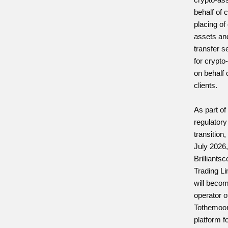
behalf of c
placing of
assets an
transfer s
for crypto
on behalf 
clients.
As part of 
regulatory
transition
July 2026
Brilliants
Trading Li
will beco
operator o
Tothemoo
platform f