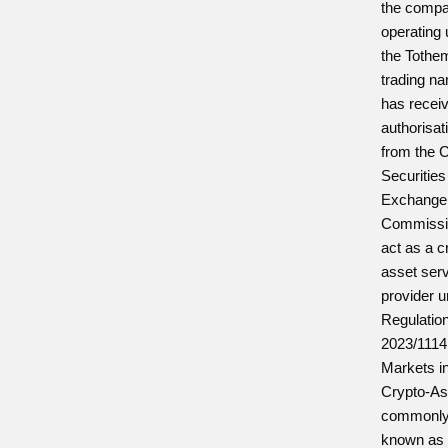
the comp
operating
the Tothe
trading n
has recei
authorisat
from the 
Securities
Exchange
Commissi
act as a c
asset ser
provider 
Regulatio
2023/1114
Markets i
Crypto-As
commonl
known as