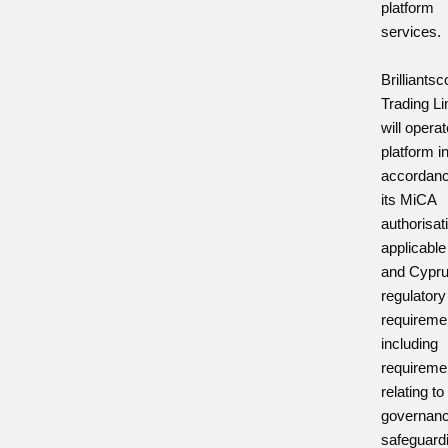
platform
services.
Brilliants
Trading Li
will opera
platform i
accordanc
its MiCA
authorisat
applicabl
and Cypr
regulatory
requireme
including
requireme
relating to
governanc
safeguard