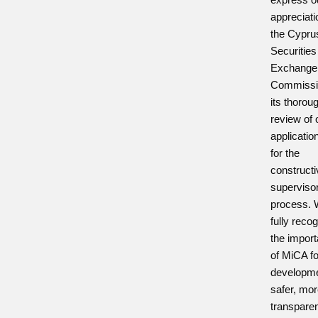
appreciati
the Cypru
Securities
Exchange
Commissi
its thorou
review of 
applicatio
for the
construct
superviso
process.
fully reco
the impor
of MiCA fo
developme
safer, mo
transpare