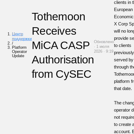
clients in 
European
Tothemoon
Economic
X Corp Sp.
Receives
will no lon
Центр
provide s
поддержки
MiCA CASP
Обновлено
/
to clients
· 1 июля
Platform
2026 · 9:19
Operator
previousl
Update
Authorisation
served by 
through th
from CySEC
Tothemoo
platform 
that date.
The chang
operator 
not requir
to create
account. E