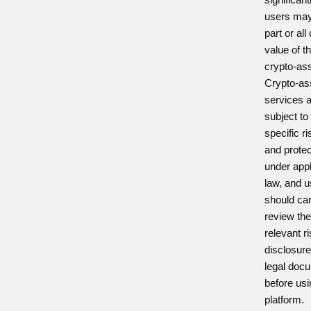
users may
part or all
value of th
crypto-as
Crypto-as
services 
subject to
specific r
and prote
under appl
law, and 
should car
review th
relevant r
disclosur
legal doc
before usi
platform.