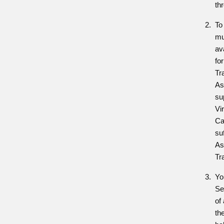
th
To
mu
av
fo
Tra
As
su
Vi
Ca
suf
As
Tr
Yo
Se
of
th