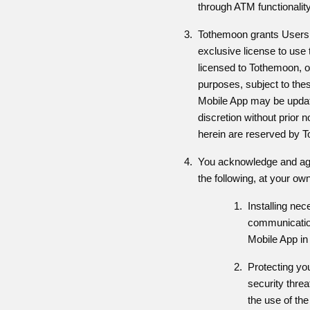
through ATM functionalit
Tothemoon grants Users a
exclusive license to use
licensed to Tothemoon, o
purposes, subject to thes
Mobile App may be updat
discretion without prior n
herein are reserved by 
You acknowledge and agre
the following, at your o
Installing ne
communication
Mobile App in
Protecting yo
security threa
the use of th