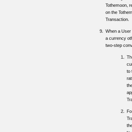
Tothemoon, re
on the Tothem
Transaction.
When a User m
a currency ot
two-step conv
Th
cu
to
ra
th
app
Tr
Fo
Tr
th