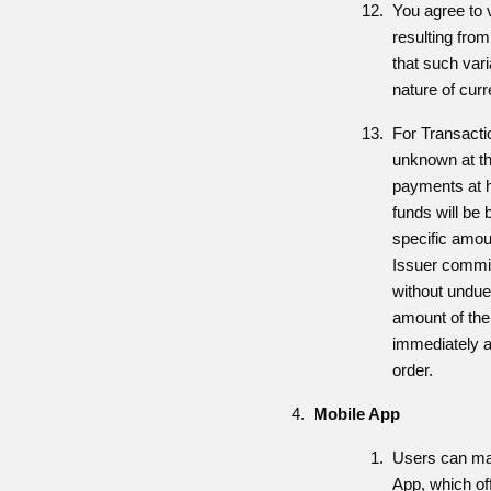
You agree to 
resulting fro
that such vari
nature of curr
For Transacti
unknown at the
payments at ho
funds will be
specific amou
Issuer commit
without undue
amount of th
immediately a
order.
Mobile App
Users can man
App, which off