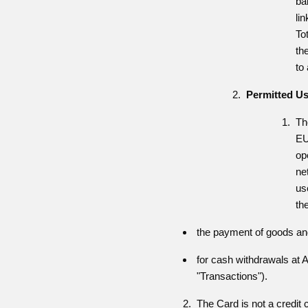
ba
li
To
th
to
Permitted U
Th
EU
op
ne
us
th
the payment of goods an
for cash withdrawals at A
"Transactions").
The Card is not a credit car