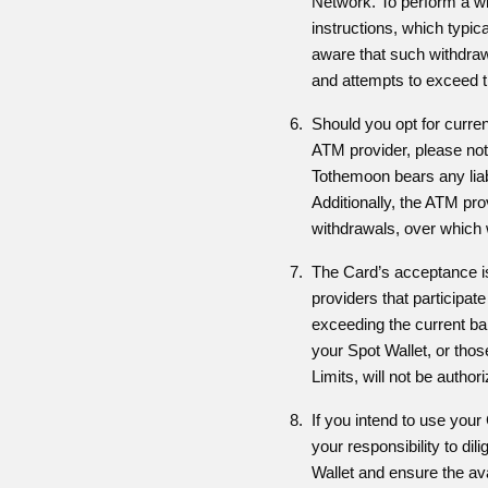
Network. To perform a wi
instructions, which typic
aware that such withdrawa
and attempts to exceed th
Should you opt for curre
ATM provider, please note
Tothemoon bears any liabi
Additionally, the ATM pr
withdrawals, over which w
The Card’s acceptance i
providers that participat
exceeding the current bala
your Spot Wallet, or thos
Limits, will not be author
If you intend to use your 
your responsibility to dil
Wallet and ensure the avail