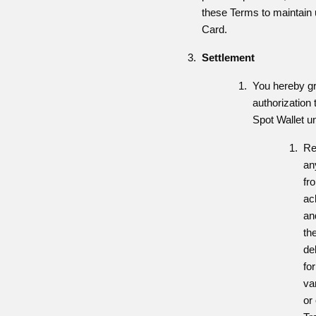
these Terms to maintain u
Card.
Settlement
You hereby gr
authorization 
Spot Wallet u
Re
an
fr
ac
and
th
de
fo
va
or