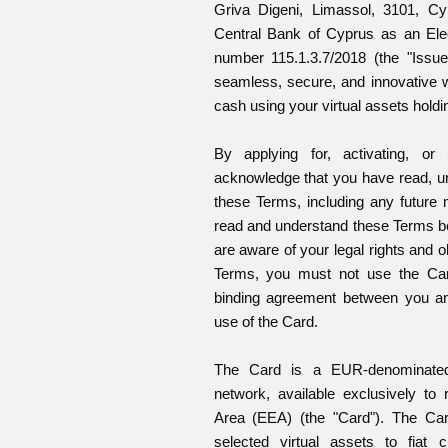
Griva Digeni, Limassol, 3101, Cy
Central Bank of Cyprus as an Elec
number 115.1.3.7/2018 (the "Issue
seamless, secure, and innovative
cash using your virtual assets holdi
By applying for, activating, or
acknowledge that you have read, u
these Terms, including any future 
read and understand these Terms be
are aware of your legal rights and o
Terms, you must not use the Card
binding agreement between you an
use of the Card.
The Card is a EUR-denominated
network, available exclusively to
Area (EEA) (the "Card"). The Card
selected virtual assets to fiat