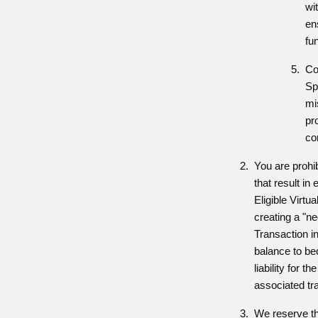
wit
en
fu
Co
Sp
mi
pr
co
You are prohi
that result in
Eligible Virtu
creating a "n
Transaction i
balance to bec
liability for 
associated tr
We reserve the