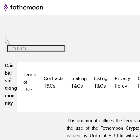
Các
bài
Terms 
Contracts 
Staking 
Listing 
Privacy 
C
viết
of 
T&Cs
T&Cs
T&Cs
Policy
P
trong
Use
mục
này
This document outlines the Terms a
the use of the Tothemoon Crypt
issued by Unlimint EU Ltd with a 