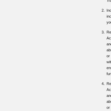
Tr
In
in
yo
Re
Ac
and
ab
or
wit
en
fu
Re
Ac
and
ab
or