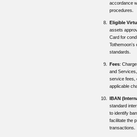
accordance wi
procedures.
Eligible Virt
assets approv
Card for cond
Tothemoon's d
standards.
Fees
: Charge
and Services,
service fees,
applicable ch
IBAN (Intern
standard inte
to identify b
facilitate the
transactions.