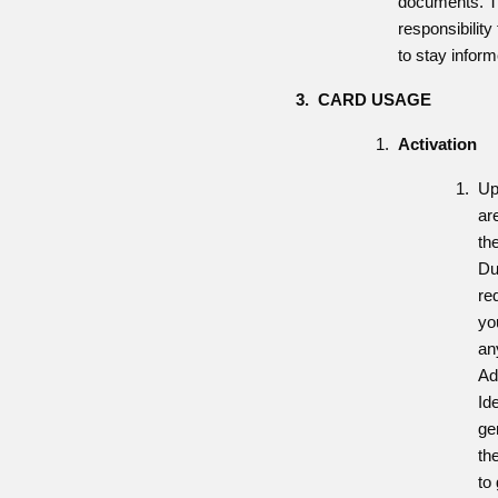
documents. Th
responsibilit
to stay infor
CARD USAGE
Activation
Up
ar
th
Du
re
yo
an
Ad
Id
ge
th
to