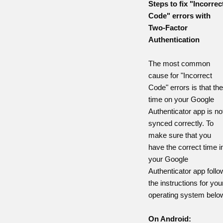
Steps to fix "Incorrec
Code" errors with
Two-Factor
Authentication
The most common
cause for "Incorrect
Code" errors is that the
time on your Google
Authenticator app is no
synced correctly. To
make sure that you
have the correct time i
your Google
Authenticator app follo
the instructions for you
operating system belo
On Android: