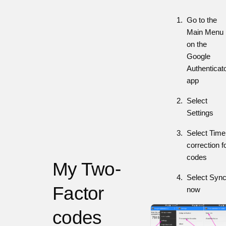
Go to the
Main Menu
on the
Google
Authenticat
app
Select
Settings
Select Time
correction f
codes
My Two-
Select Syn
Factor
now
codes