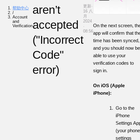
aren’t
更新·
帮助中心
16 八
/
月
Account
accepted
2024
and
On the next screen, th
Verification
·
08:56
app will confirm that th
("Incorrect
time has been synced,
and you should now be
Code"
able to use your
verification codes to
error)
sign in.
On iOS (Apple
iPhone):
Go to the
iPhone
Settings Ap
(your phone
settings