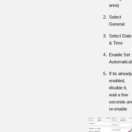
area)
Select
General
Select Date
& Time
Enable Set
Automatical
If its alread
enabled,
disable it,
wait a few
seconds an
re-enable