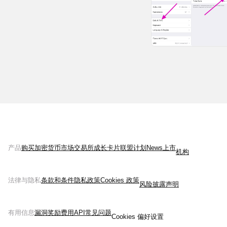
产品
购买加密货币
市场
交易所
成长
卡片
联盟计划
News
上市
机构
法律与隐私
条款和条件
隐私政策
Cookies 政策
风险披露声明
有用信息
漏洞奖励
费用
API
常见问题
Cookies 偏好设置