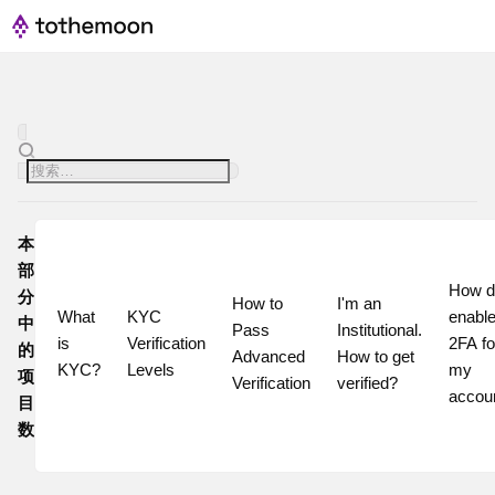
本
部
How do
分
How to 
I'm an 
What 
KYC 
enable
中
Pass 
Institutional. 
is 
Verification 
2FA for
的
Advanced 
How to get 
KYC?
Levels
my 
项
Verification
verified?
accou
目
数