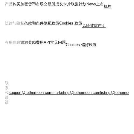
产品
购买加密货币
市场
交易所
成长
卡片
联盟计划
News
上市
机构
法律与隐私
条款和条件
隐私政策
Cookies 政策
风险披露声明
有用信息
漏洞奖励
费用
API
常见问题
Cookies 偏好设置
联
系
和
support@tothemoon.com
marketing@tothemoon.com
listing@tothemoon
跟
进