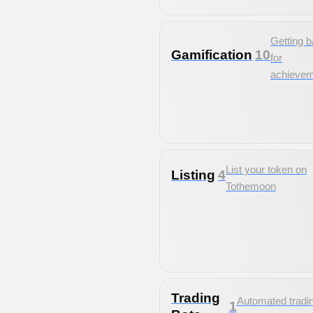
Getting 
Gamification
10
for
achieve
List your token on
Listing
4
Tothemoon
Trading
Automated tradi
1