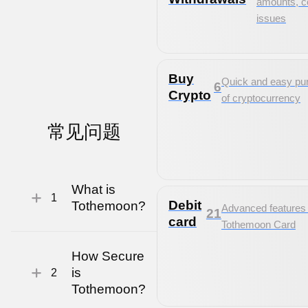
amounts, 
issues
Buy
Quick and easy pu
6
Crypto
of cryptocurrency
常见
问题
What is
1
Debit
Tothemoon?
Advanced features 
21
card
Tothemoon Card
How Secure
is
2
Tothemoon?