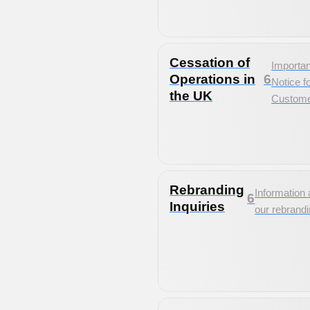
Cessation of
Importan
Operations in
6
Notice f
the UK
Custom
Rebranding
Information 
6
Inquiries
our rebrand