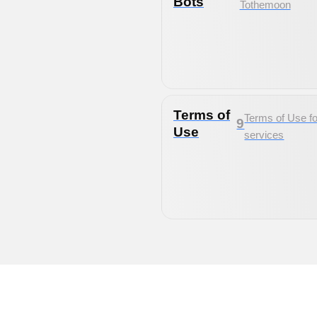
Bots
Tothemoon
Terms of
Terms of Use fo
9
Use
services