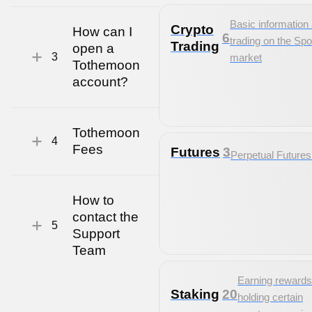
Basic information
Crypto
How can I
6
trading on the Spo
Trading
open a
3
market
Tothemoon
account?
Tothemoon
4
Fees
Futures
3
Perpetual Future
How to
contact the
5
Support
Team
Earning rewards
Staking
20
holding certain