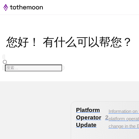
您好！ 有什么可以帮您？
Platform
Information on 
Operator
2
platform operat
Update
change in the 