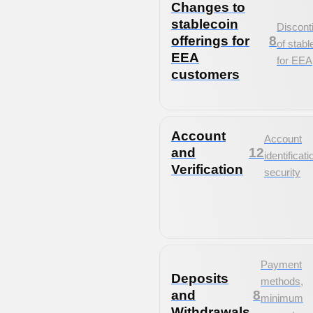
Changes to
stablecoin
Discont
offerings for
8
of stabl
EEA
for EEA
customers
Account
Account
and
12
identificat
Verification
security
Payment
Deposits
methods,
and
8
minimum
Withdrawals