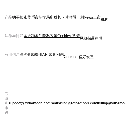
产品
购买加密货币
市场
交易所
成长
卡片
联盟计划
News
上市
机构
法律与隐私
条款和条件
隐私政策
Cookies 政策
风险披露声明
有用信息
漏洞奖励
费用
API
常见问题
Cookies 偏好设置
联
系
和
support@tothemoon.com
marketing@tothemoon.com
listing@tothemoon
跟
进