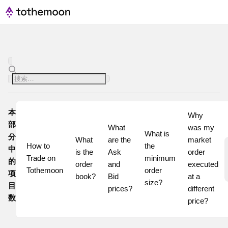
本
Why 
部
What 
was my 
What is 
分
What 
are the 
market 
How to 
the 
中
is the 
Ask 
order 
Trade on 
minimum 
的
order 
and 
executed 
Tothemoon
order 
项
book?
Bid 
at a 
size?
目
prices?
different 
数
price? 