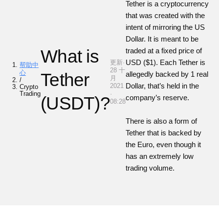
Tether is a cryptocurrency
that was created with the
intent of mirroring the US
Dollar. It is meant to be
What is
traded at a fixed price of
USD ($1).
Each Tether is
更新·
帮助中
28 十
心
Tether
allegedly backed by 1 real
月
/
Dollar, that’s held in the
2021
Crypto
Trading
·
(USDT)?
company’s reserve.
08:28
There is also a form of
Tether that is backed by
the Euro, even though it
has an extremely low
trading volume.