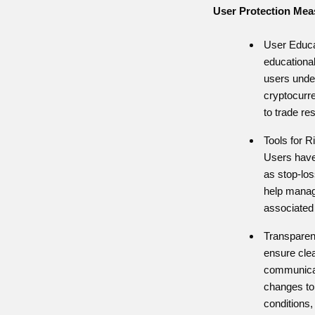
User Protection Mea
User Educa
educational
users under
cryptocurr
to trade re
Tools for 
Users have
as stop-los
help manag
associated 
Transpare
ensure cle
communicat
changes to
conditions,