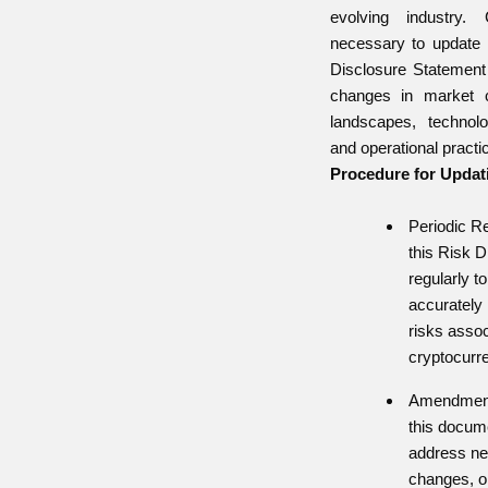
evolving industry. 
necessary to update
Disclosure Statement p
changes in market co
landscapes, technol
and operational practi
Procedure for Updat
Periodic R
this Risk 
regularly to
accurately 
risks assoc
cryptocurre
Amendment
this docum
address new
changes, or