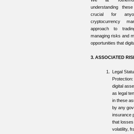
understanding thes
crucial for any
cryptocurrency ma
approach to tradin
managing risks and m
opportunities that digit
3. ASSOCIATED RI
Legal Stat
Protection:
digital ass
as legal te
in these as
by any go
insurance 
that losses
volatility, 