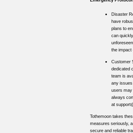
Disaster R
have robus
plans to en
can quickl
unforeseen
the impact 
Customer S
dedicated 
team is ava
any issues
users may 
always con
at
support
Tothemoon takes these
measures seriously, a
secure and reliable tr