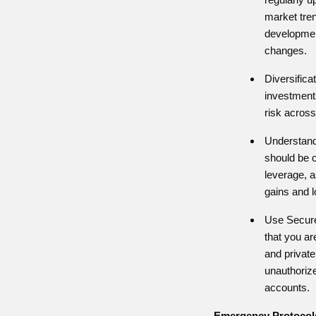
market tren
developmen
changes.
Diversificat
investment
risk across
Understand
should be 
leverage, a
gains and 
Use Secur
that you ar
and private
unauthoriz
accounts.
Emergency Protocol