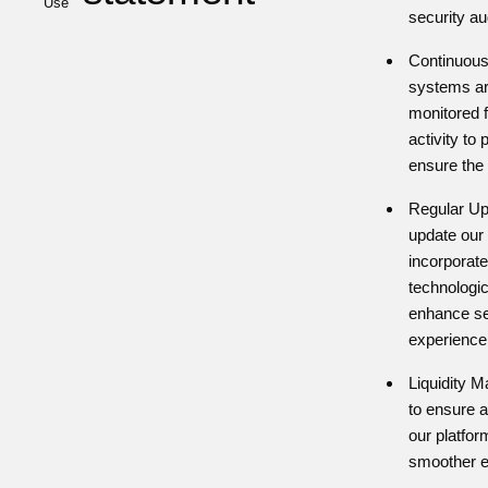
Use
security au
Continuous
systems ar
monitored 
activity to
ensure the i
Regular Up
update our 
incorporate
technologi
enhance se
experience
Liquidity 
to ensure a
our platform
smoother e