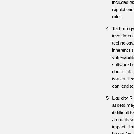
includes ta
regulations
rules.
Technology 
investment
technology,
inherent ri
vulnerabili
software bu
due to inte
issues. Tec
can lead to
Liquidity R
assets may 
it difficult 
amounts wit
impact. Th
by the fact 