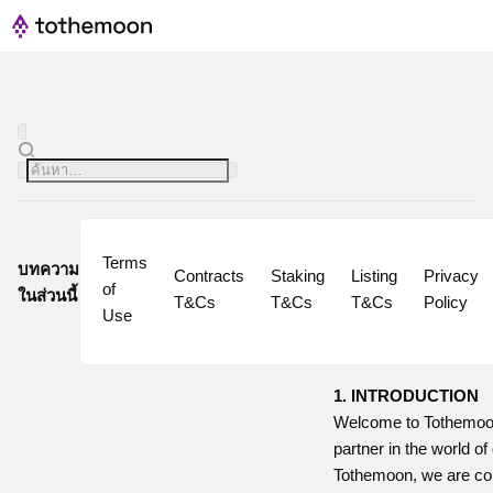
Terms 
บทความ
Contracts 
Staking 
Listing 
Privacy 
of 
ในส่วนนี้
T&Cs
T&Cs
T&Cs
Policy
Use
1. INTRODUCTION
Welcome to Tothemoon
partner in the world of 
Tothemoon, we are com