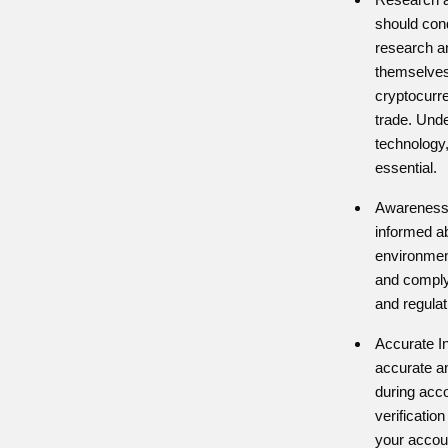
should con
research a
themselves
cryptocurre
trade. Und
technology,
essential.
Awareness 
informed ab
environment
and comply 
and regulat
Accurate I
accurate an
during acco
verificatio
your accou