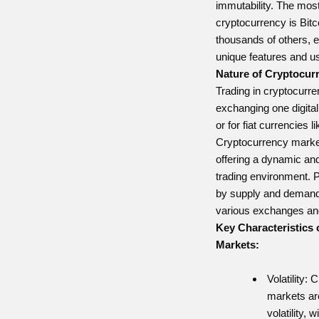
immutability. The mos
cryptocurrency is Bitco
thousands of others, e
unique features and u
Nature of Cryptocur
Trading in cryptocurre
exchanging one digital
or for fiat currencies 
Cryptocurrency market
offering a dynamic and 
trading environment. 
by supply and demand
various exchanges and
Key Characteristics
Markets:
Volatility:
markets are
volatility, 