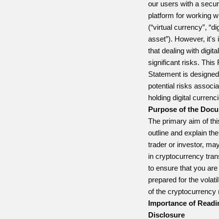
our users with a secur
platform for working w
(“virtual currency”, “dig
asset”). However, it's
that dealing with digit
significant risks. This
Statement is designed 
potential risks associa
holding digital currenc
Purpose of the Doc
The primary aim of thi
outline and explain the
trader or investor, m
in cryptocurrency tran
to ensure that you are
prepared for the volati
of the cryptocurrency
Importance of Readi
Disclosure