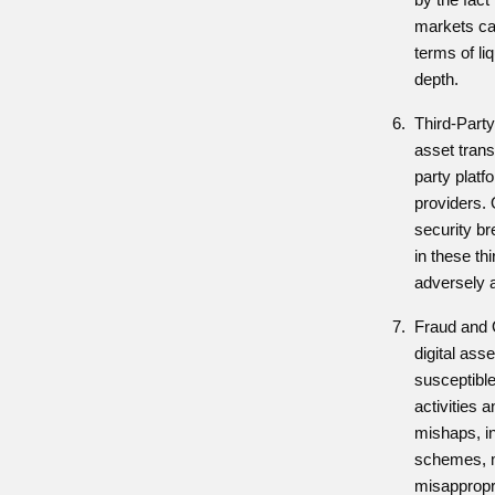
markets can
terms of li
depth.
Third-Party
asset trans
party platf
providers. 
security br
in these thi
adversely a
Fraud and 
digital ass
susceptible
activities 
mishaps, i
schemes, m
misappropri