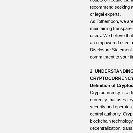
recommend seeking ad
or legal experts.
As Tothemoon, we are
maintaining transparen
users. We believe that
an empowered user, a
Disclosure Statement 
commitment to your fin
2. UNDERSTANDIN
CRYPTOCURRENC
Definition of Crypto
Cryptocurrency is a digi
currency that uses cr
security and operates 
central authority. Cry
blockchain technology
decentralization, tran