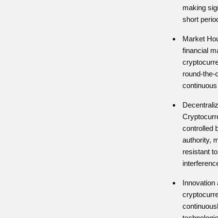
making sig
short perio
Market Hour
financial m
cryptocurr
round-the-c
continuous 
Decentraliz
Cryptocurr
controlled 
authority, 
resistant 
interferenc
Innovation 
cryptocurr
continuous
technologie