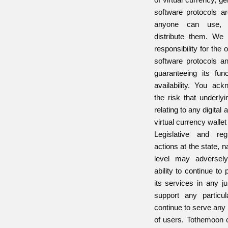
software protocols a
anyone can use, 
distribute them. W
responsibility for the 
software protocols a
guaranteeing its funct
availability. You ac
the risk that underly
relating to any digital
virtual currency walle
Legislative and re
actions at the state, na
level may adversely
ability to continue to
its services in any ju
support any particul
continue to serve any 
of users. Tothemoon 