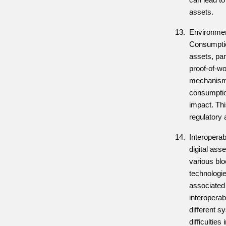
assets.
Environmen
Consumptio
assets, par
proof-of-w
mechanisms
consumptio
impact. Thi
regulatory 
Interoperab
digital ass
various bl
technologie
associated 
interoperab
different s
difficulties