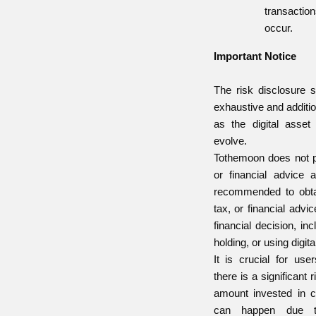
transaction
occur.
Important Notice
The risk disclosure s
exhaustive and additi
as the digital asset
evolve.
Tothemoon does not pr
or financial advice 
recommended to obtai
tax, or financial advi
financial decision, inc
holding, or using digita
It is crucial for use
there is a significant r
amount invested in c
can happen due to 