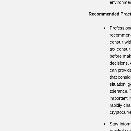
environmen
Recommended Practi
Profession
recommend 
consult wit
tax consult
before maki
decisions. 
can provid
that consid
situation, g
tolerance. 
important 
rapidly cha
cryptocurr
Stay Infor
regularly 