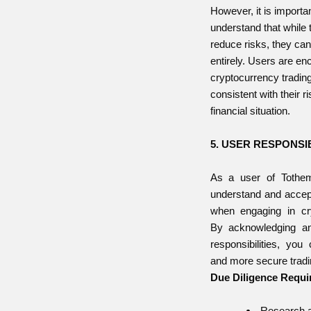
However, it is importan
understand that while
reduce risks, they can
entirely. Users are en
cryptocurrency trading
consistent with their r
financial situation.
5. USER RESPONSIB
As a user of Tothemo
understand and accept
when engaging in cry
By acknowledging an
responsibilities, you
and more secure tradi
Due Diligence Requi
Research a