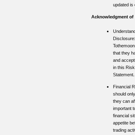
updated is 
Acknowledgment of 
Understand
Disclosure:
Tothemoon
that they h
and accepte
in this Ris
Statement.
Financial R
should only
they can aff
important t
financial si
appetite be
trading acti