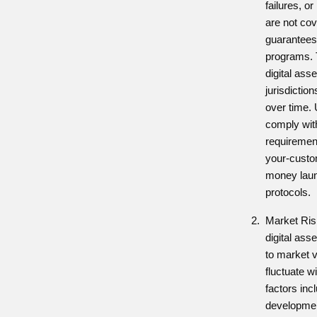
failures, o
are not cov
guarantees
programs. T
digital ass
jurisdicti
over time.
comply wit
requiremen
your-custo
money laun
protocols.
Market Ris
digital ass
to market vo
fluctuate w
factors inc
developmen