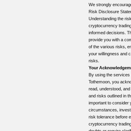
We strongly encourage
Risk Disclosure Statem
Understanding the risk
cryptocurrency trading
informed decisions. T
provide you with a c
of the various risks, 
your willingness and c
risks.
Your Acknowledgem
By using the services 
Tothemoon, you ackno
read, understood, and
and risks outlined in t
important to consider y
circumstances, invest
risk tolerance before 
cryptocurrency trading
doubts or require clari