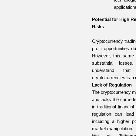
application
Potential for High 
Risks
Cryptocurrency trading
profit opportunities du
However, this same v
substantial losses
understand tha
cryptocurrencies can 
Lack of Regulation
The cryptocurrency ma
and lacks the same le
in traditional financia
regulation can lead
including a higher po
market manipulation.
We at Tothemoo