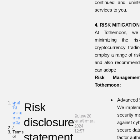
continued and uninte
services to you.
4. RISK MITIGATI
At Tothemoon, we
minimizing the ris
cryptocurrency tradi
employ a range of ris
and also recommend 
can adopt:
Risk Managemen
Tothemoon:
Advanced S
ศูนย์
Risk
We impleme
ให้
ความ
security m
อัปเดต 20
ช่วย
disclosure
พฤศจิกายน
against cyb
หลือ
2024 ·
/
secure data
12:57
Terms
statement
of
factor auth