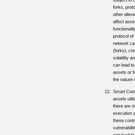
forks, prot
other alter
affect asse
functionali
protocol of 
network ca
(forks), cre
volatility a
can lead to
assets or 
the nature 
Smart Contr
assets util
there are ri
execution a
these contr
vulnerabili
can lead to 