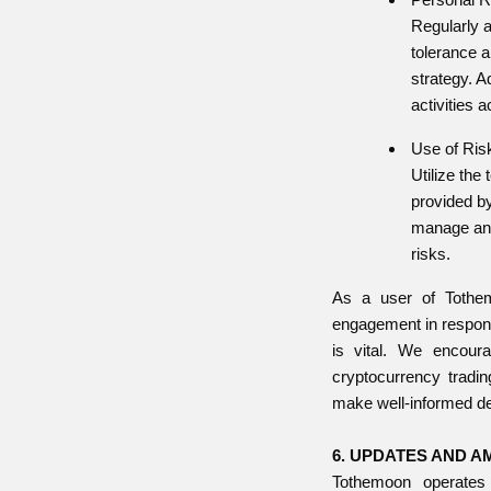
Regularly 
tolerance 
strategy. A
activities a
Use of Risk
Utilize the
provided b
manage and 
risks.
As a user of Tothem
engagement in respons
is vital. We encour
cryptocurrency tradin
make well-informed de
6. UPDATES AND 
Tothemoon operate