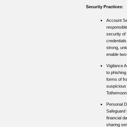
Security Practices:
Account Se
responsible
security of
credential
strong, un
enable two-
Vigilance A
to phishing
forms of fr
suspicious 
Tothemoon 
Personal D
Safeguard 
financial d
sharing sen