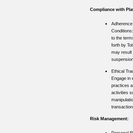
Compliance with Plat
Adherence 
Conditions
to the term
forth by To
may result 
suspension 
Ethical Tra
Engage in e
practices a
activities 
manipulation
transaction
Risk Management:
Personal R