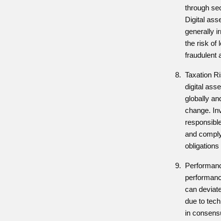
through se
Digital ass
generally i
the risk of 
fraudulent a
Taxation Ri
digital ass
globally an
change. In
responsible
and complyi
obligations 
Performanc
performance
can deviat
due to tech
in consensu