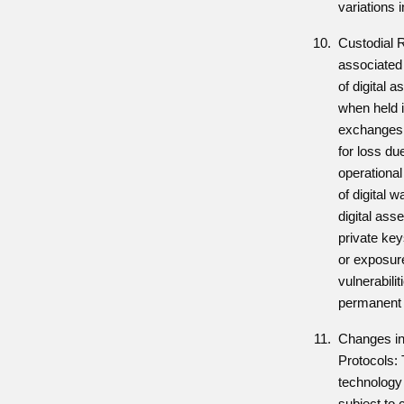
variations i
Custodial 
associated
of digital a
when held i
exchanges, 
for loss due
operational
of digital w
digital asse
private key
or exposure
vulnerabilit
permanent l
Changes in
Protocols: 
technology 
subject to 