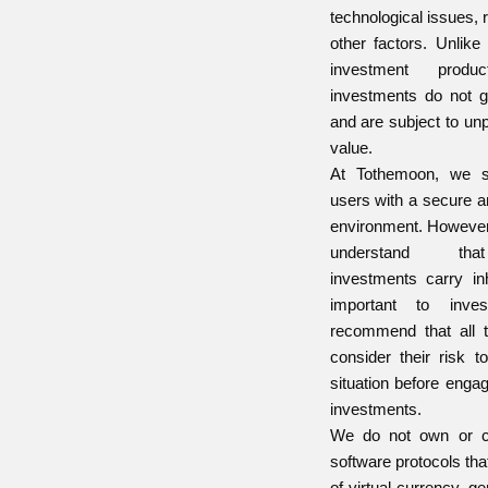
technological issues, 
other factors. Unlike 
investment produc
investments do not g
and are subject to un
value.
At Tothemoon, we st
users with a secure a
environment. However, i
understand that
investments carry inh
important to inve
recommend that all t
consider their risk t
situation before enga
investments.
We do not own or co
software protocols tha
of virtual currency, ge