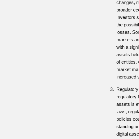
changes, m
broader ec
Investors s
the possibil
losses. Som
markets ar
with a signi
assets hel
of entities,
market man
increased vo
Regulatory 
regulatory 
assets is e
laws, regul
policies co
standing and
digital ass