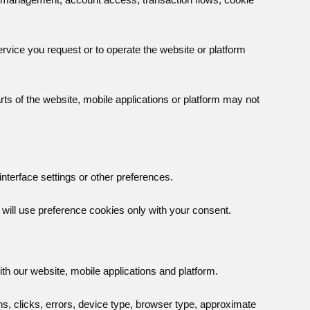
vice you request or to operate the website or platform
ts of the website, mobile applications or platform may not
terface settings or other preferences.
will use preference cookies only with your consent.
th our website, mobile applications and platform.
s, clicks, errors, device type, browser type, approximate