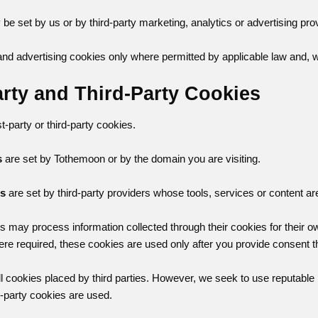
e set by us or by third-party marketing, analytics or advertising pro
d advertising cookies only where permitted by applicable law and, 
Party and Third-Party Cookies
-party or third-party cookies.
s
are set by Tothemoon or by the domain you are visiting.
es
are set by third-party providers whose tools, services or content ar
rs may process information collected through their cookies for their 
ere required, these cookies are used only after you provide consent 
ll cookies placed by third parties. However, we seek to use reputable
d-party cookies are used.