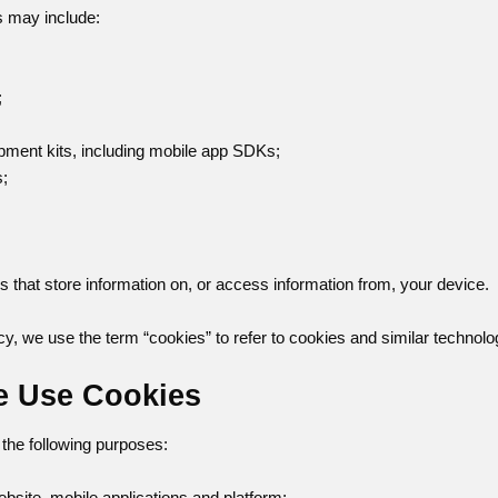
s may include:
;
pment kits, including mobile app SDKs;
s;
es that store information on, or access information from, your device.
cy, we use the term “cookies” to refer to cookies and similar technolo
e Use Cookies
the following purposes:
ebsite, mobile applications and platform;