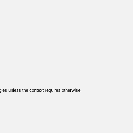
gies unless the context requires otherwise.