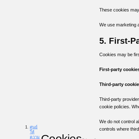
These cookies may b
We use marketing an
5. First-
Cookies may be first
First-party cookie
Third-party cooki
Third-party provide
cookie policies. Wh
We do not control a
ศูนย์
controls where thir
ให้
Cookies
ความ