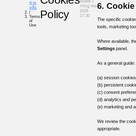
อัปเดต 1
ช่วย
6. Cookie
กรกฎาคม
หลือ
Policy
2026 ·
/
17:30
Terms
The specific cookie
of
Use
tools, marketing too
Where available, the
Settings
panel.
As a general guide:
(a) session cookies
(b) persistent cooki
(c) consent prefer
(d) analytics and p
(e) marketing and a
We review the cooki
appropriate.