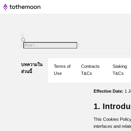
บทความใน
Terms of 
Contracts 
Staking 
ส่วนนี้
Use
T&Cs
T&Cs
Effective Date:
1 J
1. Introd
This Cookies Policy
interfaces and relat