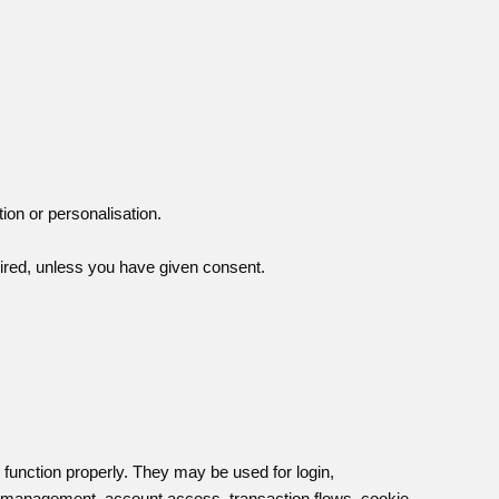
tion or personalisation.
ired, unless you have given consent.
o function properly. They may be used for login,
k management, account access, transaction flows, cookie