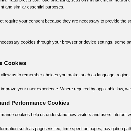
 and similar essential purposes.
t require your consent because they are necessary to provide the ser
ly necessary cookies through your browser or device settings, some par
ce Cookies
allow us to remember choices you make, such as language, region, in
improve your user experience. Where required by applicable law, we 
s and Performance Cookies
rmance cookies help us understand how visitors and users interact wi
formation such as pages visited, time spent on pages, navigation path