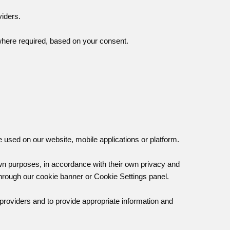
viders.
where required, based on your consent.
e used on our website, mobile applications or platform.
own purposes, in accordance with their own privacy and
through our cookie banner or Cookie Settings panel.
 providers and to provide appropriate information and