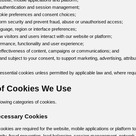
, authentication and session management;
okie preferences and consent choices;
tform security and prevent fraud, abuse or unauthorised access;
guage, region or interface preferences;
w visitors and users interact with our website or platform;
ormance, functionality and user experience;
 effectiveness of content, campaigns or communications; and
and subject to your consent, to support marketing, advertising, attribu
ssential cookies unless permitted by applicable law and, where requ
of Cookies We Use
owing categories of cookies.
 Necessary Cookies
ookies are required for the website, mobile applications or platform t
urity, fraud prevention, load balancing, session management, networ