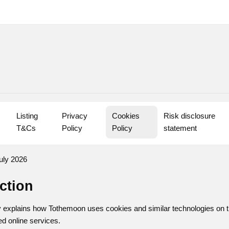
Listing 
Privacy 
Cookies 
Risk disclosure 
T&Cs
Policy
Policy
statement
uly 2026
uction
 explains how Tothemoon uses cookies and similar technologies on t
ed online services.