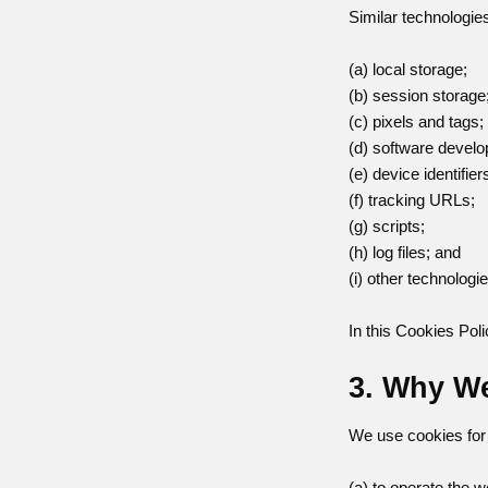
Similar technologie
(a) local storage;
(b) session storage
(c) pixels and tags;
(d) software develo
(e) device identifier
(f) tracking URLs;
(g) scripts;
(h) log files; and
(i) other technologi
In this Cookies Poli
3. Why W
We use cookies for 
(a) to operate the w