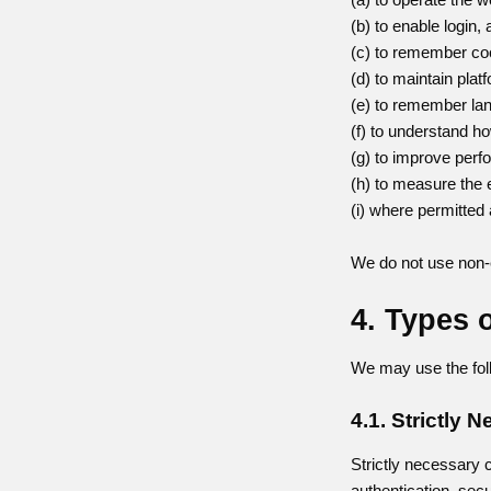
(b) to enable login
(c) to remember co
(d) to maintain pla
(e) to remember lan
(f) to understand ho
(g) to improve perf
(h) to measure the
(i) where permitted 
We do not use non-e
4. Types 
We may use the foll
4.1. Strictly
Strictly necessary c
authentication, sec