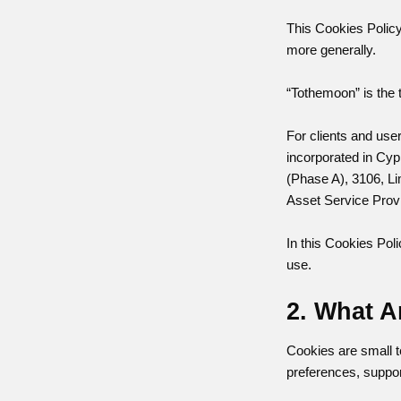
This Cookies Policy
more generally.
“Tothemoon” is the 
For clients and us
incorporated in Cyp
(Phase A), 3106, Li
Asset Service Prov
In this Cookies Poli
use.
2. What A
Cookies are small t
preferences, suppor