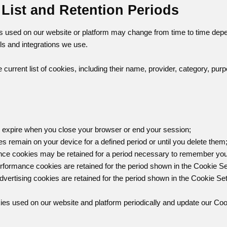
 List and Retention Periods
s used on our website or platform may change from time to time depend
ls and integrations we use.
 current list of cookies, including their name, provider, category, pur
 expire when you close your browser or end your session;
es remain on your device for a defined period or until you delete them
ence cookies may be retained for a period necessary to remember you
erformance cookies are retained for the period shown in the Cookie Se
dvertising cookies are retained for the period shown in the Cookie Set
es used on our website and platform periodically and update our Coo