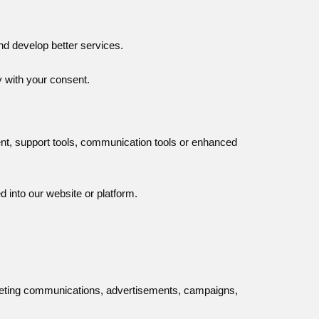
nd develop better services.
y with your consent.
ent, support tools, communication tools or enhanced
 into our website or platform.
keting communications, advertisements, campaigns,