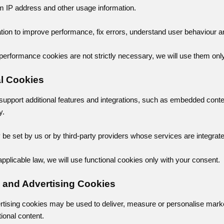
om IP address and other usage information.
tion to improve performance, fix errors, understand user behaviour a
performance cookies are not strictly necessary, we will use them onl
al Cookies
support additional features and integrations, such as embedded cont
y.
e set by us or by third-party providers whose services are integrated
pplicable law, we will use functional cookies only with your consent.
g and Advertising Cookies
rtising cookies may be used to deliver, measure or personalise mar
tional content.