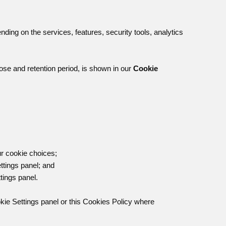
ing on the services, features, security tools, analytics
pose and retention period, is shown in our
Cookie
;
r cookie choices;
ttings panel; and
tings panel.
kie Settings panel or this Cookies Policy where