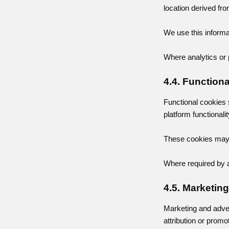
location derived fr
We use this informa
Where analytics or 
4.4. Function
Functional cookies 
platform functionalit
These cookies may b
Where required by a
4.5. Marketin
Marketing and adve
attribution or promo