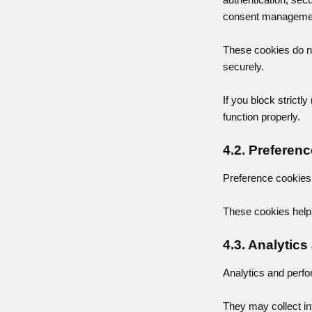
consent management
These cookies do no
securely.
If you block strict
function properly.
4.2. Preferen
Preference cookies 
These cookies help 
4.3. Analytic
Analytics and perfo
They may collect in