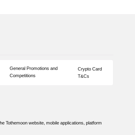
General Promotions and 
Crypto Card 
Competitions
T&Cs
he Tothemoon website, mobile applications, platform