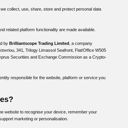
we collect, use, share, store and protect personal data
 related platform functionality are made available.
ed by
Brilliantscope Trading Limited
, a company
tovriou, 341, Trilogy Limassol Seafront, Flat/Office W505
e Cyprus Securities and Exchange Commission as a Crypto-
entity responsible for the website, platform or service you
ies?
 the website to recognise your device, remember your
support marketing or personalisation.