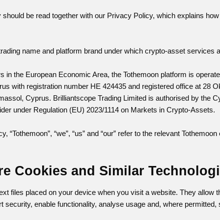
 should be read together with our Privacy Policy, which explains how 
trading name and platform brand under which crypto-asset services and
ers in the European Economic Area, the Tothemoon platform is operat
rus with registration number HE 424435 and registered office at 28 Ok
massol, Cyprus. Brilliantscope Trading Limited is authorised by th
ider under Regulation (EU) 2023/1114 on Markets in Crypto-Assets.
cy, “Tothemoon”, “we”, “us” and “our” refer to the relevant Tothemoon 
re Cookies and Similar Technolog
ext files placed on your device when you visit a website. They allow
t security, enable functionality, analyse usage and, where permitted, 