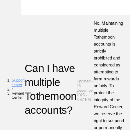
No. Maintaining
multiple
Tothemoon
accounts is
strictly
prohibited and
Can I have
considered as
attempting to
multiple
farm rewards
Support
Updated ·
center
unfairly. To
23
/
December
Tothemoon
protect the
Reward
2025 ·
Center
integrity of the
3:47 PM
accounts?
Reward Center,
we reserve the
right to suspend
or permanently