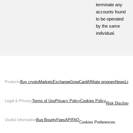
terminate any
accounts found
to be operated
by the same
individual.
Products
Buy crypto
Markets
Exchange
Grow
Card
Affiliate program
News
List
Legal & Privacy
Terms of Use
Privacy Policy
Cookies Policy
Risk Disclosur
Useful Information
Bug Bounty
Fees
API
FAQ
Cookies Preferences