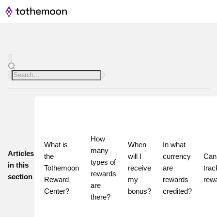
How 
What is 
When 
In what 
many 
Articles
the 
will I 
currency 
Can 
types of 
in this
Tothemoon 
receive 
are 
trac
rewards 
section
Reward 
my 
rewards 
rew
are 
Center?
bonus?
credited?
there?