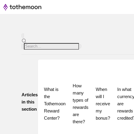
How 
What is 
When 
In what 
many 
Articles
the 
will I 
currency
types of 
in this
Tothemoon 
receive 
are 
rewards 
section
Reward 
my 
rewards 
are 
Center?
bonus?
credited
there?