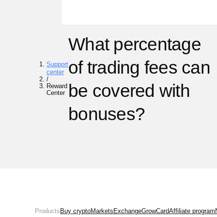
What percentage
of trading fees can
Support
center
/
be covered with
Reward
Center
bonuses?
Products
Buy crypto
Markets
Exchange
Grow
Card
Affiliate program