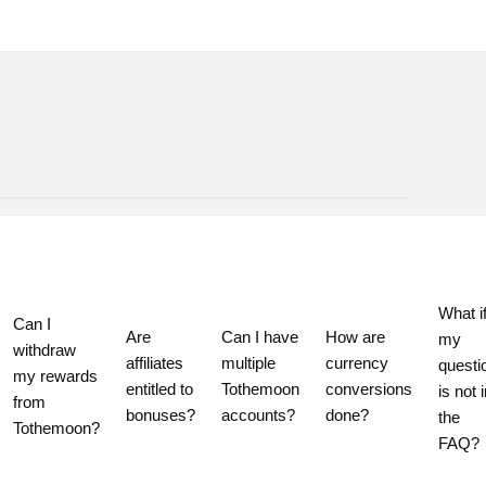
What if
Can I 
Are 
Can I have 
How are 
my 
withdraw 
affiliates 
multiple 
currency 
questio
my rewards 
entitled to 
Tothemoon 
conversions 
is not i
from 
bonuses?
accounts?
done?
the 
Tothemoon?
FAQ?