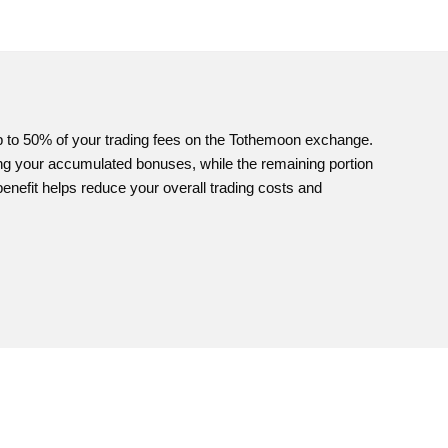
to 50% of your trading fees on the Tothemoon exchange.
ing your accumulated bonuses, while the remaining portion
enefit helps reduce your overall trading costs and