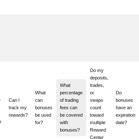
Do my 
deposits, 
What 
trades, 
What 
percentage 
or 
Do 
 
Can I 
can 
of trading 
swaps 
bonuses 
track my 
bonuses 
fees can 
count 
have an 
rewards?
be used 
be covered 
toward 
expiration 
?
for?
with 
multiple 
date?
bonuses?
Reward 
Center 