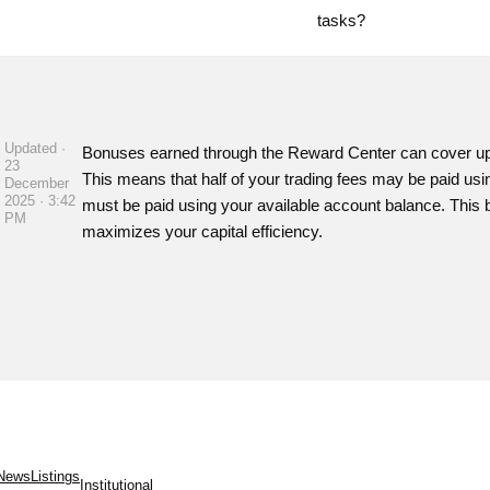
tasks?
Updated ·
Bonuses earned through the Reward Center can cover up 
23
This means that half of your trading fees may be paid us
December
2025 · 3:42
must be paid using your available account balance. This b
PM
maximizes your capital efficiency.
News
Listings
Institutional