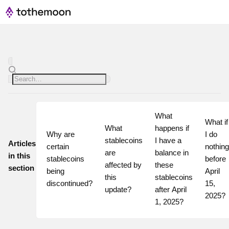
What 
What if 
What 
happens if 
Why are 
I do 
stablecoins 
I have a 
Articles
certain 
nothing 
are 
balance in 
in this
stablecoins 
before 
affected by 
these 
section
being 
April 
this 
stablecoins 
discontinued?
15, 
update?
after April 
2025?
1, 2025?