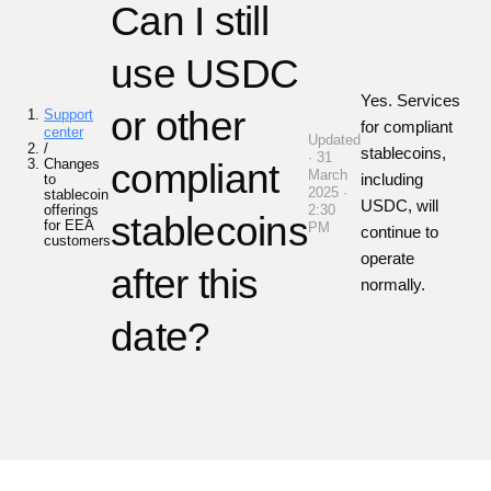
Can I still
use USDC
Yes. Services
or other
Support
for compliant
center
Updated
/
stablecoins,
· 31
Changes
compliant
March
including
to
2025 ·
stablecoin
USDC, will
offerings
2:30
stablecoins
for EEA
PM
continue to
customers
operate
after this
normally.
date?