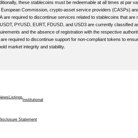
itionally, these stablecoins must be redeemable at all times at par 
 European Commission, crypto-asset service providers (CASPs) and v
 are required to discontinue services related to stablecoins that ar
 USDT, PYUSD, EURT, FDUSD, and USD3 are currently classified as no
uirements and the absence of registration with the respective authorit
are required to discontinue support for non-compliant tokens to ensur
old market integrity and stability.
News
Listings
Institutional
Disclosure Statement