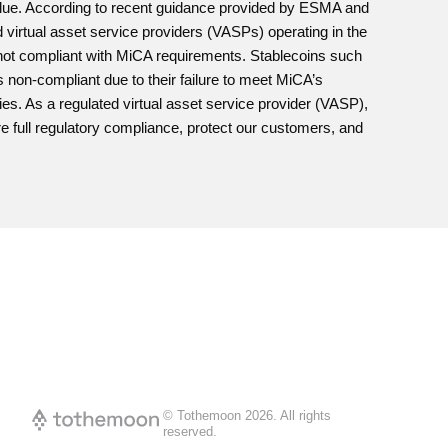
value. According to recent guidance provided by ESMA and
irtual asset service providers (VASPs) operating in the
e not compliant with MiCA requirements. Stablecoins such
n-compliant due to their failure to meet MiCA’s
ies. As a regulated virtual asset service provider (VASP),
e full regulatory compliance, protect our customers, and
© Tothemoon
2026
.
All rights
reserved.