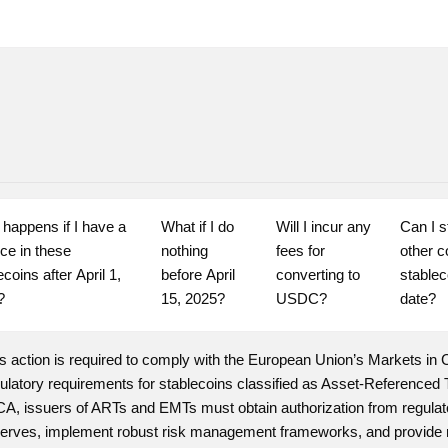
happens if I have a 
What if I do 
Will I incur any 
Can I s
ce in these 
nothing 
fees for 
other c
coins after April 1, 
before April 
converting to 
stableco
?
15, 2025?
USDC?
date?
s action is required to comply with the European Union’s Markets in 
gulatory requirements for stablecoins classified as Asset-Referenc
A, issuers of ARTs and EMTs must obtain authorization from regulato
erves, implement robust risk management frameworks, and provide reg