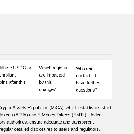
till use USDC or 
Which regions 
Who can I 
ompliant 
are impacted 
contact if I 
ins after this 
by this 
have further 
change?
questions?
Crypto-Assets Regulation (MiCA), which establishes strict
ed Tokens (ARTs) and E-Money Tokens (EMTs). Under
ry authorities, ensure adequate and transparent
ular detailed disclosures to users and regulators.