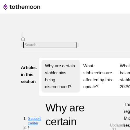
Why are certain 
What 
What 
Articles
stablecoins 
stablecoins are 
balan
in this
being 
affected by this 
stable
section
discontinued?
update?
2025
Why are
Thi
re
certain
MiC
Support
center
res
Updated
/
· 31