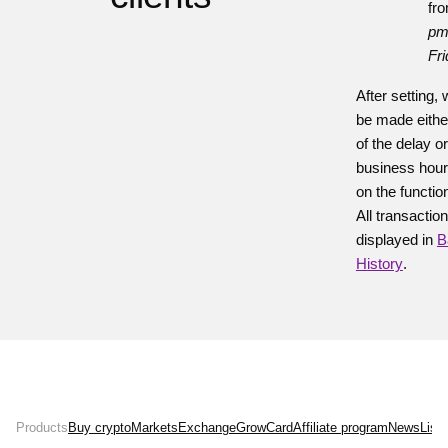
fr
pm
Fr
After setting, 
be made either
of the delay or
business hour
on the functio
All transaction
displayed in
B
History
.
Products
Buy crypto
Markets
Exchange
Grow
Card
Affiliate program
News
List