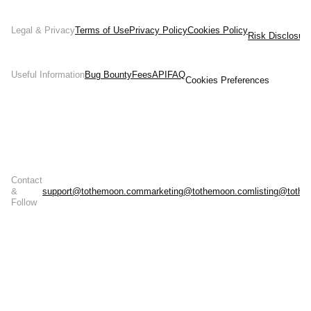
Legal & Privacy
Terms of Use
Privacy Policy
Cookies Policy
Risk Disclosur
Useful Information
Bug Bounty
Fees
API
FAQ
Cookies Preferences
Contact
&
support@tothemoon.com
marketing@tothemoon.com
listing@toth
Follow