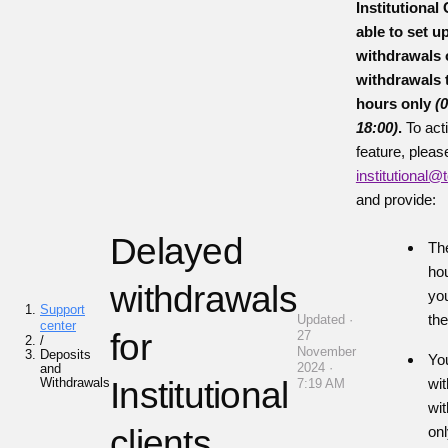
Institutional 
able to set u
withdrawals o
withdrawals 
hours only
(
18:00)
.
To acti
feature, pleas
institutional
and provide:
Delayed
Th
hou
withdrawals
you
Support
the
Updated ·
center
for
27
/
November
Deposits
Yo
2024 ·
and
Withdrawals
Institutional
wit
7:19 AM
wit
clients
onl