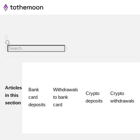
Articles
Bank 
Withdrawals 
Crypto 
Crypto 
in this
card 
to bank 
deposits
withdrawals
section
deposits
card