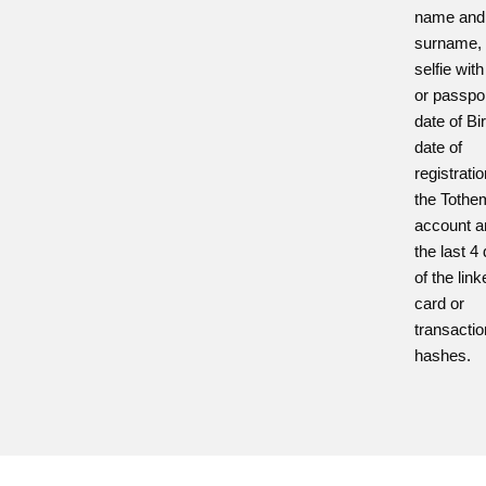
name and
surname,
selfie with
or passpor
date of Bir
date of
registratio
the Toth
account a
the last 4 
of the lin
card or
transactio
hashes.