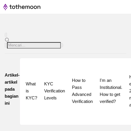
Artikel-
How to 
I'm an 
artikel
What 
KYC 
Pass 
Institutional. 
pada
is 
Verification 
2
Advanced 
How to get 
bagian
KYC?
Levels
Verification
verified?
ini