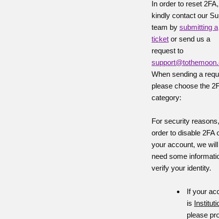
In order to reset 2FA,
kindly contact our Su
team by
submitting a
ticket
or send us a
request to
support@tothemoon
When sending a requ
please choose the 2
category:
For security reasons,
order to disable 2FA 
your account, we will
need some informatio
verify your identity.
If your ac
is
Instituti
please pr