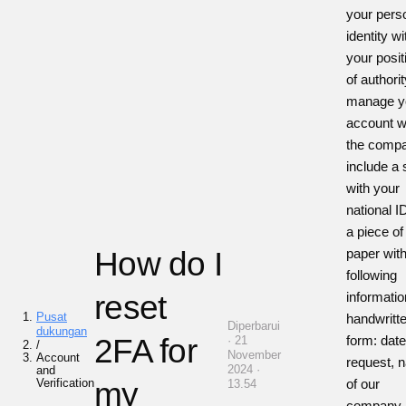
your pers
identity wi
your posit
of authorit
manage y
account w
the comp
include a 
with your
national I
a piece of
How do I
paper with
following
reset
informatio
Pusat
handwritt
Diperbarui
dukungan
2FA for
form: date
· 21
/
November
Account
request, 
2024 ·
and
Verification
my
of our
13.54
company,