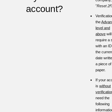
account?
"
Reset 2
Verificatio
the
Advan
le
vel
and
above
will
require a s
with an I
the curren
date writt
a piece of
paper.
If your ac
is
without
verificatio
need the
following
informatio