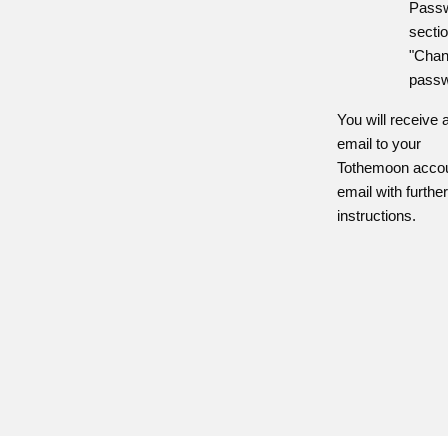
Pass
sectio
"Cha
passw
You will receive 
email to your
Tothemoon acco
email with furthe
instructions.