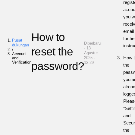
regist
accou
you wi
recei
email
How to
furthe
Pusat
Diperbarui
dukungan
instru
reset the
· 13
/
Agustus
Account
How t
2025 ·
and
Verification
password?
12.29
the
passw
you a
alrea
logge
Pleas
"Sett
and
Securi
the