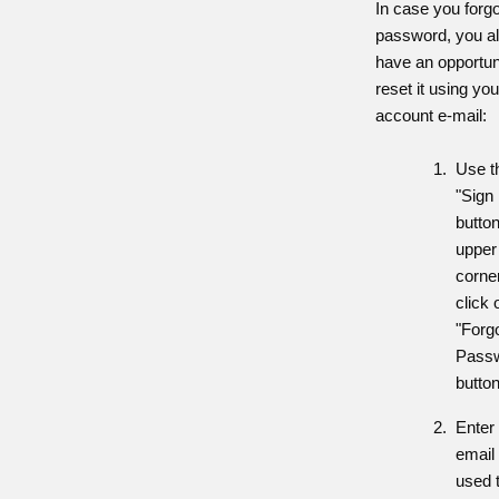
In case you forgo
password, you a
have an opportun
reset it using you
account e-mail:
Use t
"Sign 
button
upper 
corne
click 
"Forg
Pass
button
Enter
email
used 