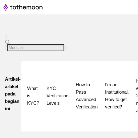
Artikel-
How to 
I'm an 
artikel
What 
KYC 
Pass 
Institutional. 
pada
is 
Verification 
2
Advanced 
How to get 
bagian
KYC?
Levels
Verification
verified?
ini