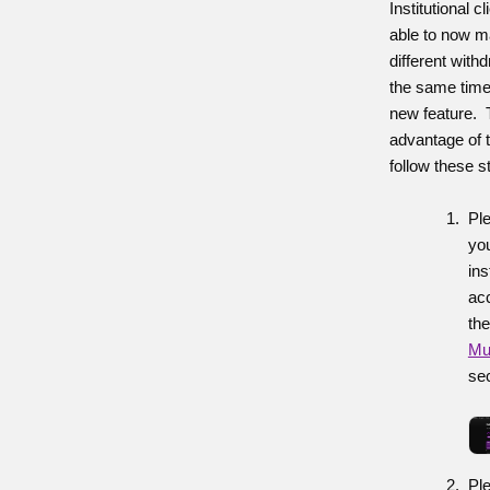
Institutional c
able to now m
different with
the same time
new feature. 
advantage of t
follow these 
Pl
yo
ins
ac
the
Mu
sec
Pl