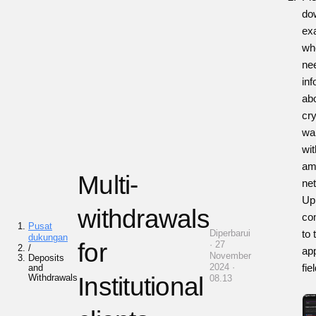
do
exa
wh
nee
inf
ab
cr
wal
wi
am
Multi-
ne
Up
withdrawals
com
Pusat
Diperbarui
to 
dukungan
for
· 27
/
app
November
Deposits
2024 ·
fie
and
Withdrawals
Institutional
08.13