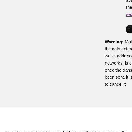
ava
th
se
Warning:
Mak
the data enter
wallet addres
networks, is c
once the tran
been sent, it 
to cancel it.