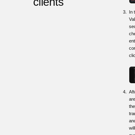
clients
In 
Val
sec
che
ent
co
cli
Aft
ar
the
tra
and
wil