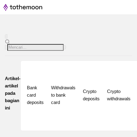
Artikel-
artikel
Bank 
Withdrawals 
Crypto 
Crypto 
pada
card 
to bank 
deposits
withdrawals
bagian
deposits
card
ini