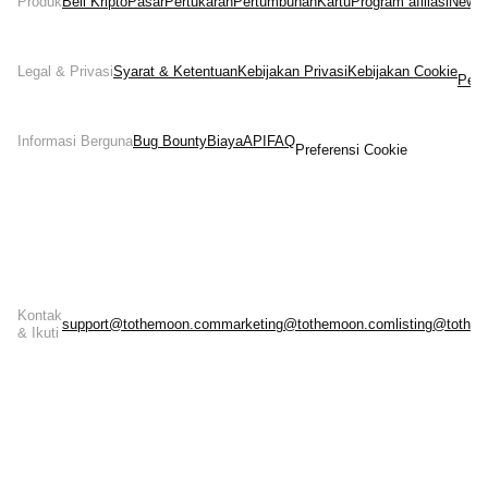
Produk
Beli Kripto
Pasar
Pertukaran
Pertumbuhan
Kartu
Program afiliasi
News
Legal & Privasi
Syarat & Ketentuan
Kebijakan Privasi
Kebijakan Cookie
Pern
Informasi Berguna
Bug Bounty
Biaya
API
FAQ
Preferensi Cookie
Kontak
support@tothemoon.com
marketing@tothemoon.com
listing@tothe
& Ikuti