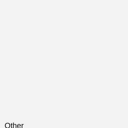
Other