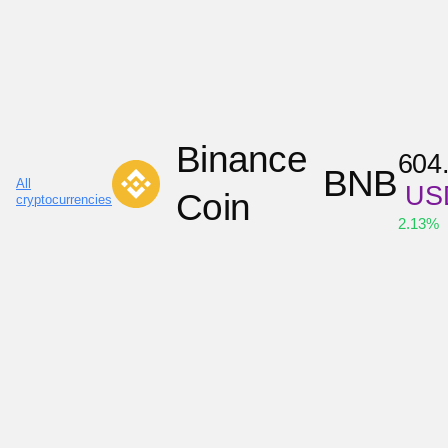
Binance
604
BNB
All
US
Coin
cryptocurrencies
2.13
%