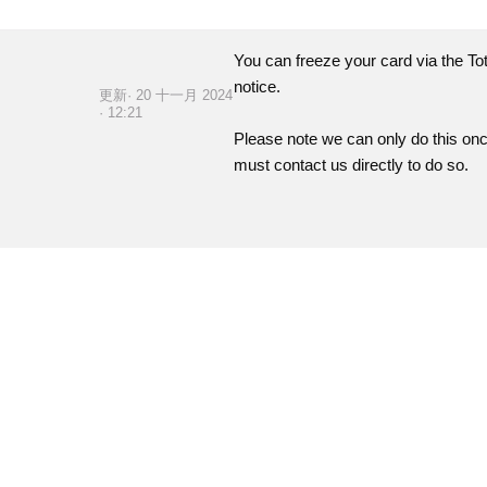
You can freeze your card via the
To
notice.
更新· 20 十一月 2024
· 12:21
Please note we can only do this on
must contact us directly to do so.