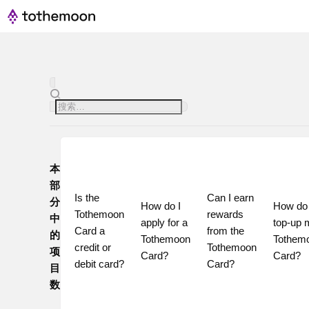
本
部
Is the 
Can I earn 
分
How do I 
How do I
Tothemoon 
rewards 
中
apply for a 
top-up 
Card a 
from the 
的
Tothemoon 
Tothemo
credit or 
Tothemoon 
项
Card?
Card?
debit card?
Card?
目
数