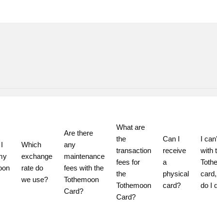
What are 
Are there 
the 
Can I 
I can’
 
Which 
any 
transaction 
receive 
with t
my 
exchange 
maintenance 
fees for 
a 
Toth
on 
rate do 
fees with the 
the 
physical 
card,
we use?
Tothemoon 
Tothemoon 
card?
do I 
Card?
Card?