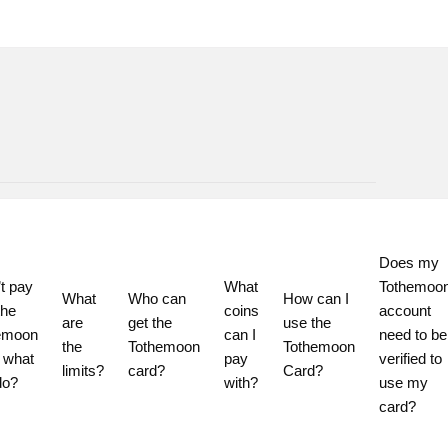
Does my 
t pay 
What 
Tothemoon
What 
Who can 
How can I 
he 
coins 
account 
are 
get the 
use the 
emoon 
can I 
need to be 
the 
Tothemoon 
Tothemoon 
 what 
pay 
verified to 
limits?
card?
Card?
do?
with?
use my 
card?