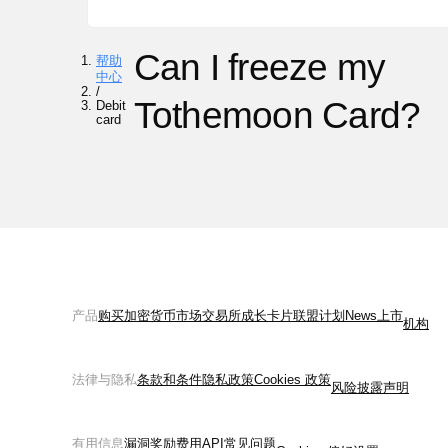
Can I freeze my
帮助
中心
/
Tothemoon Card?
Debit
card
产品
购买加密货币
市场
交易所
成长
卡片
联盟计划
News
上市
机构
法律与隐私
条款和条件
隐私政策
Cookies 政策
风险披露声明
有用信息
漏洞奖励
费用
API
常见问题