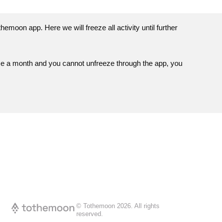
themoon
app. Here we will freeze all activity until further
ce a month and you cannot unfreeze through the app, you
© Tothemoon
2026
.
All rights
reserved.