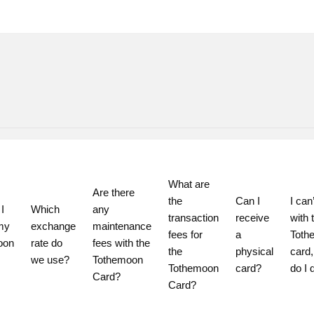
What are 
Are there 
the 
Can I 
I can’
 
Which 
any 
transaction 
receive 
with t
my 
exchange 
maintenance 
fees for 
a 
Toth
on 
rate do 
fees with the 
the 
physical 
card,
we use?
Tothemoon 
Tothemoon 
card?
do I 
Card?
Card?