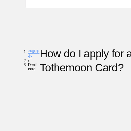
How do I apply for 
帮助中
心
/
Tothemoon Card?
Debit
card