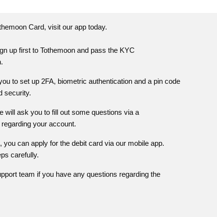
themoon
Card, visit our app today.
gn up first to
Tothemoon
and pass the KYC
n.
ou to set up 2FA, biometric authentication and a pin code
 security.
 will ask you to fill out some questions via a
 regarding your account.
you can apply for the debit card via our mobile app.
eps carefully.
pport team if you have any questions regarding the