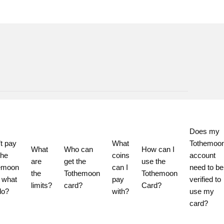
Does my 
t pay 
What 
Tothemoon
What 
Who can 
How can I 
he 
coins 
account 
are 
get the 
use the 
emoon 
can I 
need to be 
the 
Tothemoon 
Tothemoon 
 what 
pay 
verified to 
limits?
card?
Card?
do?
with?
use my 
card?