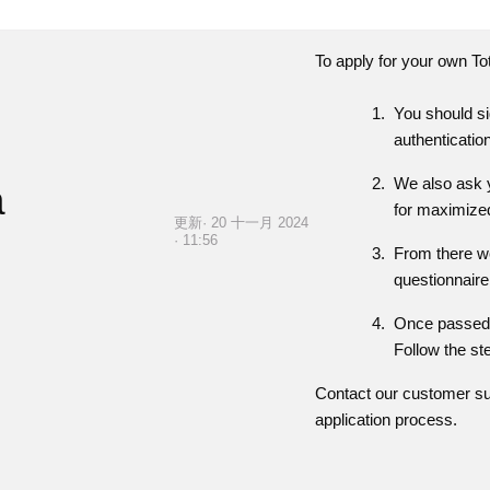
To apply for your own
To
You should si
authenticatio
We also ask y
a
for maximized
更新· 20 十一月 2024
· 11:56
From there we
questionnaire
Once passed, 
Follow the st
Contact our customer su
application process.