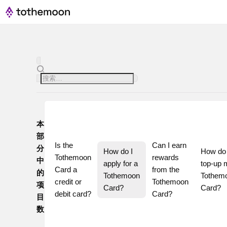
本
部
Is the 
Can I earn 
分
How do I 
How do I
Tothemoon 
rewards 
中
apply for a 
top-up 
Card a 
from the 
的
Tothemoon 
Tothemo
credit or 
Tothemoon 
项
Card?
Card?
debit card?
Card?
目
数