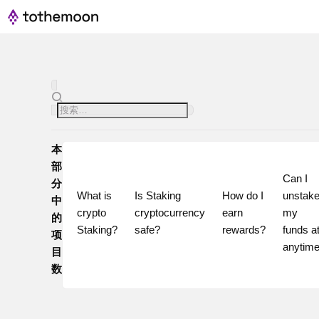
本
部
Can I 
分
What is 
Is Staking 
How do I 
unstake
中
crypto 
cryptocurrency 
earn 
my 
的
Staking?
safe?
rewards?
funds at
项
目
数