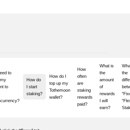
What is 
What
How 
eed to 
the 
the 
How do I 
often 
 my 
How do 
amount 
diff
top up my 
are 
t to 
I start 
of 
betw
Tothemoon 
staking 
staking?
rewards 
“Fix
wallet?
rewards 
ocurrency?
I will 
“Flex
paid?
earn?
Sta