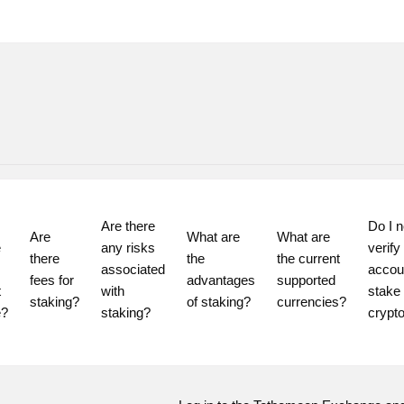
Are there 
Do I n
Are 
What are 
What are 
 
any risks 
verify
there 
the 
the current 
associated 
accoun
fees for 
advantages 
supported 
 
with 
stake 
staking?
of staking?
currencies?
staking?
crypt