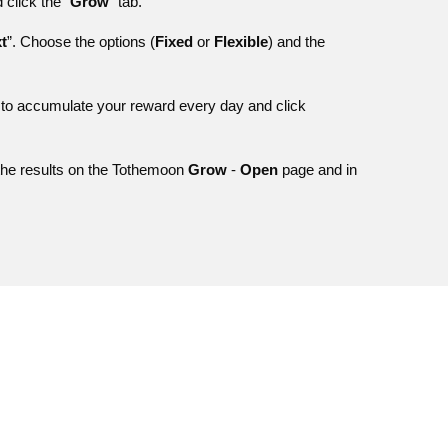
click the “
Grow
” tab.
t
”. Choose the options (
Fixed
or
Flexible
) and the
 to accumulate your reward every day and click
 the results on the Tothemoon
Grow
-
Open
page and in