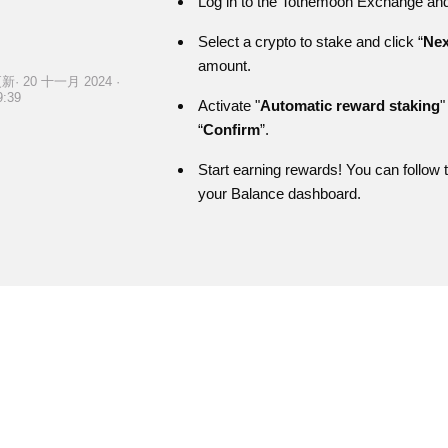
Log in to the Tothemoon Exchange and 
Select a crypto to stake and click “
Nex
amount.
新· 20 十一月 2024 ·
9:39
Activate "
Automatic reward staking
"
“
Confirm
”.
Start earning rewards! You can follow
your Balance dashboard.