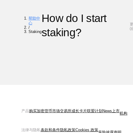
How do I start
帮助中
心
更
/
staking?
0
Staking
产品
购买加密货币
市场
交易所
成长
卡片
联盟计划
News
上市
机构
法律与隐私
条款和条件
隐私政策
Cookies 政策
风险披露声明