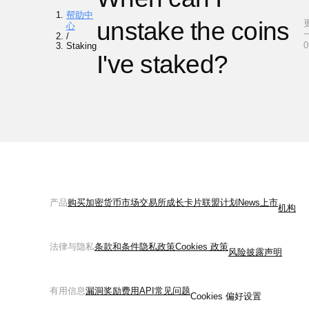
帮助中
unstake the coins
心
一
/
0
Staking
I've staked?
产品
购买加密货币
市场
交易所
成长
卡片
联盟计划
News
上市
机构
法律与隐私
条款和条件
隐私政策
Cookies 政策
风险披露声明
有用信息
漏洞奖励
费用
API
常见问题
Cookies 偏好设置