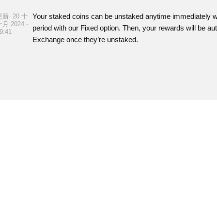
Your staked coins can be unstaked anytime immediately with
更新· 20 十
月 2024 ·
period with our Fixed option. Then, your rewards will be a
9:41
Exchange once they’re unstaked.