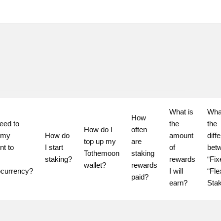
What is 
What
How 
eed to 
the 
the 
How do I 
often 
 my 
How do 
amount 
diff
top up my 
are 
t to 
I start 
of 
betw
Tothemoon 
staking 
staking?
rewards 
“Fix
wallet?
rewards 
ocurrency?
I will 
“Flex
paid?
earn?
Sta