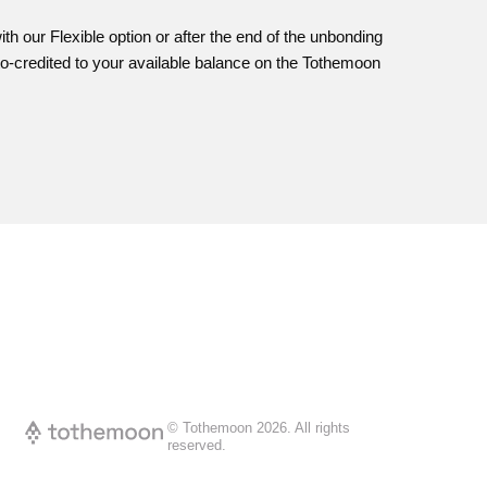
 our Flexible option or after the end of the unbonding
uto-credited to your available balance on the Tothemoon
© Tothemoon
2026
.
All rights
reserved.