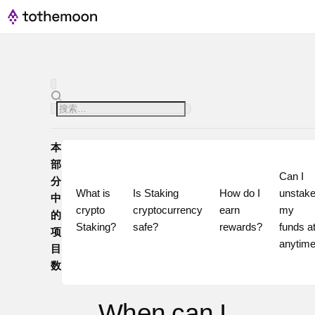
本
部
Can I 
分
What is 
Is Staking 
How do I 
unstake
中
crypto 
cryptocurrency 
earn 
my 
的
Staking?
safe?
rewards?
funds at
项
目
数
When can I