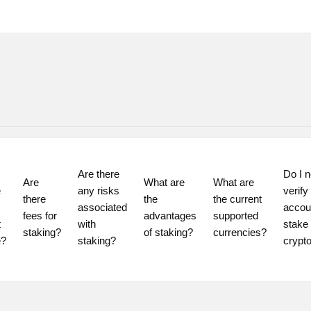
Are there 
Do I n
Are 
What are 
What are 
 
any risks 
verify
there 
the 
the current 
associated 
accoun
fees for 
advantages 
supported 
 
with 
stake 
staking?
of staking?
currencies?
staking?
crypt