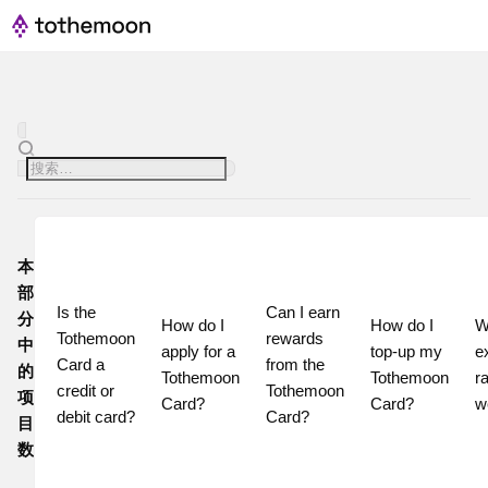
本
部
Is the 
Can I earn 
分
How do I 
How do I 
W
Tothemoon 
rewards 
中
apply for a 
top-up my 
e
Card a 
from the 
的
Tothemoon 
Tothemoon 
ra
credit or 
Tothemoon 
项
Card?
Card?
w
debit card?
Card?
目
数