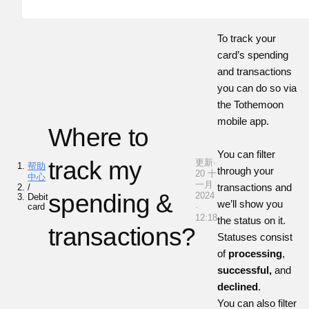
To track your
card’s spending
and transactions
you can do so via
the
Tothemoon
mobile app.
Where to
You can filter
track my
更新·
帮助
through your
20 十
中心
一月
transactions and
/
spending &
2024
Debit
we’ll show you
card
·
12:18
the status on it.
transactions?
Statuses consist
of
processing
,
successful,
and
declined
.
You can also filter