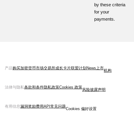
by these criteria
for your
payments.
产品
购买加密货币
市场
交易所
成长
卡片
联盟计划
News
上市
机构
法律与隐私
条款和条件
隐私政策
Cookies 政策
风险披露声明
有用信息
漏洞奖励
费用
API
常见问题
Cookies 偏好设置