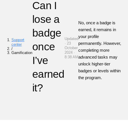
Can I
lose a
No, once a badge is
badge
earned, it remains in
your profile
Updated
Support
once
permanently. However,
· 23
center
October
/
completing more
2024 ·
Gamification
I’ve
advanced tasks may
8:38 AM
unlock higher-tier
earned
badges or levels within
the program.
it?