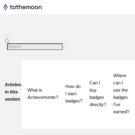
Where 
Can I 
can I 
Articles
How do 
What is 
buy 
see the 
in this
I earn 
Achievements?
badges 
badges 
section
badges?
directly?
I’ve 
earned?