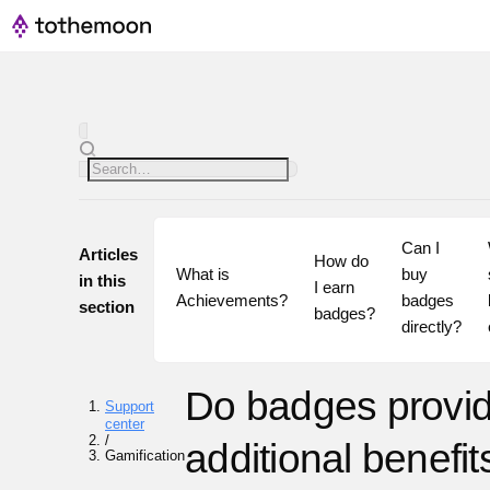
Can I 
Articles
How do 
What is 
buy 
in this
I earn 
Achievements?
badges 
section
badges?
directly?
Do badges provi
Support
center
/
additional benefi
Gamification