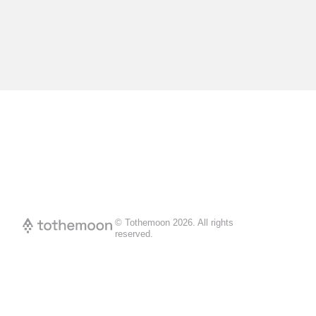
© Tothemoon
2026
.
All rights
reserved.