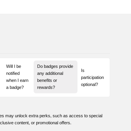
Will I be 
Do badges provide 
Is 
notified 
any additional 
participation 
when I earn 
benefits or 
optional?
a badge?
rewards?
s may unlock extra perks, such as access to special
clusive content, or promotional offers.