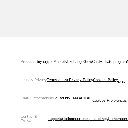
Products
Buy crypto
Markets
Exchange
Grow
Card
Affiliate program
Legal & Privacy
Terms of Use
Privacy Policy
Cookies Policy
Risk 
Useful Information
Bug Bounty
Fees
API
FAQ
Cookies Preferences
Contact &
support@tothemoon.com
marketing@tothemoon
Follow