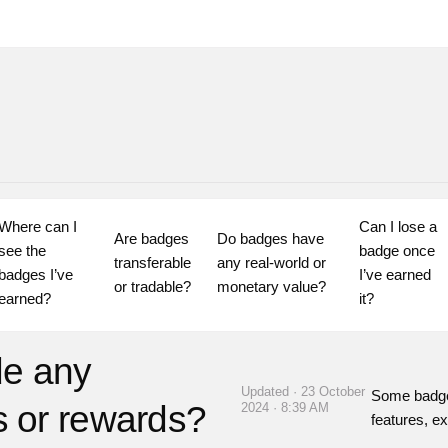
Where can I 
Can I lose a 
Are badges 
Do badges have 
see the 
badge once 
transferable 
any real-world or 
badges I’ve 
I’ve earned 
or tradable?
monetary value?
earned?
it?
de any
Updated · 23 October
Some badge
ts or rewards?
2024 · 8:39 AM
features, ex