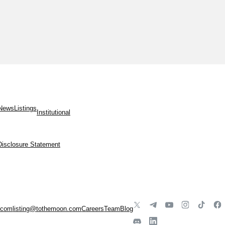
News
Listings
Institutional
Disclosure Statement
.com
listing@tothemoon.com
Careers
Team
Blog