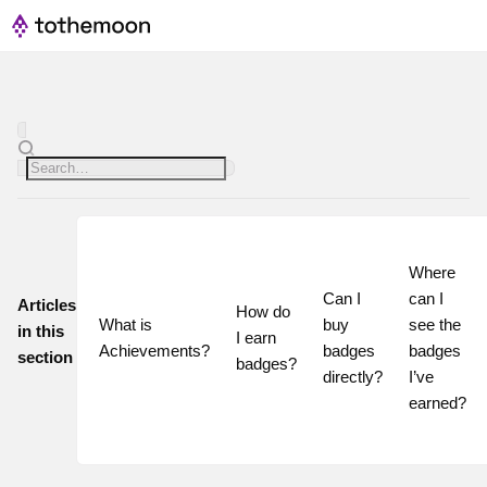
Where 
Can I 
can I 
Articles
How do 
What is 
buy 
see the 
in this
I earn 
Achievements?
badges 
badges 
section
badges?
directly?
I’ve 
earned?