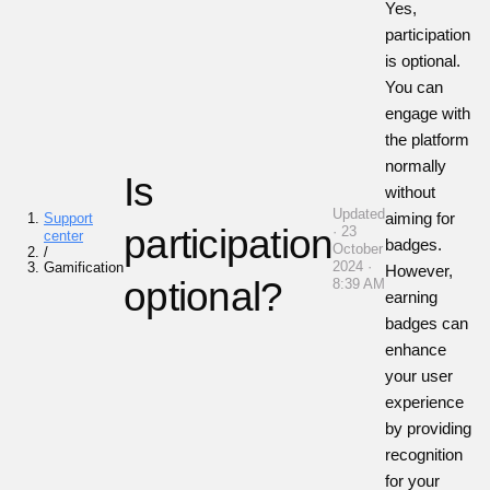
Yes,
participation
is optional.
You can
engage with
the platform
normally
Is
without
Updated
aiming for
Support
participation
· 23
center
badges.
October
/
2024 ·
Gamification
However,
optional?
8:39 AM
earning
badges can
enhance
your user
experience
by providing
recognition
for your