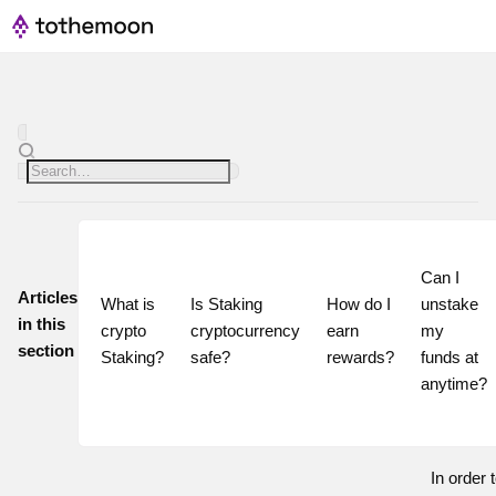
Can I 
Articles
What is 
Is Staking 
How do I 
unstake 
in this
crypto 
cryptocurrency 
earn 
my 
section
Staking?
safe?
rewards?
funds at 
In order t