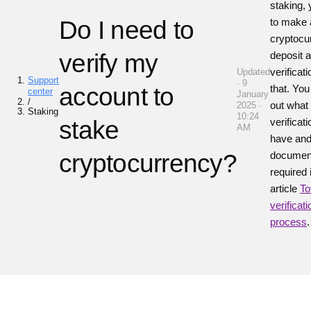
staking,
Do I need to
to make 
cryptocu
verify my
deposit 
verificat
Updated
Support
· 9
account to
that. You
center
January
/
out what 
2025 ·
Staking
10:24
stake
verificat
AM
have and
cryptocurrency?
documen
required 
article
To
verificati
process