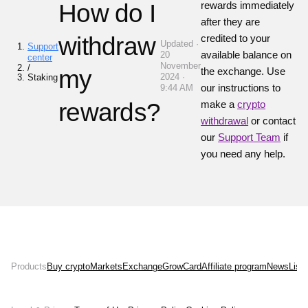
How do I
rewards immediately
after they are
withdraw
credited to your
Updated ·
Support
available balance on
20
center
November
/
my
the exchange. Use
2024 ·
Staking
our instructions to
9:44 AM
rewards?
make a
crypto
withdrawal
or contact
our
Support Team
if
you need any help.
Products
Buy crypto
Markets
Exchange
Grow
Card
Affiliate program
News
List