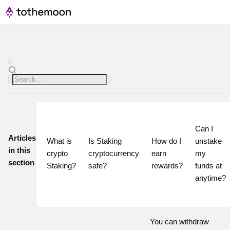
Can I 
Articles
What is 
Is Staking 
How do I 
unstake 
in this
crypto 
cryptocurrency 
earn 
my 
section
Staking?
safe?
rewards?
funds at 
You can withdraw