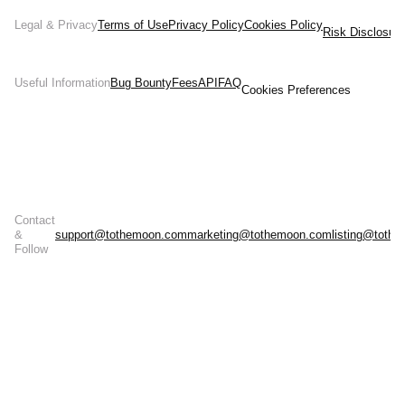
Legal & Privacy
Terms of Use
Privacy Policy
Cookies Policy
Risk Disclosur
Useful Information
Bug Bounty
Fees
API
FAQ
Cookies Preferences
Contact
&
support@tothemoon.com
marketing@tothemoon.com
listing@toth
Follow