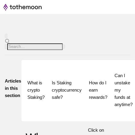
Can I 
Articles
What is 
Is Staking 
How do I 
unstake 
in this
crypto 
cryptocurrency 
earn 
my 
section
Staking?
safe?
rewards?
funds at 
Click on