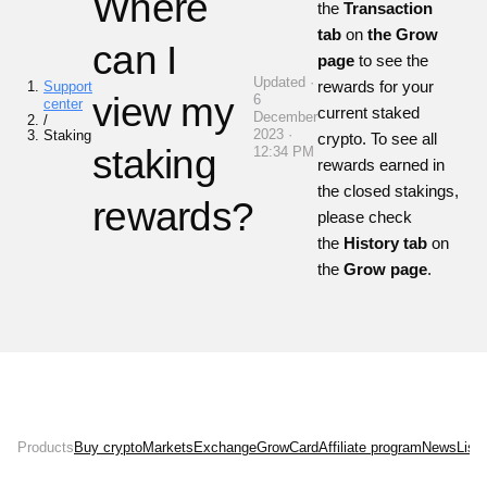
Where
the
Transaction
tab
on
the Grow
can I
page
to see the
Updated ·
rewards for your
Support
view my
6
center
current staked
December
/
2023 ·
Staking
crypto. To see all
staking
12:34 PM
rewards earned in
the closed stakings,
rewards?
please check
the
History tab
on
the
Grow page
.
Products
Buy crypto
Markets
Exchange
Grow
Card
Affiliate program
News
List