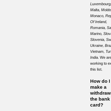
Luxembourg
Malta, Moldo
Monaco, Rep
Of Ireland,
Romania, S
Marino, Slov
Slovenia, S
Ukraine, Braz
Vietnam, Tur
India.
We ar
working to e
this list.
How do I
make a
withdraw
the bank
card?