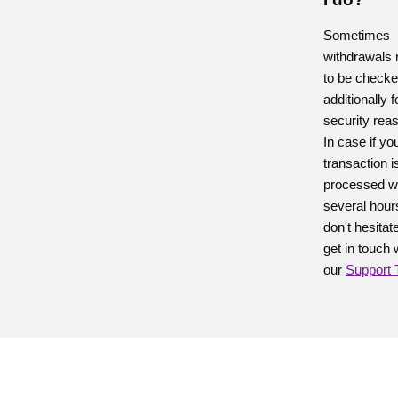
Sometimes
withdrawals
to be check
additionally f
security rea
In case if yo
transaction i
processed wi
several hour
don't hesitate
get in touch 
our
Support