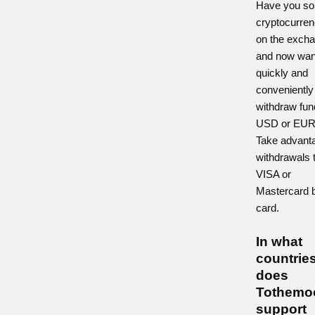
Have you so
cryptocurren
on the exch
and now wan
quickly and
conveniently
withdraw fun
USD or EU
Take advanta
withdrawals 
VISA or
Mastercard 
card.
In what
countrie
does
Tothemo
support