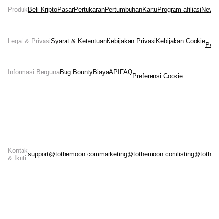
Produk
Beli Kripto
Pasar
Pertukaran
Pertumbuhan
Kartu
Program afiliasi
News
Legal & Privasi
Syarat & Ketentuan
Kebijakan Privasi
Kebijakan Cookie
Pern
Informasi Berguna
Bug Bounty
Biaya
API
FAQ
Preferensi Cookie
Kontak
support@tothemoon.com
marketing@tothemoon.com
listing@tothe
& Ikuti