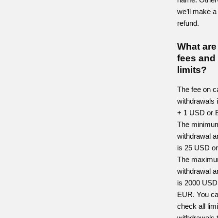
we’ll make a
refund.
What are
fees and
limits?
The fee on c
withdrawals 
+ 1 USD or 
The minimu
withdrawal 
is 25 USD or
The maxim
withdrawal 
is 2000 USD
EUR.
You ca
check all limi
withdrawals 