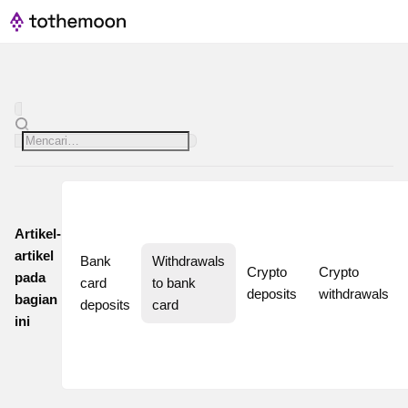
Artikel-
artikel
Bank 
Withdrawals 
Crypto 
Crypto 
pada
card 
to bank 
deposits
withdrawals
bagian
deposits
card
ini