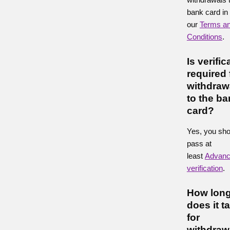
bank card in
our
Terms a
Conditions
.
Is verific
required 
withdraw
to the b
card?
Yes, you sho
pass at
least
Advan
verification
.
How lon
does it t
for
withdraw