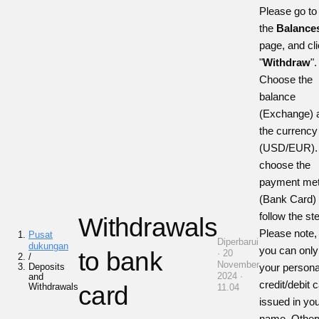
Please go to
the
Balance
page, and cl
"
Withdraw
".
Choose the
balance
(Exchange) 
the currency
(USD/EUR). 
choose the
payment me
(Bank Card)
follow the st
Withdrawals
Please note, 
Pusat
Diperbarui
dukungan
you can only
to bank
· 20
/
November
Deposits
your persona
2024 ·
and
credit/debit 
Withdrawals
card
11.04
issued in yo
name. Other