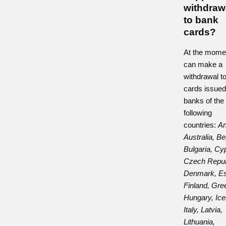
withdraw
to bank
cards?
At the mome
can make a
withdrawal t
cards issued
banks of the
following
countries:
An
Australia, Be
Bulgaria, Cy
Czech Repub
Denmark, Es
Finland, Gre
Hungary, Ice
Italy, Latvia,
Lithuania,