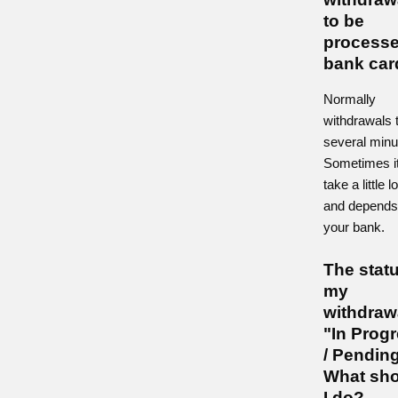
to be
processe
bank car
Normally
withdrawals 
several minu
Sometimes i
take a little 
and depends
your bank.
The statu
my
withdrawa
"In Prog
/ Pending
What sh
I do?