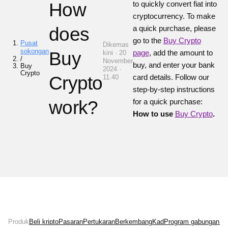
How
to quickly convert fiat into
cryptocurrency.
To make
does
a quick purchase, please
go to the
Buy Crypto
Pusat
Dikemas
sokongan
Buy
page
, add the amount to
kini · 20
/
November
buy, and enter your bank
Buy
2024 ·
Crypto
Crypto
card details.
Follow our
11.40
step-by-step instructions
work?
for a quick purchase:
How to use
Buy Crypto
.
Produk
Beli kripto
Pasaran
Pertukaran
Berkembang
Kad
Program gabungan
Ne