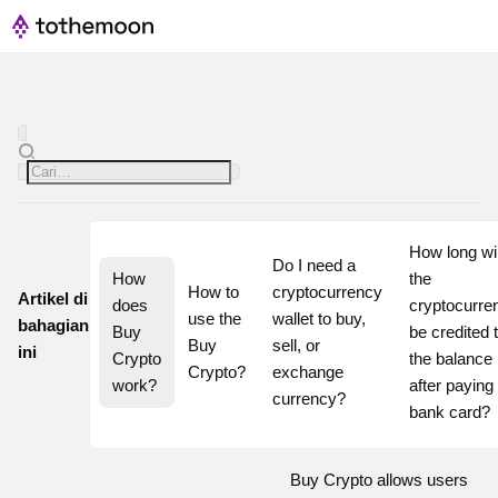
How long will
Do I need a 
How 
the 
How to 
cryptocurrency 
Artikel di
does 
cryptocurren
use the 
wallet to buy, 
bahagian
Buy 
be credited t
Buy 
sell, or 
ini
Crypto 
the balance 
Crypto?
exchange 
work?
after paying 
currency?
bank card?
Buy Crypto allows users