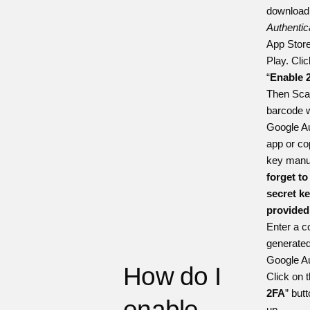
downloa
Authentic
App Stor
Play
. Cli
“
Enable 
Then Sca
barcode w
Google Au
app or co
key manua
forget to
secret key
provided
Enter a c
generated
Google Au
How do I
Click on t
2FA
” butt
enable
up.