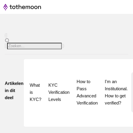
How to 
I'm an 
Artikelen
What 
KYC 
Pass 
Institutional. 
in dit
is 
Verification 
Advanced 
How to get 
deel
KYC?
Levels
Verification
verified?