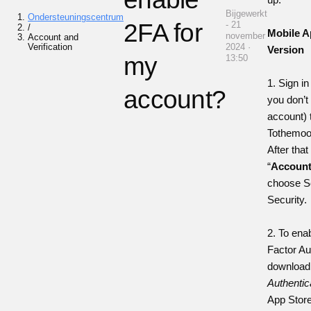
Bijgewerkt
Ondersteuningscentrum
2FA for
- 21
/
Mobile A
november
Account and
Verification
2024 ·
Version
my
13:50
1. Sign in
account?
you don’t
account) 
Tothemoo
After that
“
Accoun
choose S
Security.
2. To ena
Factor Au
downloa
Authentic
App Stor