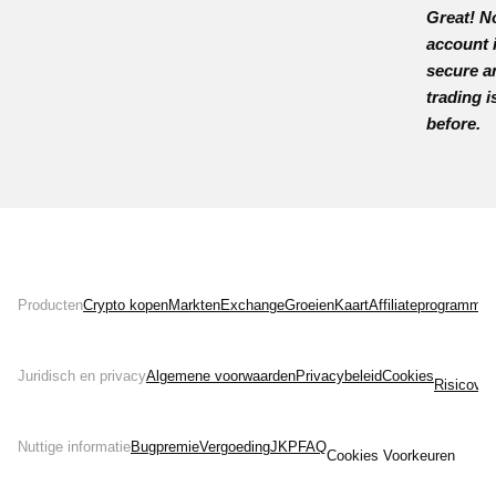
Great! N
account 
secure a
trading i
before.
Producten
Crypto kopen
Markten
Exchange
Groeien
Kaart
Affiliateprogramma
Juridisch en privacy
Algemene voorwaarden
Privacybeleid
Cookies
Risicover
Nuttige informatie
Bugpremie
Vergoeding
JKP
FAQ
Cookies Voorkeuren