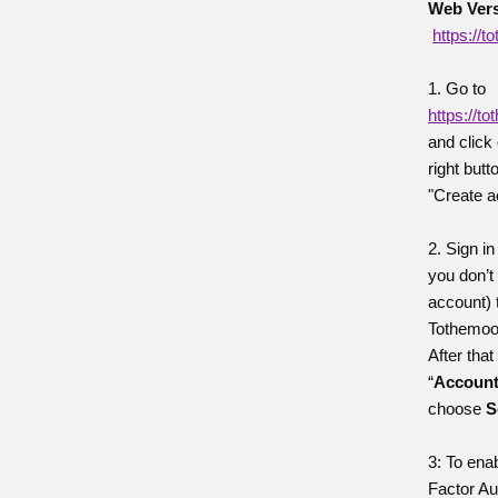
Web Vers
https://
1. Go to
https://t
and click
right butt
"Create a
2. Sign in
you don’t
account) 
Tothemoo
After that
“
Accoun
choose
S
3: To ena
Factor Au