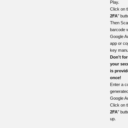
Play
.
Click on t
2FA
” butt
Then Sca
barcode w
Google Au
app or co
key manua
Don't for
your secr
is provi
once!
Enter a c
generated
Google Au
Click on t
2FA
” butt
up.