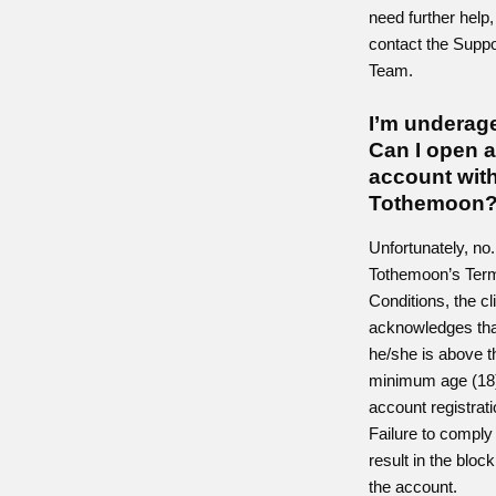
need further help,
contact the Suppo
Team.
I’m underag
Can I open 
account wit
Tothemoon
Unfortunately, no
Tothemoon’s Ter
Conditions, the cl
acknowledges tha
he/she is above t
minimum age (18
account registrati
Failure to comply 
result in the block
the account.