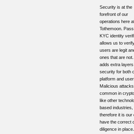
Security is at the
forefront of our
operations here a
Tothemoon. Passi
KYC identity verif
allows us to verif
users are legit a
ones that are not.
adds extra layers
security for both 
platform and user
Malicious attacks
common in crypt
like other technol
based industries,
therefore it is our
have the correct 
diligence in place