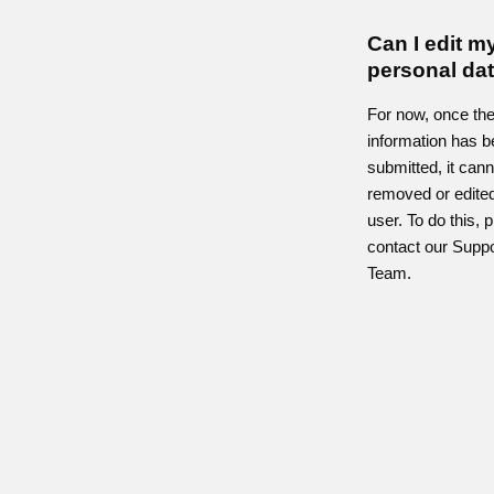
Can I edit m
personal da
For now, once th
information has 
submitted, it can
removed or edited
user. To do this, 
contact our Suppo
Team.