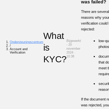
was failed?
There are severa
reasons why you
verification could
rejected:
What
low-qu
Bijgewerkt
Ondersteuningscentrum
is
- 20
/
photo
november
Account and
Verification
2024 ·
KYC?
docum
10:38
that d
meet t
requi
securi
reaso
If the document r
was rejected, yo