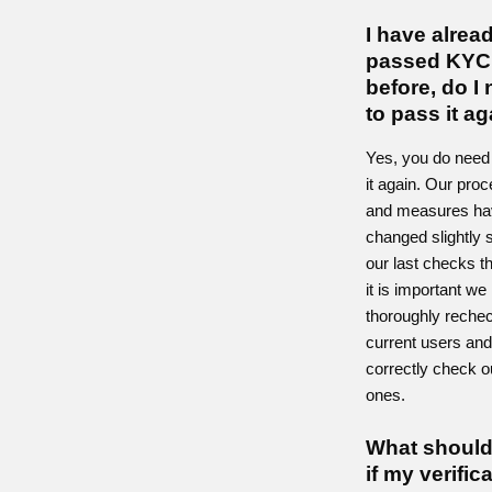
I have alrea
passed KYC
before, do I
to pass it a
Yes, you do need
it again. Our pro
and measures ha
changed slightly 
our last checks t
it is important we
thoroughly reche
current users an
correctly check 
ones.
What should
if my verific