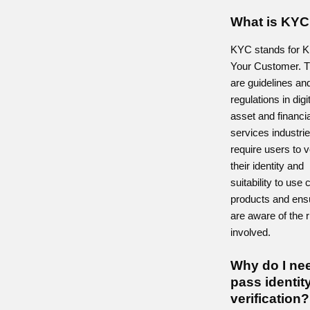
What is KY
KYC stands for 
Your Customer. 
are guidelines an
regulations in digi
asset and financia
services industrie
require users to v
their identity and
suitability to use 
products and ens
are aware of the 
involved.
Why do I ne
pass identit
verification?