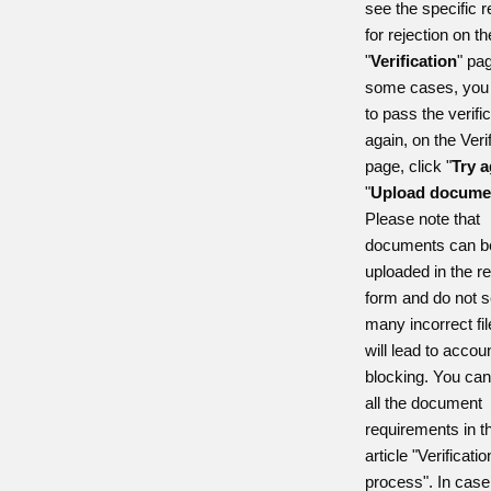
see the specific 
for rejection on th
"
Verification
" pag
some cases, you 
to pass the verifi
again, on the Veri
page, click "
Try
a
"
Upload docume
Please note that
documents can b
uploaded in the r
form and do not s
many incorrect fil
will lead to accou
blocking. You ca
all the document
requirements in t
article "Verificatio
process". In case 