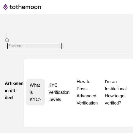
How to 
I'm an 
Artikelen
What 
KYC 
Pass 
Institutional. 
in dit
is 
Verification 
Advanced 
How to get 
deel
KYC?
Levels
Verification
verified?