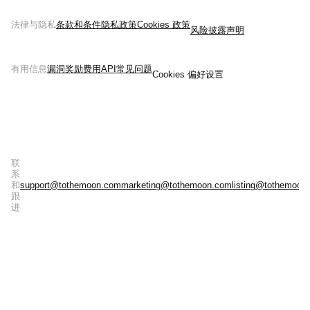
法律与隐私
条款和条件
隐私政策
Cookies 政策
风险披露声明
有用信息
漏洞奖励
费用
API
常见问题
Cookies 偏好设置
联
系
和
support@tothemoon.com
marketing@tothemoon.com
listing@tothemoon
跟
进