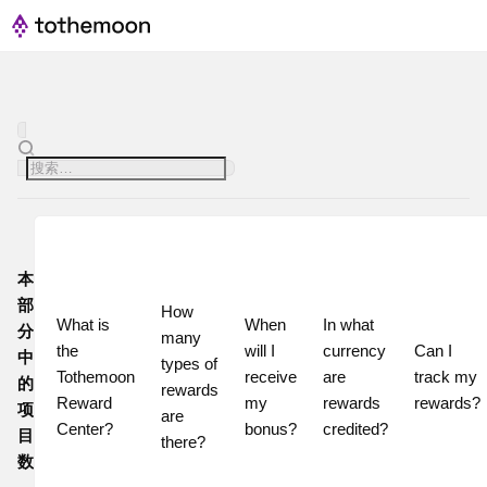
本
部
How 
What is 
When 
In what 
分
many 
the 
will I 
currency 
Can I 
中
types of 
Tothemoon 
receive 
are 
track my 
的
rewards 
Reward 
my 
rewards 
rewards?
项
are 
Center?
bonus?
credited?
目
there?
数