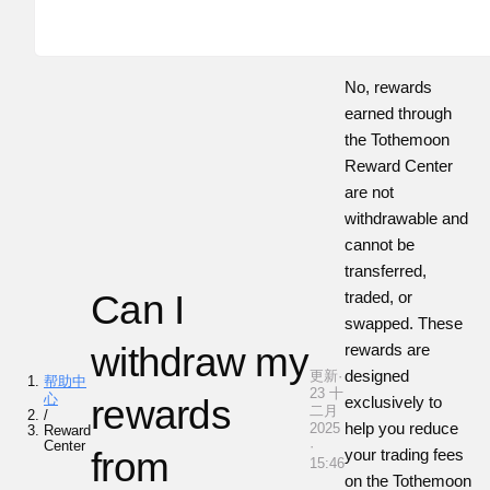
No, rewards
earned through
the Tothemoon
Reward Center
are not
withdrawable and
cannot be
transferred,
Can I
traded, or
swapped. These
withdraw my
rewards are
designed
更新·
帮助中
23 十
心
rewards
exclusively to
二月
/
help you reduce
2025
Reward
Center
·
from
your trading fees
15:46
on the Tothemoon