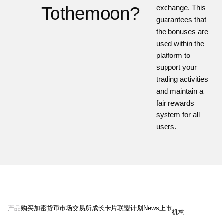
Tothemoon?
exchange. This
guarantees that
the bonuses are
used within the
platform to
support your
trading activities
and maintain a
fair rewards
system for all
users.
产品
购买加密货币
市场
交易所
成长
卡片
联盟计划
News
上市
机构