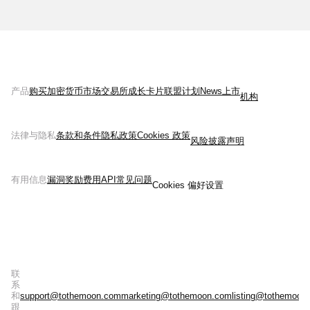
产品
购买加密货币
市场
交易所
成长
卡片
联盟计划
News
上市
机构
法律与隐私
条款和条件
隐私政策
Cookies 政策
风险披露声明
有用信息
漏洞奖励
费用
API
常见问题
Cookies 偏好设置
联
系
和
support@tothemoon.com
marketing@tothemoon.com
listing@tothemoon
跟