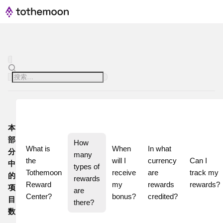
本
部
How 
What is 
When 
In what 
分
many 
the 
will I 
currency 
Can I 
中
types of 
Tothemoon 
receive 
are 
track my 
的
rewards 
Reward 
my 
rewards 
rewards?
项
are 
Center?
bonus?
credited?
目
there?
数