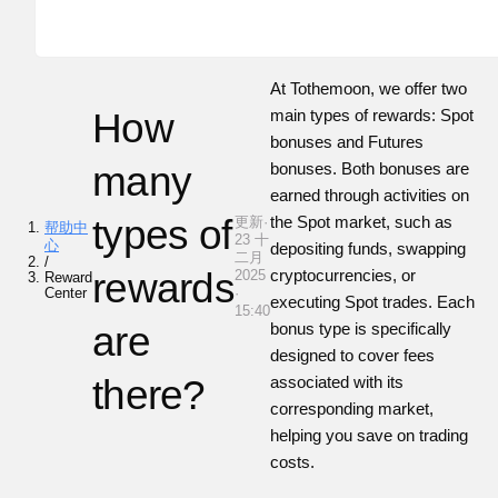
At Tothemoon, we offer two
How
main types of rewards: Spot
bonuses and Futures
many
bonuses. Both bonuses are
earned through activities on
types of
the Spot market, such as
更新·
帮助中
23 十
心
depositing funds, swapping
二月
/
rewards
cryptocurrencies, or
2025
Reward
Center
·
executing Spot trades. Each
15:40
are
bonus type is specifically
designed to cover fees
there?
associated with its
corresponding market,
helping you save on trading
costs.