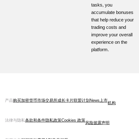
tasks, you
accumulate bonuses
that help reduce your
trading costs and
improve your overall
experience on the
platform.
产品
购买加密货币
市场
交易所
成长
卡片
联盟计划
News
上市
机构
法律与隐私
条款和条件
隐私政策
Cookies 政策
风险披露声明