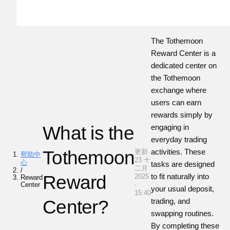
The Tothemoon
Reward Center is a
dedicated center on
the Tothemoon
exchange where
users can earn
rewards simply by
What is the
engaging in
everyday trading
Tothemoon
activities. These
更新·
帮助中
23 十
心
tasks are designed
二月
/
Reward
to fit naturally into
2025
Reward
Center
·
your usual deposit,
15:40
Center?
trading, and
swapping routines.
By completing these