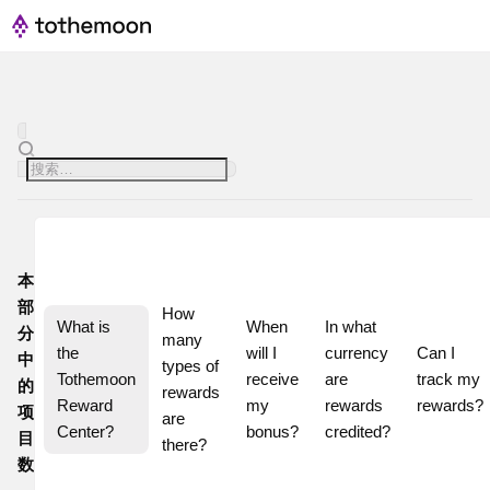
本
部
How 
What is 
When 
In what 
分
many 
the 
will I 
currency 
Can I 
中
types of 
Tothemoon 
receive 
are 
track my 
的
rewards 
Reward 
my 
rewards 
rewards?
项
are 
Center?
bonus?
credited?
目
there?
数